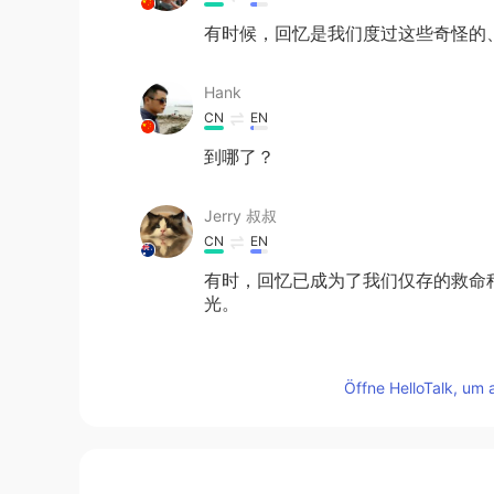
有时候，回忆是我们度过这些奇怪的
Hank
CN
EN
到哪了？
Jerry 叔叔
CN
EN
有时，回忆已成为了我们仅存的救命
光。
Teresa 兰孝嘉
Öffne HelloTalk, um 
EN
CN
@奥利奥干干饼
Thanks!!
Teresa 兰孝嘉