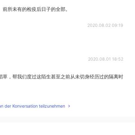
、前所未有的检疫后日子的全部。
2020.08.02 09:19
2020.08.01 18:52
稻草，帮我们度过这陌生甚至之前从未切身经历过的隔离时
2020.07.30 01:32
an der Konversation teilzunehmen
2020.07.30 01:32