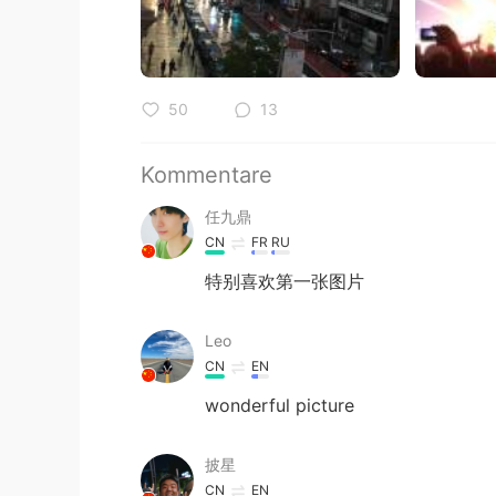
50
13
Kommentare
任九鼎
CN
FR
RU
特别喜欢第一张图片
Leo
CN
EN
wonderful picture
披星
CN
EN