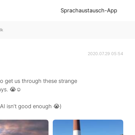
Sprachaustausch-App
lk
2020.07.29 05:54
o get us through these strange
ays. 😭☺
 AI isn't good enough 😭)