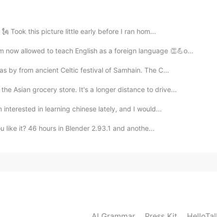
this is kind of poetic i like it haha
 Took this picture little early before I ran hom...
2020.07.30 01:31
ow allowed to teach English as a foreign language 👏💪o...
 by from ancient Celtic festival of Samhain. The C...
he Asian grocery store. It's a longer distance to drive...
2020.07.30 00:47
nterested in learning chinese lately, and I would...
u like it? 46 hours in Blender 2.93.1 and anothe...
2020.07.29 11:22
2020.07.29 06:41
AI Grammar
Press Kit
HelloTa