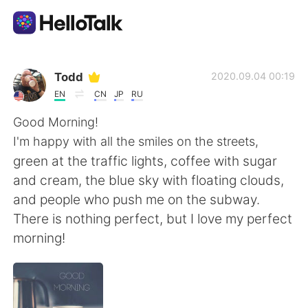
Language Exchange App
Todd
2020.09.04 00:19
EN
CN
JP
RU
AI Grammar Checker
Good Morning!
I'm happy with all the smiles on the streets,
English
green at the traffic lights, coffee with sugar
and cream, the blue sky with floating clouds,
and people who push me on the subway.
简体中文
繁體中文
There is nothing perfect, but I love my perfect
morning!
Español
العربية
Français
Deutsch