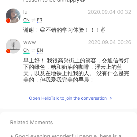
lu
2020.09.04 00:32
CN
FR
谢谢！😀不错的学习体验！！！✌
www
2020.09.04 00:26
CN
EN
早上好！ 我很高兴街上的笑容，交通信号灯
下的绿色，糖和奶油的咖啡，浮云上的蓝
天，以及在地铁上推我的人。 没有什么是完
美的，但我爱我完美的早晨！
Open HelloTalk to join the conversation
Related Moments
Good evening wonderful people, here is a tongue twister for you! Denise sees the fleece, Denise ...