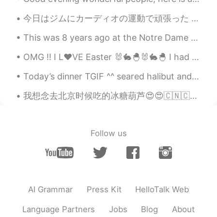
今日はジムにカーディオの運動で頑張った Today I worked out hard doing cardio at the gym 今日からもっと強い抵抗で始めた From today ...
This was 8 years ago at the Notre Dame Cathedral.Its so sad to see it burning down. Hope it can b...
OMG !! I L❤VE Easter 🐰🐇🐣🐰🐇🐣 I had a special "Bunny" helping me make dinner today .. 🐰🐰😋😋😂😂 ...
Today’s dinner TGIF ^^ seared halibut and tomatoes risotto and grilled asparagus ^^ so yummy 👨🏻‍...
我想念去北京时候吃的冰糖葫芦😍😍🇨🇳🇨🇳❤️，以后要再吃。现在不能出国。。。就只能等咯。那时我乱乱拍的照片。。😆😆 在北京带我的小伙伴她都说拍的很丑😆😆 中国的星巴克我根本看不懂那些字幸好这里认...
Follow us
AI Grammar
Press Kit
HelloTalk Web
Language Partners
Jobs
Blog
About