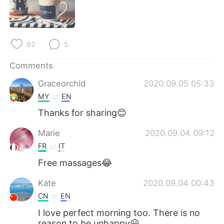
日本語
한국어
Русский
ไทย
92
5
Indonesia
Italiano
Comments
Türkçe
Tiếng Việt
Graceorchid
2020.09.05 05:33
MY
EN
Português
Thanks for sharing😊
Marie
2020.09.04 09:12
FR
IT
Free massages😂
Kate
2020.09.04 00:43
CN
EN
I love perfect morning too. There is no
reason to be unhappy😃