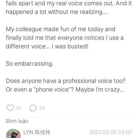
Deutsch
日本語
falls apart and my real voice comes out. And it
happened a lot without me realizing....
한국어
Русский
My colleague made fun of me today and
ไทย
Indonesia
finally told me that everyone notices I use a
different voice... I was busted!
Italiano
Türkçe
So embarrassing.
Português
Does anyone have a professional voice too?
Or even a “phone voice”? Maybe I’m crazy...
57
24
Bình luận
LYN 陈佳玲
2021.03.05 03:07