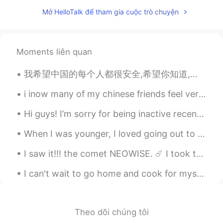
CN
EN
Mở HelloTalk để tham gia cuộc trò chuyện
Hey Lyn~Height is not a shame! You have
to believe that a small body will have
great energy! So you don’t have to care
Moments liên quan
about other people’s views, believe in
yourself, you are the perfect person.
我希望中国的每个人都很安全,希望你知道,即使每个人都是粗鲁的,种族歧视的,你也应该保持健康,坚强! I hope that everyone will understand that this...
Gan
2021.03.05 01:51
i inow many of my chinese friends feel very helpless because they can't go out 😿 what is happenin...
CN
TL
Hi guys! I’m sorry for being inactive recently. I’m currently on holiday in the countryside until...
Come to china It's normal height as a girl
When I was younger, I loved going out to fancy restaurants and cocktail bars. But now that I’m ...
Pìkáchù
2021.03.05 00:52
VI
CN
I saw it!!! the comet NEOWISE. ☄️ I took these photographs last night. It's beautiful, the refle...
@LYN 陈佳玲
hahaha actually I'm really a
I can't wait to go home and cook for myself again. Isolating with family was fun but I miss my in...
big kid, always talk and do silly stuffs 🤣
but hate the way people tease me for
being like a kid 🤣🤣🤣
Theo dõi chúng tôi
LYN 陈佳玲
2021.03.05 00:44