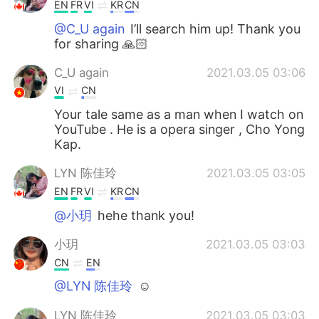
EN
FR
VI
KR
CN
@C_U again
I’ll search him up! Thank you
for sharing 🙏🏻
C_U again
2021.03.05 03:06
VI
CN
Your tale same as a man when I watch on
YouTube . He is a opera singer , Cho Yong
Kap.
LYN 陈佳玲
2021.03.05 03:05
EN
FR
VI
KR
CN
@小玥
hehe thank you!
小玥
2021.03.05 03:03
CN
EN
@LYN 陈佳玲
☺
LYN 陈佳玲
2021.03.05 03:03