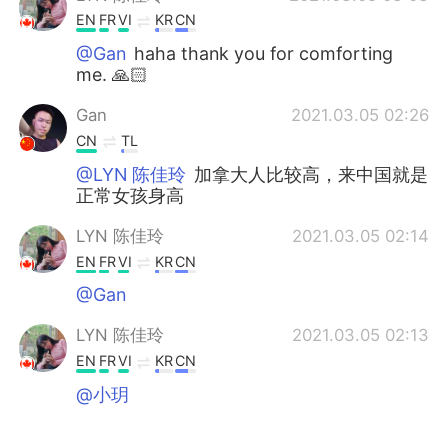
EN
FR
VI
KR
CN
@Gan
haha thank you for comforting
me. 🙏🏻
Gan
2021.03.05 02:26
CN
TL
@LYN 陈佳玲
加拿大人比较高，来中国就是
正常女孩身高
LYN 陈佳玲
2021.03.05 02:14
EN
FR
VI
KR
CN
@Gan
LYN 陈佳玲
2021.03.05 02:13
EN
FR
VI
KR
CN
@小玥
小玥
2021.03.05 02:06