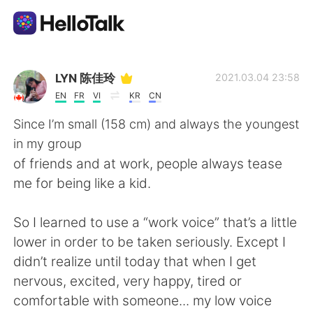
Ứng dụng trao đổi ngôn ngữ
LYN 陈佳玲
2021.03.04 23:58
EN
FR
VI
KR
CN
AI Grammar Checker
Since I’m small (158 cm) and always the youngest
in my group
Tiếng Việt
of friends and at work, people always tease
me for being like a kid.
English
简体中文
So I learned to use a “work voice” that’s a little
lower in order to be taken seriously. Except I
繁體中文
Español
didn’t realize until today that when I get
nervous, excited, very happy, tired or
العربية
Français
comfortable with someone... my low voice