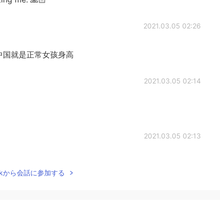
2021.03.05 02:26
中国就是正常女孩身高
2021.03.05 02:14
2021.03.05 02:13
Talkから会話に参加する
2021.03.05 02:06
 have to believe that a small body will have great