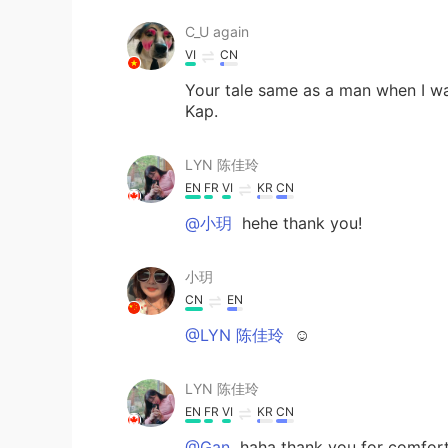
C_U again
VI
CN
Your tale same as a man when I wa
Kap.
LYN 陈佳玲
EN
FR
VI
KR
CN
@小玥
hehe thank you!
小玥
CN
EN
@LYN 陈佳玲
☺
LYN 陈佳玲
EN
FR
VI
KR
CN
@Gan
haha thank you for comfort