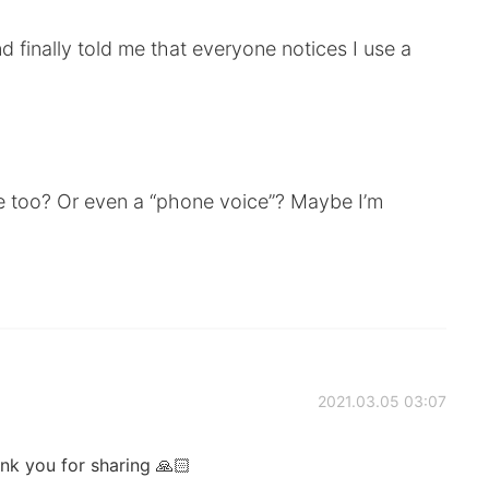
finally told me that everyone notices I use a
e too? Or even a “phone voice”? Maybe I’m
2021.03.05 03:07
ank you for sharing 🙏🏻