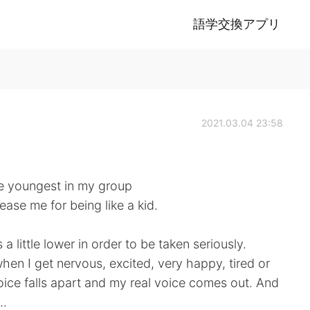
語学交換アプリ
2021.03.04 23:58
he youngest in my group
ease me for being like a kid.
 a little lower in order to be taken seriously.
 when I get nervous, excited, very happy, tired or
ice falls apart and my real voice comes out. And
..