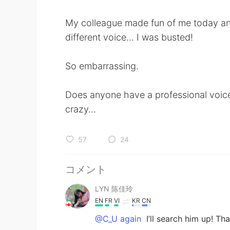
My colleague made fun of me today and 
different voice... I was busted!
So embarrassing.
Does anyone have a professional voic
crazy...
57
24
コメント
LYN 陈佳玲
EN
FR
VI
KR
CN
@C_U again
I’ll search him up! Th