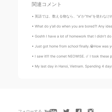
関連コメント
energy! So you don’t have to care 
are the perfect person.
英語では、数える物なら、”a”か”the”を使わなければなりません。でも、私の仕事では毎
Gan
What do y’all do when you are bored?! Any ide
CN
TL
Goshh I have a lot of homework that I didn’t do 
Come to china It's normal height as
Just got home from school finally.😭How was you
Pìkáchù
I saw it!!! the comet NEOWISE. ☄️ I took these pho
VI
CN
@LYN 陈佳玲
hahaha actually I'm r
My last day in Hanoi, Vietnam. Spending 4 days
hate the way people tease me for b
LYN 陈佳玲
EN
FR
VI
KR
CN
@Pìkáchù
ahhhh you understand me!
higher voices. We struggle to be tr
フォローする