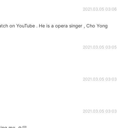
2021.03.05 03:06
tch on YouTube . He is a opera singer , Cho Yong
2021.03.05 03:05
2021.03.05 03:03
2021.03.05 03:03
ing me. 🙏🏻