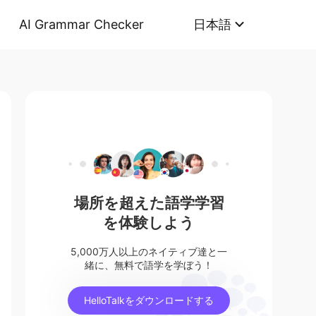
AI Grammar Checker
日本語
場所を超えた語学学習
を体験しよう
5,000万人以上のネイティブ達と一
緒に、無料で語学を学ぼう！
HelloTalkをダウンロードする