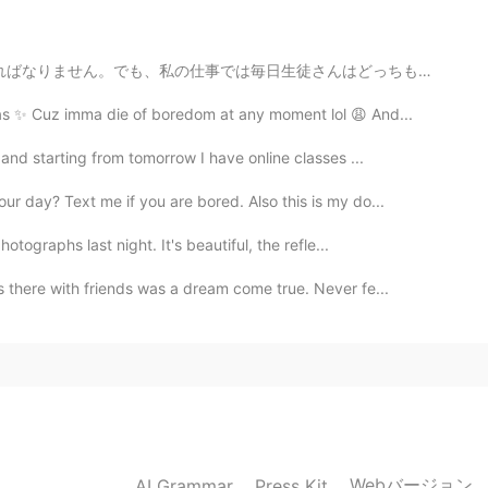
about other people’s views, believe in yourself, you
日生徒さんはどっちも使わない時があります。その時、私の想像を見せたいです。 “I saw a rabbi...
2021.03.05 01:51
as ✨ Cuz imma die of boredom at any moment lol 😩 And...
and starting from tomorrow I have online classes ...
 a girl
r day? Text me if you are bored. Also this is my do...
2021.03.05 00:52
tographs last night. It's beautiful, the refle...
eally a big kid, always talk and do silly stuffs 🤣 but
 there with friends was a dream come true. Never fe...
eing like a kid 🤣🤣🤣
2021.03.05 00:44
!! 💕💕💕💕💕💕 this is the pain of petite girls with
eated like adults
Webバージョン
AI Grammar
Press Kit