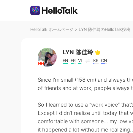
HelloTalk ホームページ
>
LYN 陈佳玲のHelloTalk投稿
LYN 陈佳玲
EN
FR
VI
KR
CN
Since I’m small (158 cm) and always t
of friends and at work, people always t
So I learned to use a “work voice” that’s
Except I didn’t realize until today that
comfortable with someone... my low vo
it happened a lot without me realizing..