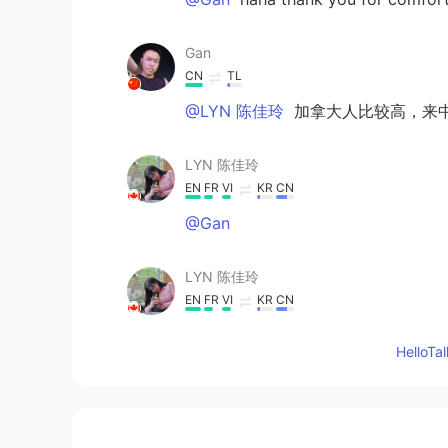
Gan
CN
TL
@LYN 陈佳玲
加拿大人比较高，来
LYN 陈佳玲
EN
FR
VI
KR
CN
@Gan
LYN 陈佳玲
EN
FR
VI
KR
CN
@小玥
Hello
小玥
CN
EN
Hey Lyn~Height is not a shame! You