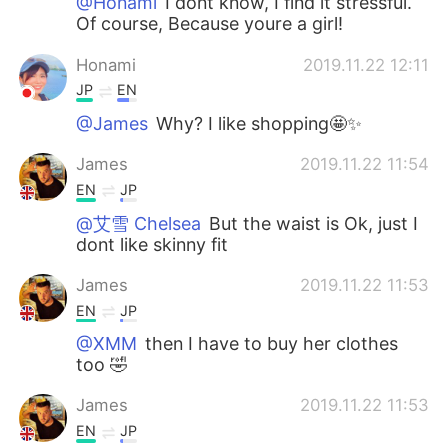
@Honami
I dont know, I find it stressful.
Of course, Because youre a girl!
Honami
2019.11.22 12:11
JP
EN
@James
Why? I like shopping🤩✨
James
2019.11.22 11:54
EN
JP
@艾雪 Chelsea
But the waist is Ok, just I
dont like skinny fit
James
2019.11.22 11:53
EN
JP
@XMM
then I have to buy her clothes
too 🤣
James
2019.11.22 11:53
EN
JP