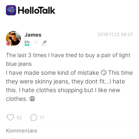
Sprachaustausch-App
James
2019.11.22 08:07
EN
JP
AI Grammar Checker
The last 3 times I have tried to buy a pair of light
blue jeans
Deutsch
I have made some kind of mistake 🙄 This time
they were skinny jeans, they dont fit...I hate
this. I hate clothes shopping but I like new
English
简体中文
clothes. 😩
繁體中文
Español
52
17
العربية
Français
Kommentare