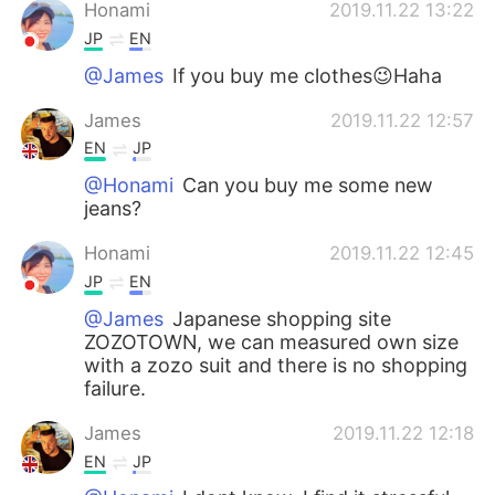
日本語
한국어
Honami
2019.11.22 13:22
JP
EN
Русский
ไทย
@James
If you buy me clothes😉Haha
Indonesia
Italiano
James
2019.11.22 12:57
EN
JP
Türkçe
Tiếng Việt
@Honami
Can you buy me some new
jeans?
Português
Honami
2019.11.22 12:45
JP
EN
@James
Japanese shopping site
ZOZOTOWN, we can measured own size
with a zozo suit and there is no shopping
failure.
James
2019.11.22 12:18
EN
JP