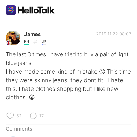
Language Exchange App
James
2019.11.22 08:07
EN
JP
AI Grammar Checker
The last 3 times I have tried to buy a pair of light
blue jeans
English
I have made some kind of mistake 🙄 This time
they were skinny jeans, they dont fit...I hate
this. I hate clothes shopping but I like new
简体中文
繁體中文
clothes. 😩
Español
العربية
52
17
Français
Deutsch
Comments