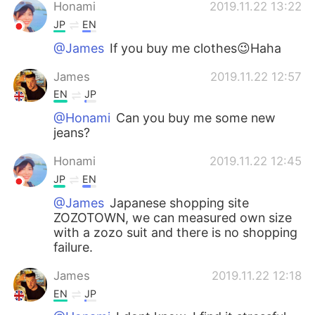
日本語
한국어
Honami
2019.11.22 13:22
JP
EN
Русский
ไทย
@James
If you buy me clothes😉Haha
Indonesia
Italiano
James
2019.11.22 12:57
EN
JP
Türkçe
Tiếng Việt
@Honami
Can you buy me some new
jeans?
Português
Honami
2019.11.22 12:45
JP
EN
@James
Japanese shopping site
ZOZOTOWN, we can measured own size
with a zozo suit and there is no shopping
failure.
James
2019.11.22 12:18
EN
JP