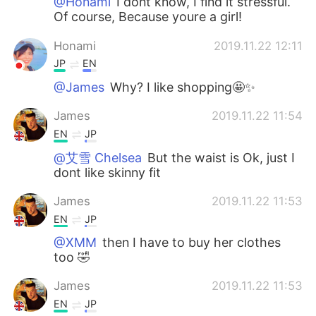
@Honami
I dont know, I find it stressful.
Of course, Because youre a girl!
Honami
2019.11.22 12:11
JP
EN
@James
Why? I like shopping🤩✨
James
2019.11.22 11:54
EN
JP
@艾雪 Chelsea
But the waist is Ok, just I
dont like skinny fit
James
2019.11.22 11:53
EN
JP
@XMM
then I have to buy her clothes
too 🤣
James
2019.11.22 11:53
EN
JP