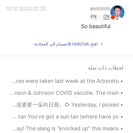
2020.02.25 12:10
ahhhhhh
EN
CN
So beautiful
افتح HelloTalk للانضمام الى المحادثة
لحظات ذات صله
I absolutely love the color change of autumn. These pictures were taken last week at the Arboretu...
It has now been more than 24 hours since I received my Johnson & Johnson COVID vaccine. The main ...
昨天我在一个农场里摘了蓝莓、桃子和向日葵。🫐🍑🌻向日葵总是朝向太阳。我和我的朋友买了蓝莓甜甜圈、蓝莓曲奇和蓝莓柠檬水。🍪🍩🥤今天我送婆婆一朵向日葵。🌻 Yesterday, I picked ...
今天晚上的问题： 我晒黑了 / 我变黑了 用英语怎么说 Positives: You've got a nice tan You've got a sun tan (where have yo...
Hey everyone! I have a bit of English slang for you today! The slang is “knocked up” this means...