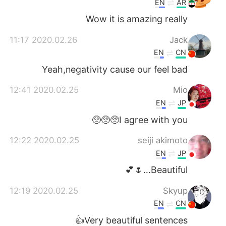
EN
AR
Wow it is amazing really
2020.02.26 11:17
Jack
EN
CN
Yeah,negativity cause our feel bad
2020.02.25 12:41
Mio
EN
JP
I agree with you🥺🥺🥺
2020.02.25 12:22
seiji akimoto
EN
JP
Beautiful…🌷💕
2020.02.25 12:19
Skyup
EN
CN
Very beautiful sentences👍