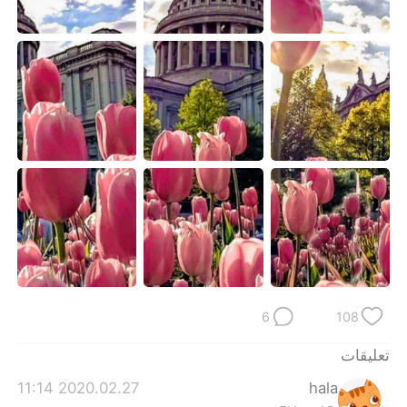
日本語
한국어
Русский
ไทย
Indonesia
Italiano
Türkçe
Tiếng Việt
Português
6
108
تعليقات
2020.02.27 11:14
hala