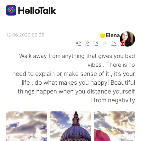
تطبيق تبادل اللغة
Elena
2020.02.25 12:06
AR
JP
CN
EN
AI Grammar Checker
Walk away from anything that gives you bad
vibes . There is no
العربية
need to explain or make sense of it , it’s your
life , do what makes you happy! Beautiful
things happen when you distance yourself
English
简体中文
from negativity !
繁體中文
Español
Français
Deutsch