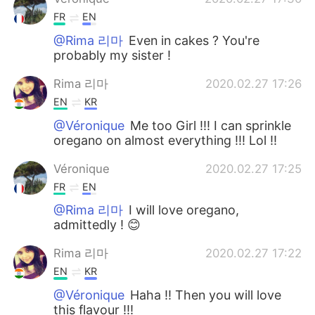
FR
EN
@Rima 리마
Even in cakes ? You're
probably my sister !
Rima 리마
2020.02.27 17:26
EN
KR
@Véronique
Me too Girl !!! I can sprinkle
oregano on almost everything !!! Lol !!
Véronique
2020.02.27 17:25
FR
EN
@Rima 리마
I will love oregano,
admittedly ! 😊
Rima 리마
2020.02.27 17:22
EN
KR
@Véronique
Haha !! Then you will love
this flavour !!!