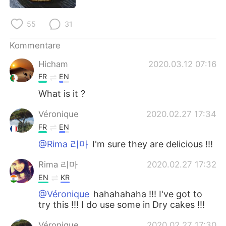
日本語
한국어
55
31
Русский
ไทย
Kommentare
Indonesia
Italiano
Hicham
2020.03.12 07:16
FR
EN
Türkçe
Tiếng Việt
What is it ?
Português
Véronique
2020.02.27 17:34
FR
EN
@Rima 리마
I'm sure they are delicious !!!
Rima 리마
2020.02.27 17:32
EN
KR
@Véronique
hahahahaha !!! I've got to
try this !!! I do use some in Dry cakes !!!
Véronique
2020.02.27 17:30