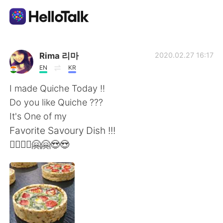
Sprachaustausch-App
Rima 리마
2020.02.27 16:17
EN
KR
AI Grammar Checker
I made Quiche Today !!
Do you like Quiche ???
Deutsch
It's One of my
Favorite Savoury Dish !!!
🙆‍♀️🙆‍♀️🤗🤗😍😍
English
简体中文
繁體中文
Español
العربية
Français