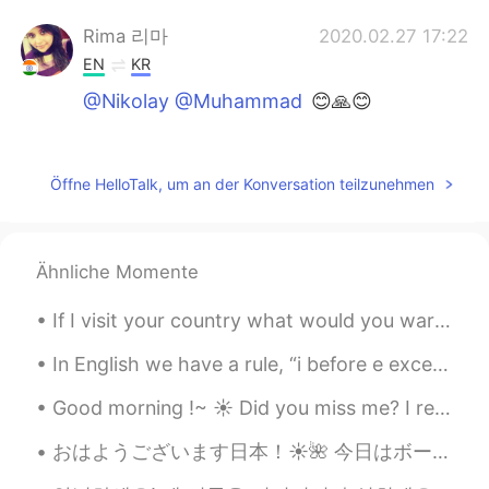
Rima 리마
2020.02.27 17:22
EN
KR
@Nikolay @Muhammad
😊🙏😊
Véronique
2020.02.27 17:20
FR
EN
Öffne HelloTalk, um an der Konversation teilzunehmen
@Rima 리마
Don't worry, I have already
survived to chilli pepper used in Africa !
😉
Ähnliche Momente
Nikolay
2020.02.27 17:19
If I visit your country what would you warn/advice me about as a solo traveler? You're welcome t...
RU
EN
@Rima 리마
ok, thanks, I found
In English we have a rule, “i before e except after c” to help you learn how to spell. It’s ie a ...
Good morning !~ ☀️ Did you miss me? I really missed coming here and chatting/ helping you all ~...
Muhammad
2020.02.27 17:18
RU
EN
おはようございます日本！☀️🌺 今日はボーンマスのビーチに行きました。 ボーンマスビーチはイギリスでナンバー1のビーチです！ ボーンマスのブライダルブティックで、ウェディングドレスを試着しま...
@Rima 리마
thanks🙂