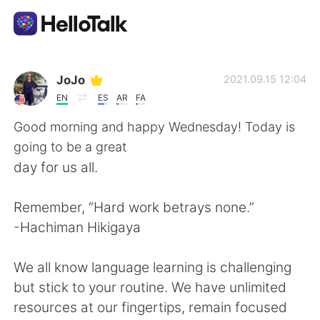
Language Exchange App
JoJo
2021.09.15 12:04
EN
ES
AR
FA
AI Grammar Checker
Good morning and happy Wednesday! Today is
going to be a great
English
day for us all.
Remember, “Hard work betrays none.”
简体中文
繁體中文
-Hachiman Hikigaya
Español
العربية
We all know language learning is challenging
but stick to your routine. We have unlimited
Français
Deutsch
resources at our fingertips, remain focused