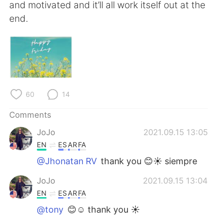
日本語
한국어
and motivated and it’ll all work itself out at the
end.
Русский
ไทย
Indonesia
Italiano
Türkçe
Tiếng Việt
60
14
Português
Comments
JoJo
2021.09.15 13:05
EN
ES
AR
FA
@Jhonatan RV
thank you 😊☀️ siempre
JoJo
2021.09.15 13:04
EN
ES
AR
FA
@tony
😊☺️ thank you ☀️