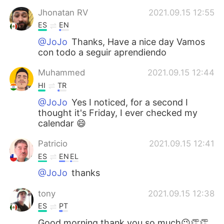
Jhonatan RV
2021.09.15 12:55
ES
EN
@JoJo
Thanks, Have a nice day Vamos
con todo a seguir aprendiendo
Muhammed
2021.09.15 12:44
HI
TR
@JoJo
Yes I noticed, for a second I
thought it's Friday, I ever checked my
calendar 😄
Patricio
2021.09.15 12:41
ES
EN
EL
@JoJo
thanks
tony
2021.09.15 12:38
ES
PT
Good morning thank you so much😉👏👏