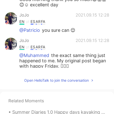
😊☺ excellent day
JoJo
2021.09.15 12:28
EN
ES
AR
FA
@Patricio
you sure can 😌
JoJo
2021.09.15 12:28
EN
ES
AR
FA
@Muhammed
the exact same thing just
happened to me. My original post began
with happy Friday. 🤦🏻‍♂️
Patricio
2021.09.15 12:28
Open HelloTalk to join the conversation
ES
EN
EL
thanks. for us all? can I say for all of us
instead of for us all? 🙂
Related Moments
JoJo
2021.09.15 12:26
Summer Diaries 1.0 Happy days kayaking amongst the towering mountains, spruce sprinkled islands...
EN
ES
AR
FA