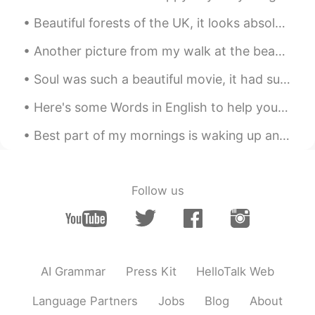
@Muhammed
lol thank you! You realize
how much longer my week just got. 🤣
Another picture from my walk at the beach early in the morning the other day. The beach is called...
🤦🏻‍♂️ I truly thought it was Friday.
Soul was such a beautiful movie, it had such a gorgeous soundtrack and emotional story, I highly ...
JoJo
2021.09.15 12:26
EN
ES
AR
FA
Here's some Words in English to help you expand your vocabulary 🌹 語彙を増やすのに役立つ英語の単語をいくつか紹介します ⚡ ...
@Victor Cruz
you got this! Stay focused,
Best part of my mornings is waking up and making coffee latte and being very careful when I make ...
I know it’s hard but it’s impossible to fail if
you never give up my friend. ☺️
Victor Cruz
2021.09.15 12:19
Follow us
ES
EN
Thanks Jo Jo for the post!!! Im focus on
learn english!
Muhammed
2021.09.15 12:11
AI Grammar
Press Kit
HelloTalk Web
HI
TR
Language Partners
Jobs
Blog
About
You've to change the image too