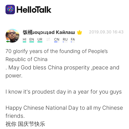
Language Exchange App
饭桶ɹoɥɔıɹʇǝd Кайлаш
2019.09.30 16:43
HI
EN
UR
CN
RU
FA
AI Grammar Checker
70 glorify years of the founding of People’s
Republic of China
English
. May God bless China prosperity ,peace and
power.
简体中文
繁體中文
I know it's proudest day in a year for you guys
Español
العربية
Happy Chinese National Day to all my Chinese
friends.
Français
Deutsch
祝你 国庆节快乐