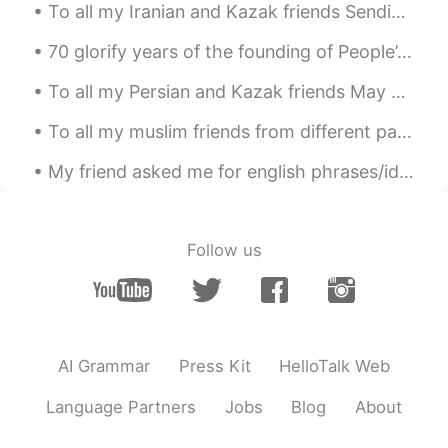
To all my Iranian and Kazak friends Sending you warm wishes on Eid and wishing that it brings y...
70 glorify years of the founding of People’s Republic of China. May God bless China prosperity ,p...
To all my Persian and Kazak friends May Your Life Always Twinkle Like the Stars but Never Fall ...
To all my muslim friends from different parts of world Ramadan is the month of blessings, forgi...
My friend asked me for english phrases/idioms to use in daily life, so I made this sheet for her....
Follow us
AI Grammar
Press Kit
HelloTalk Web
Language Partners
Jobs
Blog
About