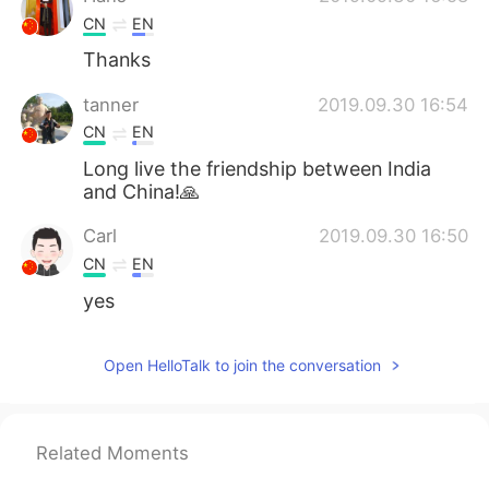
CN
EN
Thanks
tanner
2019.09.30 16:54
CN
EN
Long live the friendship between India
and China!🙏
Carl
2019.09.30 16:50
CN
EN
yes
Open HelloTalk to join the conversation
Related Moments