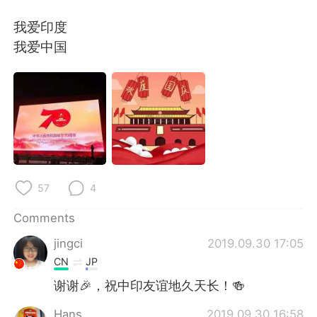
日本語
한국어
我爱印度
Русский
ไทย
我爱中国
Indonesia
Italiano
Türkçe
Tiếng Việt
Português
57
4
Comments
jingci
2019.09.30 17:05
CN
JP
谢谢🎉，祝中印友谊地久天长！🍻
Hans
2019.09.30 16:58