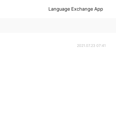
Language Exchange App
2021.07.23 07:41