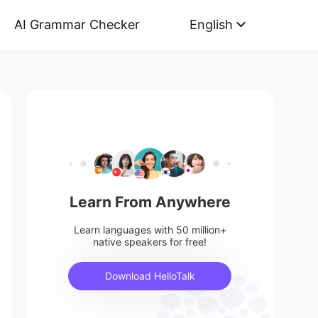
AI Grammar Checker
English
Learn From Anywhere
Learn languages with 50 million+
native speakers for free!
Download HelloTalk