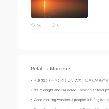
56
0
Related Moments
今週末にベーキングしたいので、ピザな物を作ろうと考えてる This weekend I
It's midnight and I'm bored... looking at food ph
Good morning wonderful people! It is English s