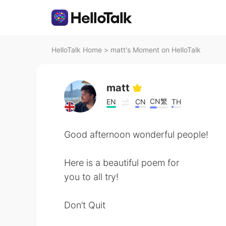
HelloTalk Home
>
matt's Moment on HelloTalk
matt
CN繁
EN
CN
TH
Good afternoon wonderful people!
Here is a beautiful poem for
you to all try!
Don’t Quit