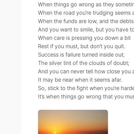
When things go wrong as they sometim
When the road you’re trudging seems al
When the funds are low, and the debts
And you want to smile, but you have to
When care is pressing you down a bit
Rest if you must, but don’t you quit.
Success is failure turned inside out;
The silver tint of the clouds of doubt;
And you can never tell how close you a
It may be near when it seems afar.
So, stick to the fight when you’re harde
It’s when things go wrong that you must