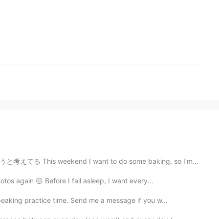
 want to do some baking, so I’m thinking to make some ...
otos again 😔 Before I fall asleep, I want every...
peaking practice time. Send me a message if you w...