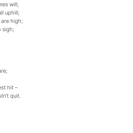
es will;
l uphill;
 are high;
 sigh;
re;
st hit –
n’t quit.