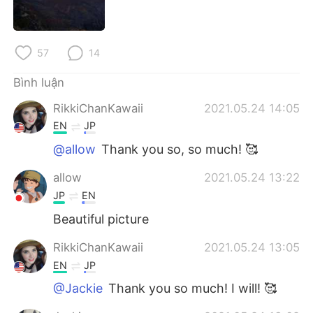
Deutsch
日本語
한국어
Русский
57
14
ไทย
Indonesia
Bình luận
RikkiChanKawaii
2021.05.24 14:05
Italiano
Türkçe
EN
JP
Português
@allow
Thank you so, so much! 🥰
allow
2021.05.24 13:22
JP
EN
Beautiful picture
RikkiChanKawaii
2021.05.24 13:05
EN
JP
@Jackie
Thank you so much! I will! 🥰