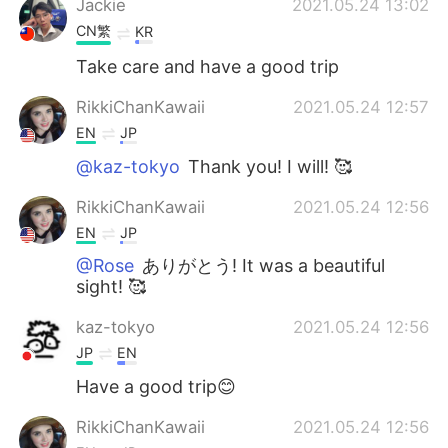
Jackie
2021.05.24 13:02
CN繁
KR
Take care and have a good trip
RikkiChanKawaii
2021.05.24 12:57
EN
JP
@kaz-tokyo
Thank you! I will! 🥰
RikkiChanKawaii
2021.05.24 12:56
EN
JP
@Rose
ありがとう! It was a beautiful
sight! 🥰
kaz-tokyo
2021.05.24 12:56
JP
EN
Have a good trip😊
RikkiChanKawaii
2021.05.24 12:56