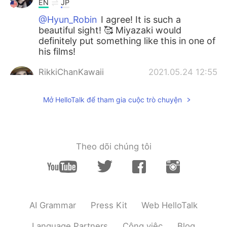
EN
JP
@Hyun_Robin
I agree! It is such a
beautiful sight! 🥰 Miyazaki would
definitely put something like this in one of
his films!
RikkiChanKawaii
2021.05.24 12:55
EN
JP
Mở HelloTalk để tham gia cuộc trò chuyện
@Kento
Thank you so much! I hope so
too!
RikkiChanKawaii
2021.05.24 12:55
Theo dõi chúng tôi
EN
JP
@Chiharu
Thank you! I will! 🥰
Hyun_Robin
2021.05.24 12:51
KR
EN
AI Grammar
Press Kit
Web HelloTalk
The picture looks like a scene from
Ghibli~
Language Partners
Công việc
Blog