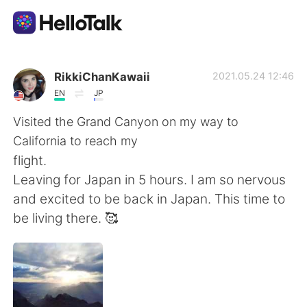
Ứng dụng trao đổi ngôn ngữ
RikkiChanKawaii
2021.05.24 12:46
EN
JP
AI Grammar Checker
Visited the Grand Canyon on my way to
California to reach my
Tiếng Việt
flight.
Leaving for Japan in 5 hours. I am so nervous
and excited to be back in Japan. This time to
English
简体中文
be living there. 🥰
繁體中文
Español
العربية
Français