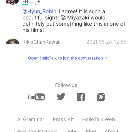
EN
JP
@Hyun_Robin
I agree! It is such a
beautiful sight! 🥰 Miyazaki would
definitely put something like this in one of
his films!
RikkiChanKawaii
2021.05.24 12:55
EN
JP
Open HelloTalk to join the conversation
@Kento
Thank you so much! I hope so
too!
RikkiChanKawaii
2021.05.24 12:55
Follow us
EN
JP
@Chiharu
Thank you! I will! 🥰
Hyun_Robin
2021.05.24 12:51
KR
EN
AI Grammar
Press Kit
HelloTalk Web
The picture looks like a scene from
Ghibli~
Language Partners
Jobs
Blog
About