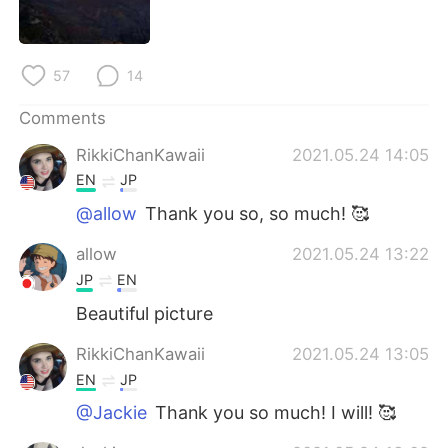
日本語
한국어
Русский
ไทย
57
14
Indonesia
Italiano
Comments
RikkiChanKawaii
2021.05.24 14:05
Türkçe
Tiếng Việt
EN
JP
Português
@allow
Thank you so, so much! 🥰
allow
2021.05.24 13:22
JP
EN
Beautiful picture
RikkiChanKawaii
2021.05.24 13:05
EN
JP
@Jackie
Thank you so much! I will! 🥰