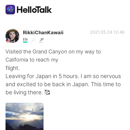
Language Exchange App
RikkiChanKawaii
2021.05.24 12:46
EN
JP
AI Grammar Checker
Visited the Grand Canyon on my way to
California to reach my
English
flight.
Leaving for Japan in 5 hours. I am so nervous
and excited to be back in Japan. This time to
简体中文
繁體中文
be living there. 🥰
Español
العربية
Français
Deutsch