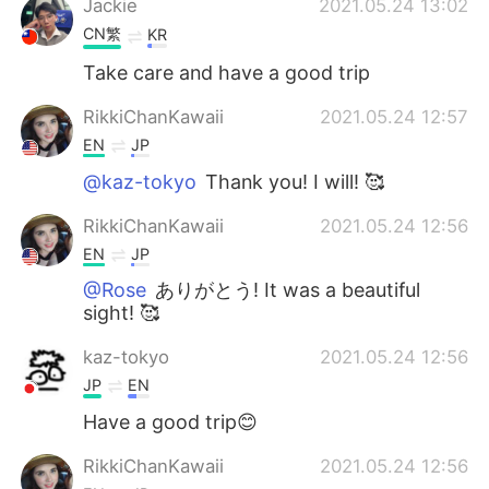
Jackie
2021.05.24 13:02
CN繁
KR
Take care and have a good trip
RikkiChanKawaii
2021.05.24 12:57
EN
JP
@kaz-tokyo
Thank you! I will! 🥰
RikkiChanKawaii
2021.05.24 12:56
EN
JP
@Rose
ありがとう! It was a beautiful
sight! 🥰
kaz-tokyo
2021.05.24 12:56
JP
EN
Have a good trip😊
RikkiChanKawaii
2021.05.24 12:56