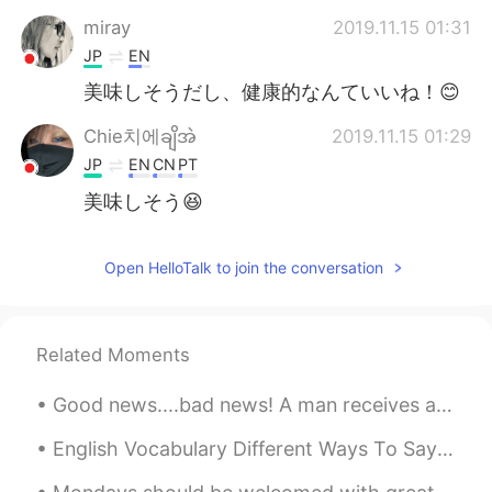
miray
2019.11.15 01:31
JP
EN
美味しそうだし、健康的なんていいね！😊
Chie치에ချိအဲ
2019.11.15 01:29
JP
EN
CN
PT
美味しそう😆
Open HelloTalk to join the conversation
Related Moments
Good news....bad news! A man receives a phone call from his doctor. The doctor says, "I have some...
English Vocabulary Different Ways To Say “Sad” 1. Depressed Meaning: A person in a state of u...