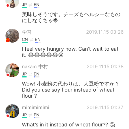
JP
EN
美味しそうです。チーズもヘルシーなもの
にしなくちゃ🌟
学习
2019.11.15 03:26
CN
EN
I feel very hungry now. Can't wait to eat
it. 😂😂😂😂😂😝
nakam 中村
2019.11.15 01:38
JP
EN
Wow! 小麦粉の代わりは、大豆粉ですか？
Did you use soy flour instead of wheat
flour ?
mimimimimi
2019.11.15 01:37
JP
EN
What’s in it instead of wheat flour?? 🤔