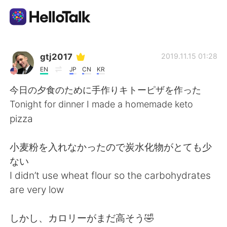
Language Exchange App
gtj2017
2019.11.15 01:28
EN
JP
CN
KR
AI Grammar Checker
今日の夕食のために手作りキトーピザを作った
Tonight for dinner I made a homemade keto
English
pizza
小麦粉を入れなかったので炭水化物がとても少
简体中文
繁體中文
ない
I didn’t use wheat flour so the carbohydrates
Español
العربية
are very low
Français
Deutsch
しかし、カロリーがまだ高そう🤣