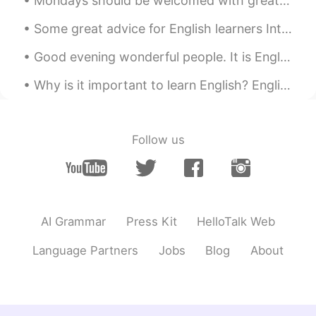
Mondays should be welcomed with great enthusiasm, enormous hope and a tank full of energy. This s...
Some great advice for English learners Introductions.... Many people here have trouble getting r...
Good evening wonderful people. It is English speaking practice time again. Send me a message if...
Why is it important to learn English? English is the world’s second language. This means that le...
Follow us
AI Grammar
Press Kit
HelloTalk Web
Language Partners
Jobs
Blog
About