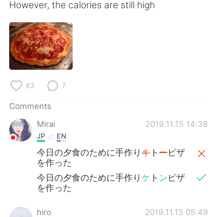
日本語
한국어
However, the calories are still high
Русский
ไทย
Indonesia
Italiano
Türkçe
Tiếng Việt
83
7
Português
Comments
Mirai
2019.11.15 14:38
JP
EN
今日の夕食のために手作り
キ
ト
ー
ピザ
を作った
今日の夕食のために手作り
ケ
ト
ン
ピザ
を作った
hiro
2019.11.15 05:49