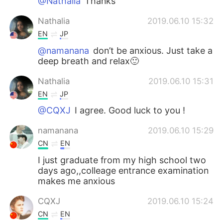
@Nathalia
Thanks
Nathalia
2019.06.10 15:32
EN
JP
@namanana
don’t be anxious. Just take a
deep breath and relax🙂
Nathalia
2019.06.10 15:31
EN
JP
@CQXJ
I agree. Good luck to you !
namanana
2019.06.10 15:29
CN
EN
I just graduate from my high school two
days ago,,colleage entrance examination
makes me anxious
CQXJ
2019.06.10 15:24
CN
EN