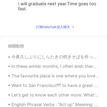
I will graduate next year.Time goes too
fast.
Nathalia
2019.06.10 15:10
EN
JP
打開HelloTalk加入聊天
@张平婧 Ann
thank you very much 🤗
张平婧 Ann
2019.06.10 15:09
相關動態
CN
EN
Give my best wishes to you♡
今夜久しぶりにしらたきの焼きそばを作った Tonight I had Shirataki yakisoba for the first time in a long while ビーフもいっ...
Nathalia
2019.06.10 15:03
In these winter months, I often wish there were fewer grey clouds and more sunny days. Sometimes ...
EN
JP
The favourite place is one where you love to go, enjoy and get relax. This is mine. 💛💚💙 (I'm run...
@玥玥
thank you !
Went to San Francisco🌁 to have a great day full of smiles, laughter, memories and adventure. I sa...
玥玥
2019.06.10 15:01
Let’s get to know each other more. What’s your Favorite Type of Ice cream? Mine is Cookies and...
CN
EN
Congratulations!
English Phrasal Verbs : “Act up” Meaning: 1. misbehave. (people) 2. fail to function properly. ...