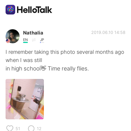
語言交換應用
Nathalia
2019.06.10 14:58
EN
JP
AI Grammar Checker
I remember taking this photo several months ago
when I was still
繁體中文
in high school👋 Time really flies.
English
简体中文
Español
العربية
Français
Deutsch
51
12