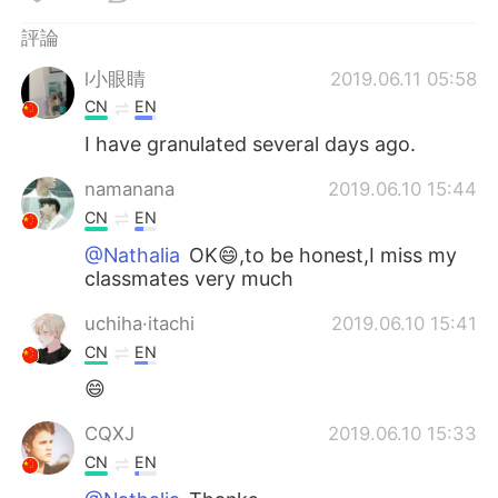
日本語
한국어
評論
Русский
ไทย
l小眼睛
2019.06.11 05:58
CN
EN
Indonesia
Italiano
I have granulated several days ago.
Türkçe
Tiếng Việt
namanana
2019.06.10 15:44
CN
EN
Português
@Nathalia
OK😄,to be honest,I miss my
classmates very much
uchiha·itachi
2019.06.10 15:41
CN
EN
😄
CQXJ
2019.06.10 15:33
CN
EN