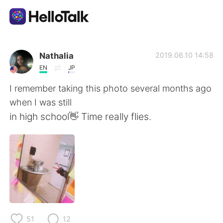
แอปแลกเปลี่ยนทางภาษา
Nathalia
2019.06.10 14:58
EN
JP
AI Grammar Checker
I remember taking this photo several months ago
when I was still
ไทย
in high school👋 Time really flies.
English
简体中文
繁體中文
Español
العربية
Français
51
12