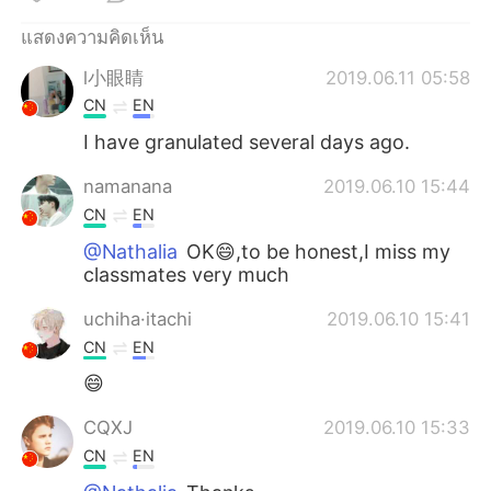
Deutsch
日本語
แสดงความคิดเห็น
한국어
Русский
l小眼睛
2019.06.11 05:58
CN
EN
Indonesia
Italiano
I have granulated several days ago.
Türkçe
Tiếng Việt
namanana
2019.06.10 15:44
CN
EN
Português
@Nathalia
OK😄,to be honest,I miss my
classmates very much
uchiha·itachi
2019.06.10 15:41
CN
EN
😄
CQXJ
2019.06.10 15:33
CN
EN