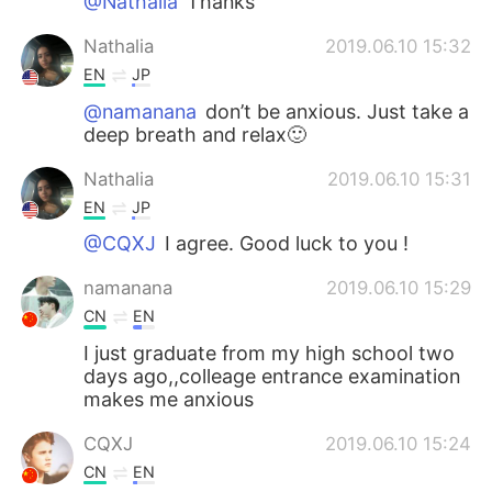
@Nathalia
Thanks
Nathalia
2019.06.10 15:32
EN
JP
@namanana
don’t be anxious. Just take a
deep breath and relax🙂
Nathalia
2019.06.10 15:31
EN
JP
@CQXJ
I agree. Good luck to you !
namanana
2019.06.10 15:29
CN
EN
I just graduate from my high school two
days ago,,colleage entrance examination
makes me anxious
CQXJ
2019.06.10 15:24
CN
EN