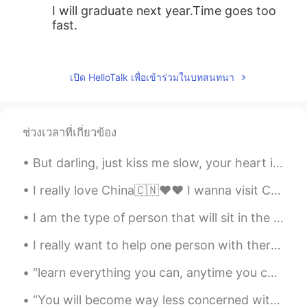
I will graduate next year.Time goes too
fast.
Nathalia
2019.06.10 15:10
EN
JP
เปิด HelloTalk เพื่อเข้าร่วมในบทสนทนา
@张平婧 Ann
thank you very much 🤗
张平婧 Ann
2019.06.10 15:09
ช่วงเวลาที่เกี่ยวข้อง
CN
EN
Give my best wishes to you♡
But darling, just kiss me slow, your heart is all I own And in your eyes you're holding mine Baby...
Nathalia
2019.06.10 15:03
I really love China🇨🇳❤❤ I wanna visit China someday😊😊 there are some places I wanna visit😀😀😀 Bei...
EN
JP
I am the type of person that will sit in the bathroom and cry, but then walk out like nothing eve...
@玥玥
thank you !
I really want to help one person with there english !🌸 I want to be someone's teacher for english...
玥玥
2019.06.10 15:01
"learn everything you can, anytime you can, from anyone you can; there will always come a time wh...
CN
EN
Congratulations!
“You will become way less concerned with what other people think of you when you realize how seld...