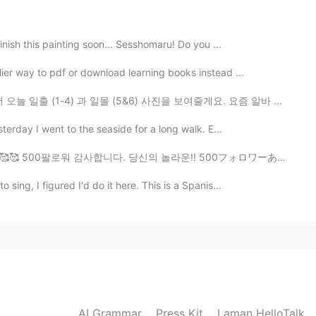
2022.11.25 16:39
finish this painting soon... Sesshomaru! Do you ...
ier way to pdf or download learning books instead ...
(5&6) 사진을 보여줄게요. 요즘 알바 두개 있어서 아침에 도 밤에 도 일 하고 있어요. 그래...
2022.11.24 20:36
🇧 Yesterday I went to the seaside for a long walk. E...
u es vraiment douée Nicole ..Ohhhh that looks so good!
!! 🥰🥰 500팔로워 감사합니다. 당신의 놀라운!! 500フォロワーありがとうございます。 あ...
sing, I figured I'd do it here. This is a Spanis...
2022.11.22 10:02
2022.11.19 21:50
AI Grammar
Press Kit
Laman HelloTalk