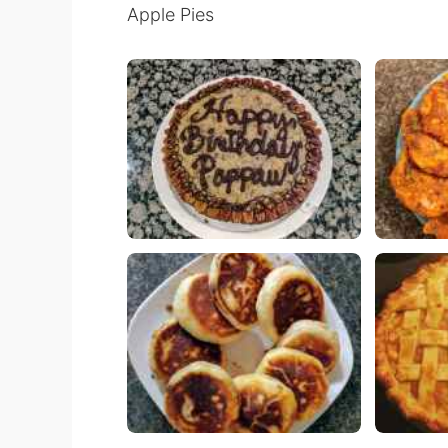
Apple Pies