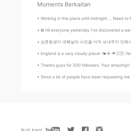
Moments Berkaitan
Nicole
Working in this piece until midnight ... Need to 
EN
KR
@Harmonie
thank you!
✿ Hii everyone yesterday I’ve discovered a earl
삼촌동생이 넷째날의 사진을 아직 보내주지 안해서 오늘 일출 (1-4) 과 일몰 
Harmonie
FR
EN
IT
England is a very cloudy place! 🌤☀️ 🏴󠁧󠁢󠁥󠁮󠁧󠁿🇬
Ohhhh ça a l’air tellement bon ! T
Thanks guys for 500 followers. Your amazing
You are really talented Nicole..
Since a lot of people have been requesting me to 
Alessandro
IT
EN
Wow they are so delicious 😋
Paolo
IT
EN
Ikuti kami