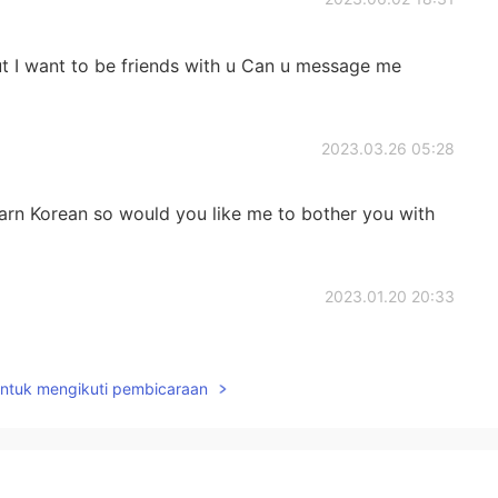
t I want to be friends with u Can u message me
2023.03.26 05:28
learn Korean so would you like me to bother you with
2023.01.20 20:33
untuk mengikuti pembicaraan
2022.11.29 07:32