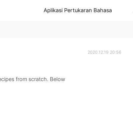
Aplikasi Pertukaran Bahasa
2020.12.19 20:56
ecipes from scratch. Below