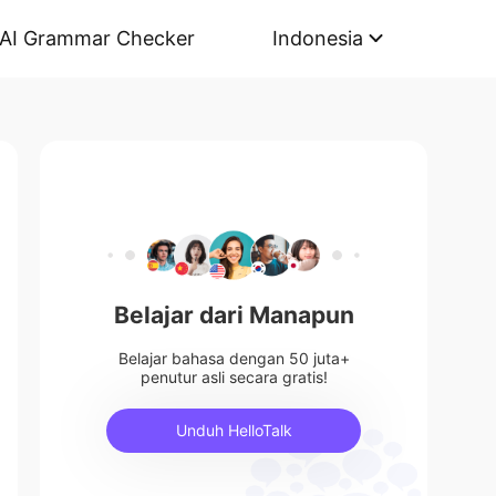
AI Grammar Checker
Indonesia
Belajar dari Manapun
Belajar bahasa dengan 50 juta+
penutur asli secara gratis!
Unduh HelloTalk