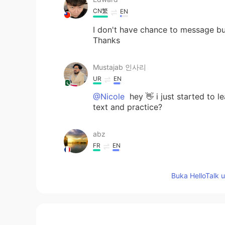
CN繁
EN
I don't have chance to message bu
Thanks
Mustajab 인사리
UR
EN
@Nicole
hey 👋 i just started to 
text and practice?
abz
FR
EN
@Nicole
hi
Buka HelloTalk 
Sam
KR
EN
Looks sooo yummy^^