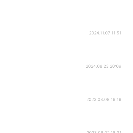
2024.11.07 11:51
2024.08.23 20:09
2023.08.08 19:19
2023.06.02 18:31