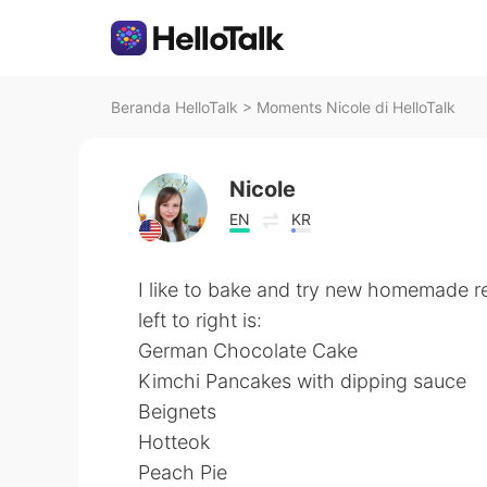
Beranda HelloTalk
>
Moments Nicole di HelloTalk
Nicole
EN
KR
I like to bake and try new homemade r
left to right is:
German Chocolate Cake
Kimchi Pancakes with dipping sauce
Beignets
Hotteok
Peach Pie