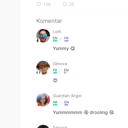
138
25
Komentar
Lotfi
EN
FR
Yummy 😋
Génova
FR
EN
😍
Guardian Angel
AR
EN
Yummmmmm 🤤 drooling 🤤
Edward