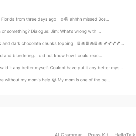
2021.02.02 13:19
 Florida from three days ago . ☺️😁 ahhhh missed Bos...
 or something? Dialogue: Jim: What’s wrong with ...
2021.02.02 13:18
 dark chocolate chunks topping ! 🍫🧁🍫🧁🍫🧁 💕💕💕💕🍫🧁🍫🧁...
rd and blundering. I did not know how I could reac...
etter myself. Couldnt have put it any better myself. ...
2021.02.02 13:18
ime without my mom's help 😂 My mom is one of the be...
AI Grammar
Press Kit
HelloTal