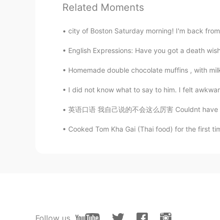
Andrea
Related Moments
EN
CN
This is a cover 🥰
city of Boston Saturday morning! I'm back from
English Expressions: Have you got a death wish
lll
CN
EN
Homemade double chocolate muffins , with milk and
I've heard that song, too.Very nice
I did not know what to say to him. I felt awkwa
英语口语 我自己说的不会这么厉害 Couldnt have said it any b
沐言
CN
EN
Cooked Tom Kha Gai (Thai food) for the first t
But sadly Andrea's not here😝
Follow us