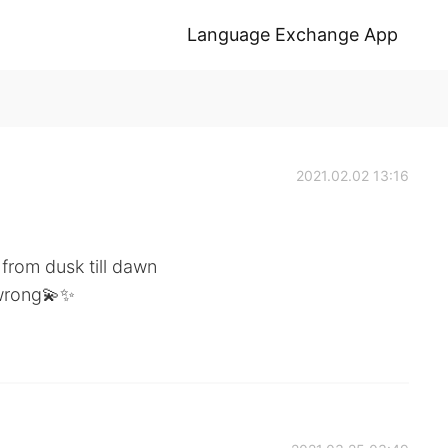
Language Exchange App
2021.02.02 13:16
u from dusk till dawn
 wrong💫✨