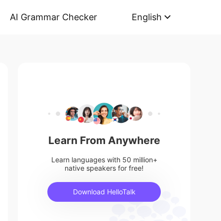
AI Grammar Checker
English
Learn From Anywhere
Learn languages with 50 million+
native speakers for free!
Download HelloTalk