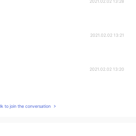
2021.02.02 13:28
2021.02.02 13:21
2021.02.02 13:20
2021.02.02 13:20
k to join the conversation
beaten up for being so cruel to me