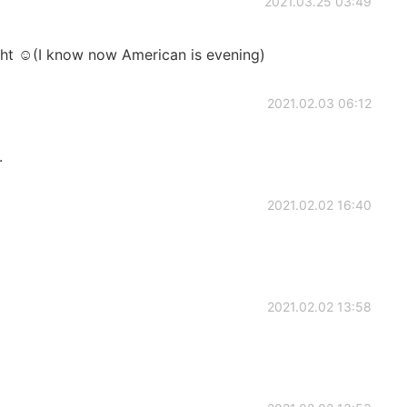
2021.03.25 03:49
ght ☺(I know now American is evening)
2021.02.03 06:12
.
2021.02.02 16:40
2021.02.02 13:58