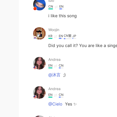
lulo
CN
EN
i like this song
Woojin
CN繁
KR
EN
JP
Did you call it? You are like a sing
Andrea
EN
CN
@沐言
;)
Andrea
EN
CN
@Cielo
Yes ✨