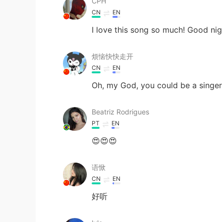
CPH
CN
EN
I love this song so much! Good ni
烦恼快快走开
CN
EN
Oh, my God, you could be a singer
Beatriz Rodrigues
PT
EN
😍😍😍
语惞
CN
EN
好听