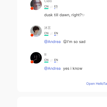
Cielo
CN
ES
dusk till dawn, right?✨
沐言
CN
EN
@Andrea
😲I'm so sad
lll
CN
EN
@Andrea
yes i know
Andrea
Open HelloTal
EN
CN
@沐言
if I was you would of been 