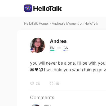
HelloTalk Home
>
Andrea's Moment on HelloTalk
Andrea
EN
CN
you will never be alone, I'll be with yo
🌇♥️🥰 I will hold you when things go
76
15
Comments