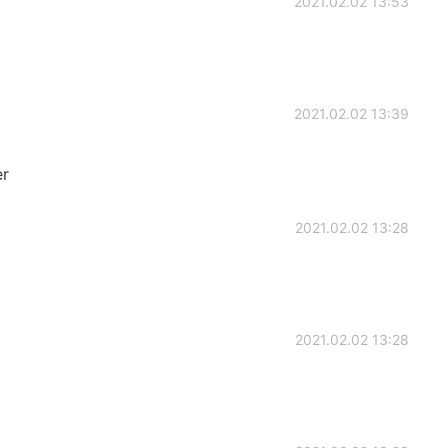
2021.02.02 13:53
2021.02.02 13:39
er
2021.02.02 13:28
2021.02.02 13:28