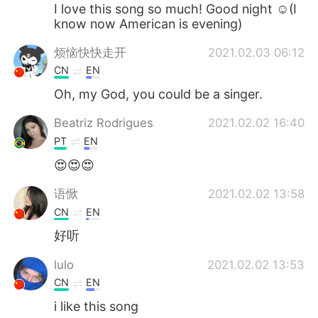
Deutsch
日本語
I love this song so much! Good night ☺(I
know now American is evening)
한국어
Русский
烦恼快快走开
2021.02.03 06:12
CN
EN
ไทย
Indonesia
Oh, my God, you could be a singer.
Türkçe
Tiếng Việt
Beatriz Rodrigues
2021.02.02 16:40
PT
EN
Português
😍😍😍
语惞
2021.02.02 13:58
CN
EN
好听
lulo
2021.02.02 13:53
CN
EN
i like this song