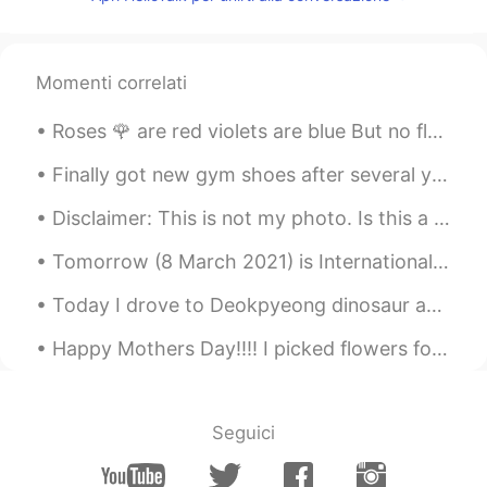
CN
EN
@Andrea
😲I'm so sad
Momenti correlati
lll
2021.02.02 13:20
CN
EN
Roses 🌹 are red violets are blue But no flower in this world is as beautiful as you Here are so...
@Andrea
yes i know
Finally got new gym shoes after several years 🙈 In America, different regions call this type of ...
Andrea
2021.02.02 13:20
Disclaimer: This is not my photo. Is this a great place to visit in Seoul? I really love reading ...
EN
CN
@沐言
if I was you would of been beaten
Tomorrow (8 March 2021) is International Woman’s Day. Please take this day to remember the women ...
up for being so cruel to me
Today I drove to Deokpyeong dinosaur and Arboretum with my children. It was my first time to visi...
Andrea
2021.02.02 13:19
Happy Mothers Day!!!! I picked flowers for my mom this morning before work. She found them and ...
EN
CN
This is a cover 🥰
lll
2021.02.02 13:18
Seguici
CN
EN