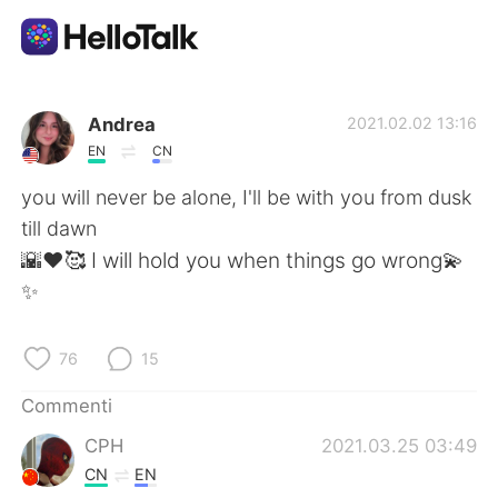
App di scambio linguistico
Andrea
2021.02.02 13:16
EN
CN
AI Grammar Checker
you will never be alone, I'll be with you from dusk
till dawn
Italiano
🌇♥️🥰 I will hold you when things go wrong💫
✨
English
简体中文
76
15
繁體中文
Español
Commenti
CPH
2021.03.25 03:49
العربية
Français
CN
EN