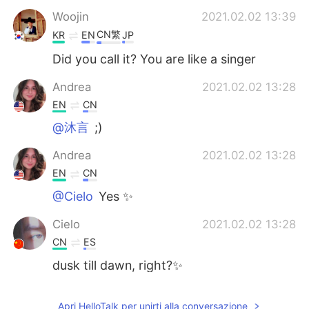
Woojin
2021.02.02 13:39
CN繁
KR
EN
JP
Did you call it? You are like a singer
Andrea
2021.02.02 13:28
EN
CN
@沐言
;)
Andrea
2021.02.02 13:28
EN
CN
@Cielo
Yes ✨
Cielo
2021.02.02 13:28
CN
ES
dusk till dawn, right?✨
沐言
2021.02.02 13:21
Apri HelloTalk per unirti alla conversazione