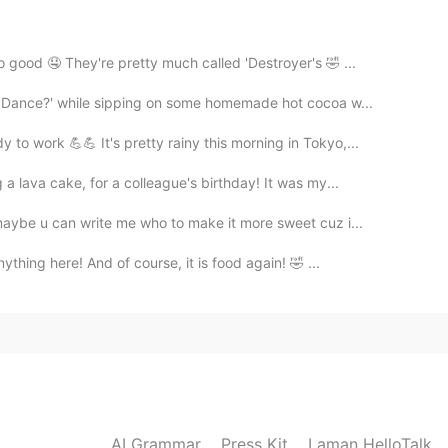
 good 🤤 They're pretty much called 'Destroyer's 🤣 ...
2021.02.16 08:56
e Dance?' while sipping on some homemade hot cocoa w...
o work 💪💪 It's pretty rainy this morning in Tokyo,...
 lava cake, for a colleague's birthday! It was my...
2021.02.16 08:55
 maybe u can write me who to make it more sweet cuz i...
ng distance between countries 😂😅
thing here! And of course, it is food again! 🤣 ...
2021.02.16 08:53
nd grab some coffee? 🤩
AI Grammar
Press Kit
Laman HelloTalk