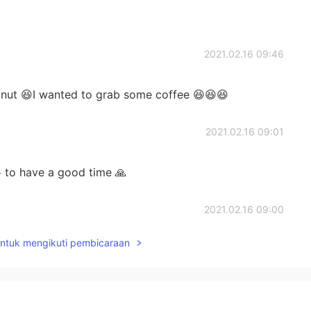
2021.02.16 09:46
donut 😆I wanted to grab some coffee 😆😆😆
2021.02.16 09:01
 to have a good time 🙏
2021.02.16 09:00
untuk mengikuti pembicaraan
2021.02.16 09:00