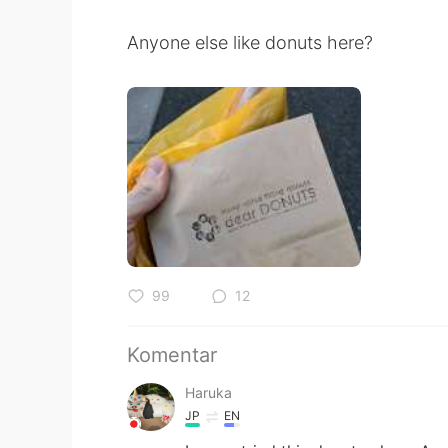
Anyone else like donuts here?
99
12
Komentar
Haruka
JP
EN