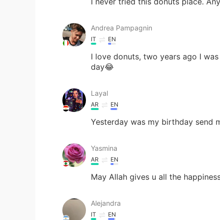
I never tried this donuts place. An
Andrea Pampagnin
IT
EN
I love donuts, two years ago I was
day😂
Layal
AR
EN
Yesterday was my birthday send 
Yasmina
AR
EN
May Allah gives u all the happines
Alejandra
IT
EN