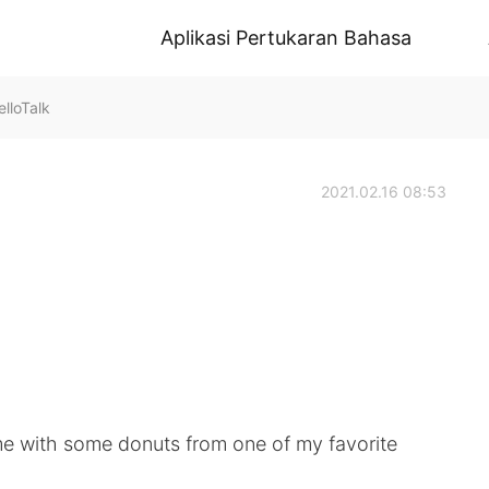
Aplikasi Pertukaran Bahasa
lloTalk
2021.02.16 08:53
ome with some donuts from one of my favorite