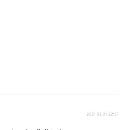
2021.02.21 22:31