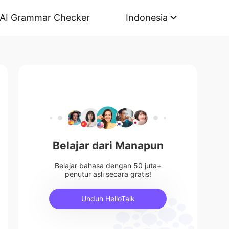
AI Grammar Checker
Indonesia
Belajar dari Manapun
Belajar bahasa dengan 50 juta+
penutur asli secara gratis!
Unduh HelloTalk