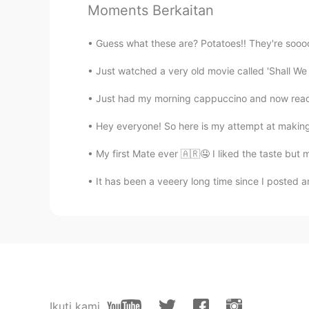
Moments Berkaitan
@Farah
thanks!
Guess what these are? Potatoes!! They're soooo
Farah
AR
EN
Just watched a very old movie called 'Shall W
Have a nice time :)
Just had my morning cappuccino and now ready t
Hey everyone! So here is my attempt at making a
cRAzy GIRL
AR
EN
My first Mate ever 🇦🇷🤤 I liked the taste but
@Ismael Whitehead
There is a lo
It has been a veeery long time since I posted any
Ismael Whitehead
EN
TR
JP
TH
Oh, does anyone wanna meet up a
Ikuti kami