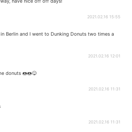
yway, have nice off off days!
2021.02.16 15:55
 in Berlin and I went to Dunking Donuts two times a
2021.02.16 12:01
me donuts 🍩🍩😋
2021.02.16 11:31
s
2021.02.16 11:31