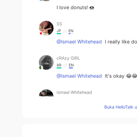
I love donuts! 🍩
SS
JP
EN
@Ismael Whitehead
I really like 
cRAzy GIRL
AR
EN
@Ismael Whitehead
It's okay 😂
Ismael Whitehead
EN
TR
JP
TH
Buka HelloTalk 
@cRAzy GIRL
haha, true!!
Ismael Whitehead
EN
TR
JP
TH