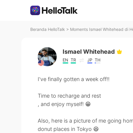
Beranda HelloTalk
>
Moments Ismael Whitehead di He
Ismael Whitehead
EN
TR
JP
TH
I've finally gotten a week off!!
Time to recharge and rest
, and enjoy myself! 😁
Also, here is a picture of me going h
donut places in Tokyo 😆