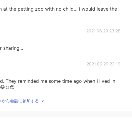
n at the petting zoo with no child… i would leave the
2021.06.29 23:28
 sharing...
2021.06.29 23:19
nd. They reminded me some time ago when I lived in
. 😃☺😊
Talkから会話に参加する