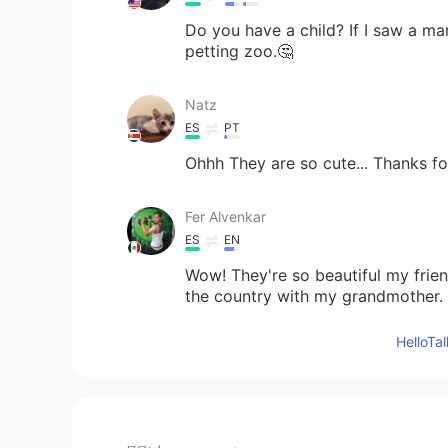
Do you have a child? If I saw a ma
petting zoo.🤔
Natz
ES
PT
Ohhh They are so cute... Thanks for
Fer Alvenkar
ES
EN
Wow! They're so beautiful my frie
the country with my grandmother
Hello