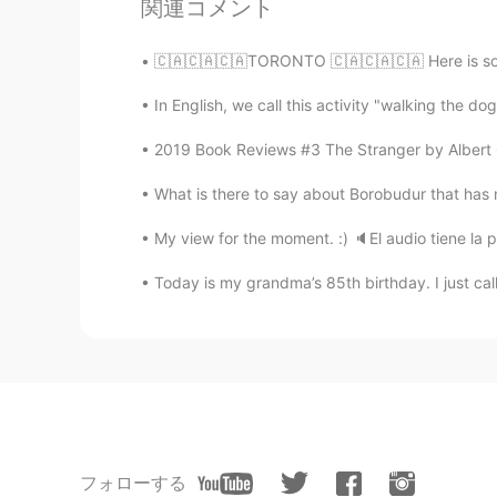
関連コメント
🇨🇦🇨🇦🇨🇦TORONTO 🇨🇦🇨🇦🇨🇦 Here is some in
In English, we call this activity "walking the do
2019 Book Reviews #3 The Stranger by Albert Ca
What is there to say about Borobudur that has no
My view for the moment. :) 🔈El audio tiene la pr
Today is my grandma’s 85th birthday. I just cal
フォローする