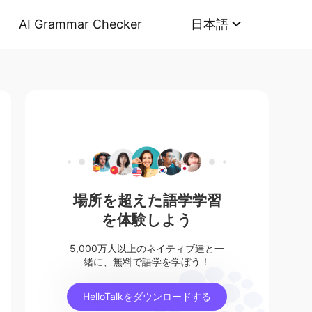
AI Grammar Checker
日本語
場所を超えた語学学習
を体験しよう
5,000万人以上のネイティブ達と一
緒に、無料で語学を学ぼう！
HelloTalkをダウンロードする