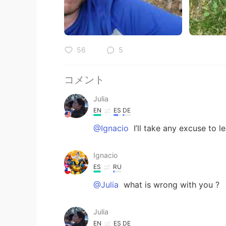
56
5
コメント
Julia
EN
ES
DE
@Ignacio
I’ll take any excuse to le
Ignacio
ES
RU
@Julia
what is wrong with you ?
Julia
EN
ES
DE