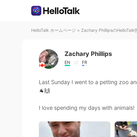
HelloTalk ホームページ
>
Zachary PhillipsのHelloTal
Zachary Phillips
EN
FR
Last Sunday I went to a petting zoo an
🐐🙌
I love spending my days with animals!