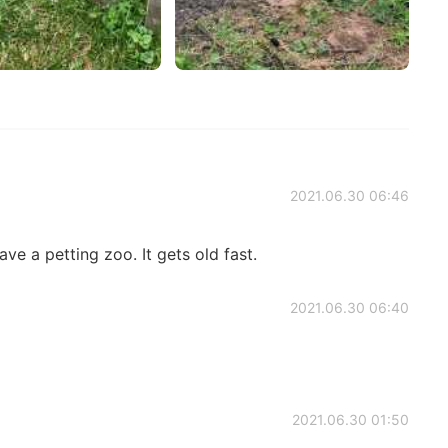
2021.06.30 06:46
ave a petting zoo. It gets old fast.
2021.06.30 06:40
2021.06.30 01:50