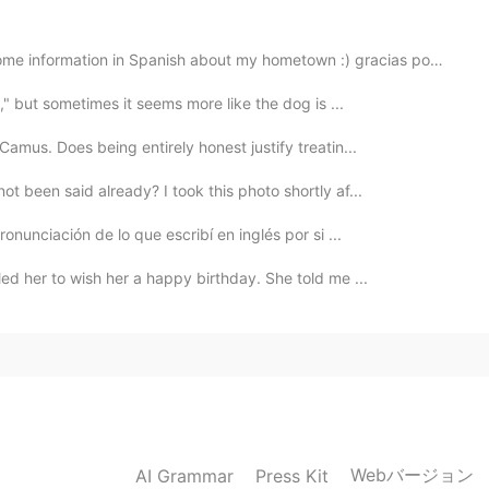
formation in Spanish about my hometown :) gracias por escuchar!
g," but sometimes it seems more like the dog is ...
mus. Does being entirely honest justify treatin...
t been said already? I took this photo shortly af...
onunciación de lo que escribí en inglés por si ...
led her to wish her a happy birthday. She told me ...
Webバージョン
AI Grammar
Press Kit