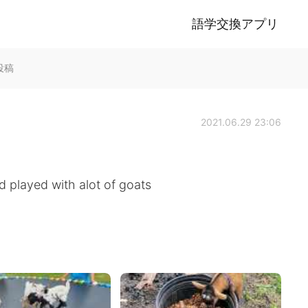
語学交換アプリ
k投稿
2021.06.29 23:06
d played with alot of goats