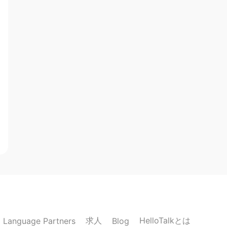
求人
HelloTalkとは
Language Partners
Blog