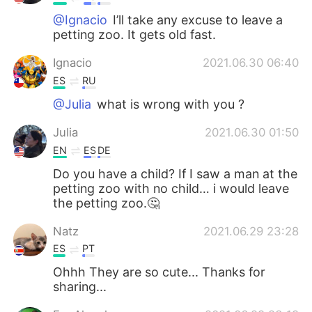
@Ignacio
I’ll take any excuse to leave a
petting zoo. It gets old fast.
Ignacio
2021.06.30 06:40
ES
RU
@Julia
what is wrong with you ?
Julia
2021.06.30 01:50
EN
ES
DE
Do you have a child? If I saw a man at the
petting zoo with no child… i would leave
the petting zoo.🤔
Natz
2021.06.29 23:28
ES
PT
Ohhh They are so cute... Thanks for
sharing...