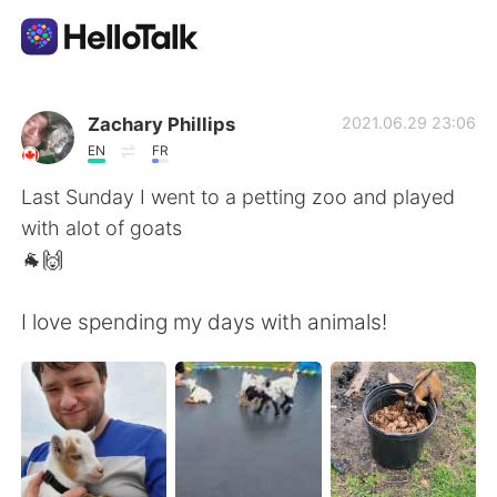
Language Exchange App
Zachary Phillips
2021.06.29 23:06
EN
FR
AI Grammar Checker
Last Sunday I went to a petting zoo and played
with alot of goats
English
🐐🙌
I love spending my days with animals!
简体中文
繁體中文
Español
العربية
Français
Deutsch