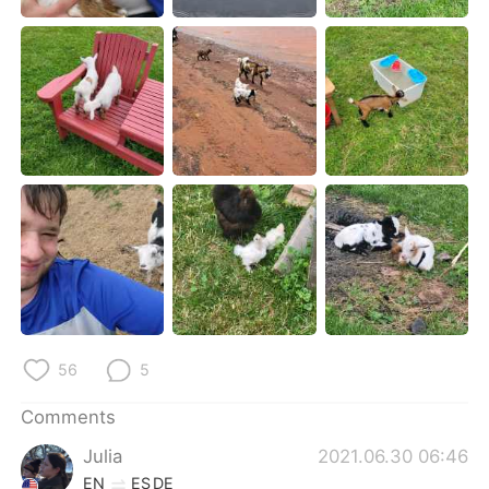
日本語
한국어
Русский
ไทย
Indonesia
Italiano
Türkçe
Tiếng Việt
Português
56
5
Comments
Julia
2021.06.30 06:46
EN
ES
DE