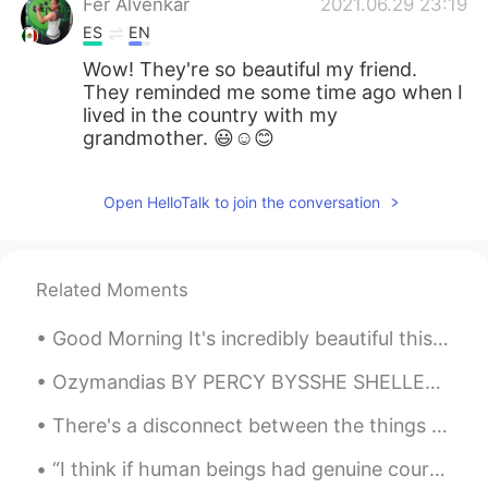
Fer Alvenkar
2021.06.29 23:19
ES
EN
Wow! They're so beautiful my friend.
They reminded me some time ago when I
lived in the country with my
grandmother. 😃☺😊
Open HelloTalk to join the conversation
Related Moments
Good Morning It's incredibly beautiful this morning. Where are those storms? Oh they are there b...
Ozymandias BY PERCY BYSSHE SHELLEY I met a traveller from an antique land, Who said—“Two vast a...
There's a disconnect between the things you feel and what's said 'Cause you're afraid of what the...
“I think if human beings had genuine courage, they'd wear their costumes every day of the year, n...