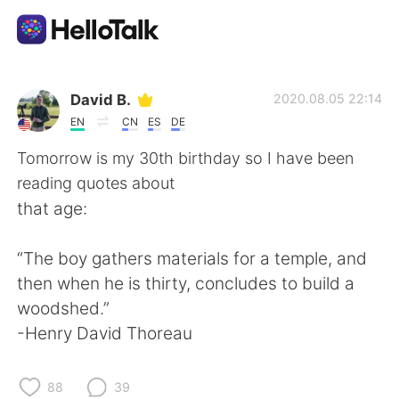
Language Exchange App
David B.
2020.08.05 22:14
EN
CN
ES
DE
AI Grammar Checker
Tomorrow is my 30th birthday so I have been
reading quotes about
English
that age:
“The boy gathers materials for a temple, and
简体中文
繁體中文
then when he is thirty, concludes to build a
woodshed.”
Español
العربية
-Henry David Thoreau
Français
Deutsch
88
39