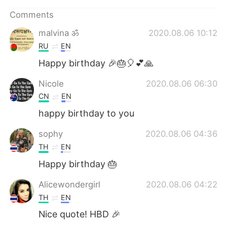
日本語
한국어
Comments
Русский
ไทย
malvina ॐ
2020.08.06 10:12
RU
EN
Indonesia
Italiano
Happy birthday 🎉🎂🎈💕🙏
Türkçe
Tiếng Việt
Nicole
2020.08.06 06:30
CN
EN
Português
happy birthday to you
sophy
2020.08.06 04:36
TH
EN
Happy birthday 🎂
Alicewondergirl
2020.08.06 04:22
TH
EN
Nice quote! HBD 🎉