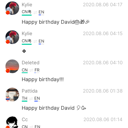
Kylie
2020.08.06 04:17
CN粤
EN
Happy birthday David🎂🎁🎉
Kylie
2020.08.06 04:15
CN粤
EN
🍀
Deleted
2020.08.06 04:10
CN
FR
Happy birthday!!!
Pattida
2020.08.06 01:38
TH
EN
Happy birthday David 🎈🥳
Cc
2020.08.06 01:14
CN
EN