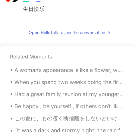
生日快乐
Jasmine Yan
2020.08.06 01:13
CN
EN
Open HelloTalk to join the conversation
HBD.🎂May you be happy. 😉
乔荞桥侨峤
2020.08.06 00:57
Related Moments
CN
EN
生日快乐😃
A woman’s appearance is like a flower, which can easily fades within time. Thus, only an inner be...
Kiki
2020.08.06 00:51
When you spend two weeks doing the first half of your assignment and then you finish the other ha...
CN繁
EN
Had a great family reunion at my younger son’s. Lovely to spend time with Louis. (my grandson ) ...
Happy birthday 🎊
Be happy , be yourself , if others don’t like it then let them be . Happiness is a choice , life ...
Mina
2020.08.06 00:46
この夏に、もの凄く断捨離をしないといけない😱 This summer, I must do a crazy amount of uncluttering うちを片付けてる間に、昔の合気柔術のも...
CN
JP
Wow, mine is two days behind yours!
“It was a dark and stormy night; the rain fell in torrents, except at occasional intervals, when ...