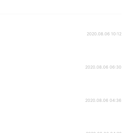
2020.08.06 10:12
2020.08.06 06:30
2020.08.06 04:36