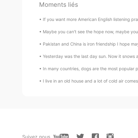
Kiki
Moments liés
CN繁
EN
If you want more American English listening pr
Happy birthday 🎊
Maybe you can't see the hope now, maybe you fe
Mina
Pakistan and China is iron friendship I hope may
CN
JP
Wow, mine is two days behind you
Yesterday was the last day sun. Now it snows aga
In many countries, dogs are the most popular p
Grace
CN
EN
I live in an old house and a lot of cold air com
生日快乐😃😃
Joy
CN
EN
Happy birthday to you 🎂🎂
Suivez nous