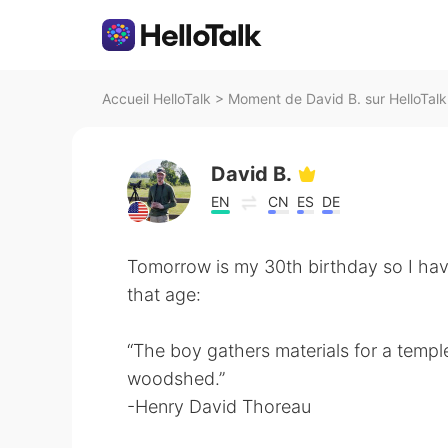
Accueil HelloTalk
>
Moment de David B. sur HelloTalk
David B.
EN
CN
ES
DE
Tomorrow is my 30th birthday so I ha
that age:
“The boy gathers materials for a temple
woodshed.”
-Henry David Thoreau