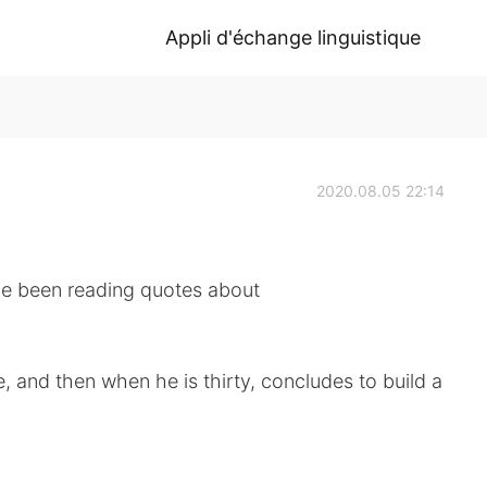
Appli d'échange linguistique
2020.08.05 22:14
ve been reading quotes about
, and then when he is thirty, concludes to build a