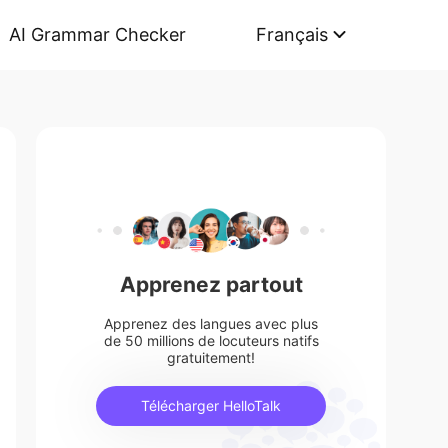
AI Grammar Checker
Français
Apprenez partout
Apprenez des langues avec plus
de 50 millions de locuteurs natifs
gratuitement!
Télécharger HelloTalk