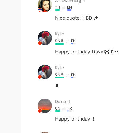
Alicewondergirl
TH
EN
Nice quote! HBD 🎉
Kylie
CN粤
EN
Happy birthday David🎂🎁🎉
Kylie
CN粤
EN
🍀
Deleted
CN
FR
Happy birthday!!!