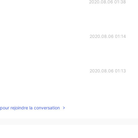
2020.08.06 01:38
2020.08.06 01:14
2020.08.06 01:13
2020.08.06 00:57
pour rejoindre la conversation