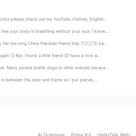
2020.08.06 00:51
actice please check out my YouTube channel, English...
el your body is breathing without your soul, I know...
2020.08.06 00:46
 her live long China Pakistan friend ship 🇵🇰🇨🇳 be...
rs! Happy birthday!
in 🙁 But i found a little friend 😊 have a nice w...
et. Many people prefer dogs to other animals becaus...
2020.08.06 00:45
es in between the door and frame so I put pieces ...
2020.08.06 00:35
AI Grammar
Press Kit
HelloTalk Web