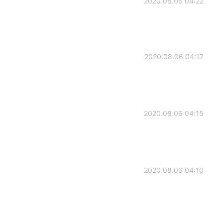
2020.08.06 04:22
2020.08.06 04:17
2020.08.06 04:15
2020.08.06 04:10