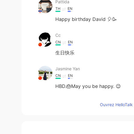
Pattida
TH
EN
Happy birthday David 🎈🥳
Cc
CN
EN
生日快乐
Jasmine Yan
CN
EN
HBD.🎂May you be happy. 😉
乔荞桥侨峤
Ouvrez HelloTalk 
CN
EN
生日快乐😃