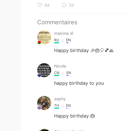
88
39
Commentaires
malvina ॐ
RU
EN
Happy birthday 🎉🎂🎈💕🙏
Nicole
CN
EN
happy birthday to you
sophy
TH
EN
Happy birthday 🎂