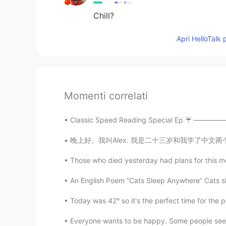
Chill?
Apri HelloTalk 
Momenti correlati
Classic Speed Reading Special Ep ☔️ ——————
晚上好。我叫Alex. 我是二十三岁和我学了中文两个月或者三个月。我的爱好是学习语言和我的
Those who died yesterday had plans for this mo
An English Poem “Cats Sleep Anywhere” Cats sle
Today was 42° so it's the perfect time for the p
Everyone wants to be happy. Some people seem