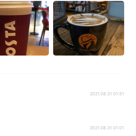
2021.08.31 01:51
2021.08.31 01:01