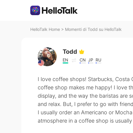
HelloTalk Home
>
Momenti di Todd su HelloTalk
Todd
EN
CN
JP
RU
I love coffee shops! Starbucks, Costa Co
coffee shop makes me happy! I love the
display, and the way the baristas are so 
and relax. But, I prefer to go with frien
I usually order an Americano or Mocha 
atmosphere in a coffee shop is usually