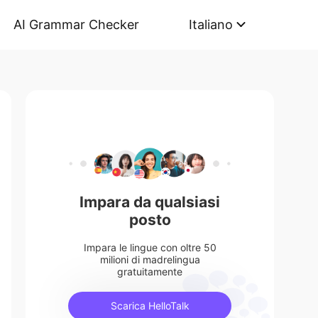
AI Grammar Checker
Italiano
Impara da qualsiasi
posto
Impara le lingue con oltre 50
milioni di madrelingua
gratuitamente
Scarica HelloTalk