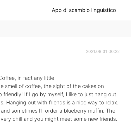
App di scambio linguistico
2021.08.31 00:22
ffee, in fact any little
 smell of coffee, the sight of the cakes on
friendly! If I go by myself, I like to just hang out
ds. Hanging out with friends is a nice way to relax.
and sometimes I’ll order a blueberry muffin. The
 very chill and you might meet some new friends.