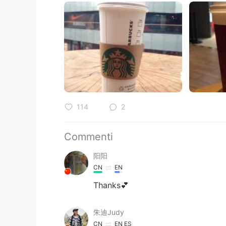
114
2
Commenti
阳阳
CN
EN
Thanks💕
朱迪Judy
CN
EN
ES