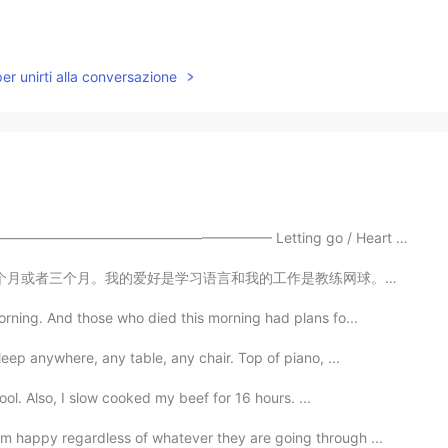
per unirti alla conversazione
—————————————————— Letting go / Heart Break / Bagga...
工作是教练网球。我也有三只狗！(I wrote all this without help) 😄😁 (p...
rning. And those who died this morning had plans fo...
ep anywhere, any table, any chair. Top of piano, ...
ool. Also, I slow cooked my beef for 16 hours. ...
 happy regardless of whatever they are going through ...