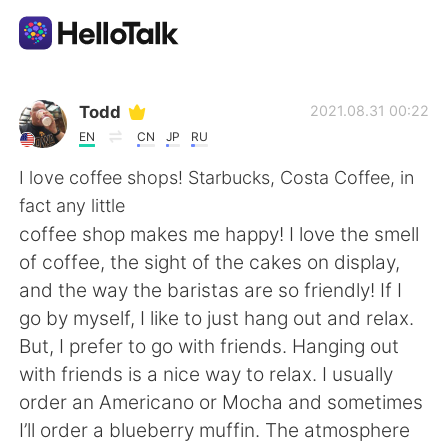
Dil Değişimi Uygulaması
Todd
2021.08.31 00:22
EN
CN
JP
RU
AI Grammar Checker
I love coffee shops! Starbucks, Costa Coffee, in
fact any little
Türkçe
coffee shop makes me happy! I love the smell
of coffee, the sight of the cakes on display,
and the way the baristas are so friendly! If I
English
简体中文
go by myself, I like to just hang out and relax.
But, I prefer to go with friends. Hanging out
繁體中文
Español
with friends is a nice way to relax. I usually
order an Americano or Mocha and sometimes
العربية
Français
I’ll order a blueberry muffin. The atmosphere