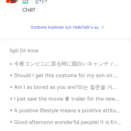
Chill?
Sohbete katılmak için HelloTalk'u aç
İlgili Dil Anlar
今夜コンビニに居る時に面白いキャンディを見た Tonight I saw some interesting candy while I was at the convenience store ...
Should I get this costume for my son on Halloween 🎃⁉️ He really likes the Tv show and pirates 🏴‍...
Am I as bored as you are?라는 질문을 거꾸로 읽어 봐도 그 문장 의미가 바뀌지 않군요.. If you read the question "am I as b...
I just saw the movie 🍿 trailer for the new Red Panda! The movie is set in Toronto my home town....
A positive lifestyle means a positive attitude and taking positive action. It means focusing on s...
Good afternoon wonderful people! It is English interaction time! Send me a message if you wan...