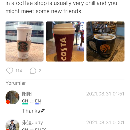
Deutsch
日本語
in a coffee shop is usually very chill and you
might meet some new friends.
한국어
Русский
ไทย
Indonesia
Italiano
Tiếng Việt
Português
114
2
Yorumlar
阳阳
2021.08.31 01:51
CN
EN
Thanks💕
朱迪Judy
2021.08.31 01:01
CN
EN
ES