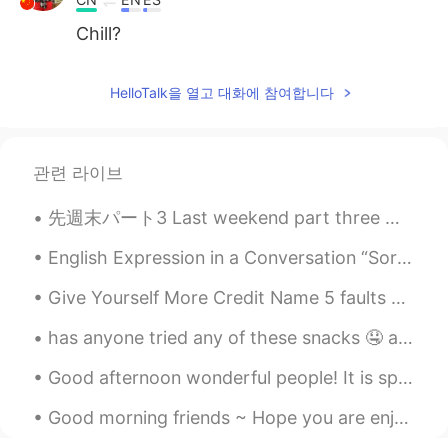
Chill?
HelloTalk을 열고 대화에 참여합니다
관련 라이브
先週末パート3 Last weekend part three 遊びが終わった後に買い物も少しした After finishing our fun we did a little shoppi...
English Expression in a Conversation “Sorry I’m Late, Guys, I Overslept.” “No Worries. Let Me B...
Give Yourself More Credit Name 5 faults you’d like to get rid of. Now, name 5 wonderful qualit...
has anyone tried any of these snacks 🤤 aside from my cart of studies 😝 what's your favorite ice c...
Good afternoon wonderful people! It is speaking practice time. Let's have some fun again! Oh! Y...
Good morning friends ~ Hope you are enjoying your weekend 👩🏻‍🎤 이번 주말 계획에 대해 말씀해주세요. 週末の予定は？🤷🏻‍♀️