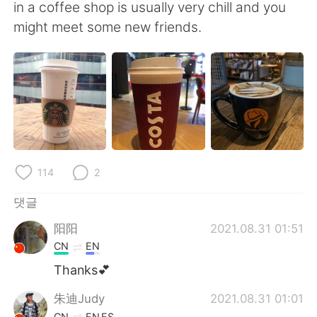
Deutsch
日本語
in a coffee shop is usually very chill and you
might meet some new friends.
Русский
ไทย
Indonesia
Italiano
Türkçe
Tiếng Việt
Português
114
2
댓글
阳阳
2021.08.31 01:51
CN
EN
Thanks💕
朱迪Judy
2021.08.31 01:01
CN
EN
ES