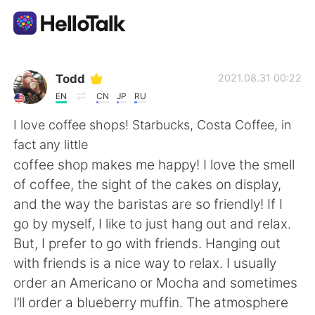
언어 교환 앱
Todd
2021.08.31 00:22
EN
CN
JP
RU
AI Grammar Checker
I love coffee shops! Starbucks, Costa Coffee, in
fact any little
한국어
coffee shop makes me happy! I love the smell
of coffee, the sight of the cakes on display,
and the way the baristas are so friendly! If I
English
简体中文
go by myself, I like to just hang out and relax.
But, I prefer to go with friends. Hanging out
繁體中文
Español
with friends is a nice way to relax. I usually
order an Americano or Mocha and sometimes
العربية
Français
I’ll order a blueberry muffin. The atmosphere