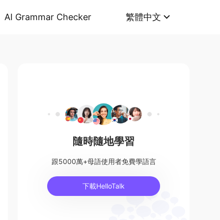
AI Grammar Checker
繁體中文
隨時隨地學習
跟5000萬+母語使用者免費學語言
下載HelloTalk