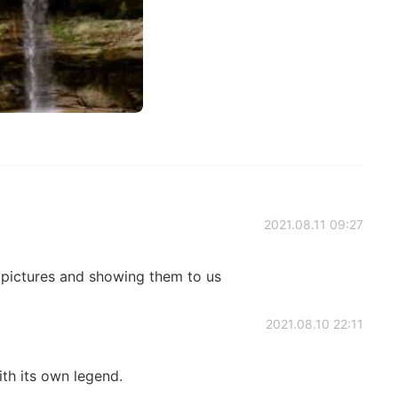
2021.08.11 09:27
 pictures and showing them to us
2021.08.10 22:11
ith its own legend.