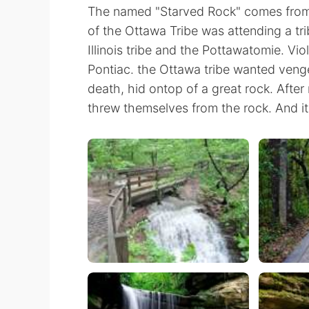
The named "Starved Rock" comes from a
of the Ottawa Tribe was attending a tri
Illinois tribe and the Pottawatomie. Vio
Pontiac. the Ottawa tribe wanted vengea
death, hid ontop of a great rock. After 
threw themselves from the rock. And i