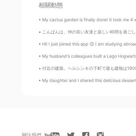
相關動態
him.
My cactus garden is finally done! It took me 4 we
こんばんは、仲の良い友達と楽しい時間を過ごしました。みんなで果樹園でイチゴを収穫しようとし
Hi! I just joined this app 😊 I am studying abro
My husband's colleagues built a Lego Hogwarts c
付近の建築。ヘルシンキの下町で最も建物は1900世紀の始まり建てました。建物は城のよう
My daughter and I shared this delicious dessert.
關注我們