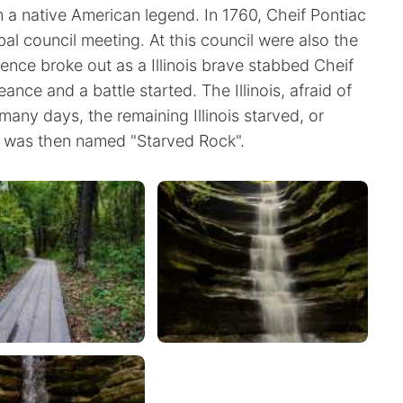
 native American legend. In 1760, Cheif Pontiac
bal council meeting. At this council were also the
lence broke out as a Illinois brave stabbed Cheif
nce and a battle started. The Illinois, afraid of
many days, the remaining Illinois starved, or
t was then named "Starved Rock".