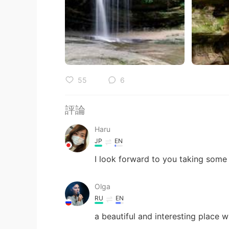
55
6
評論
Haru
JP
EN
I look forward to you taking some
Olga
RU
EN
a beautiful and interesting place w