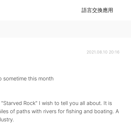
語言交換應用
2021.08.10 20:16
 go sometime this month
 "Starved Rock" I wish to tell you all about. It is
miles of paths with rivers for fishing and boating. A
ustry.