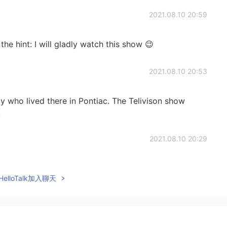
2021.08.10 20:59
the hint: I will gladly watch this show 😉
2021.08.10 20:53
ily who lived there in Pontiac. The Telivison show
.
2021.08.10 20:29
elloTalk加入聊天
2021.08.10 20:29
hat the city Pontiac and the car make was named after