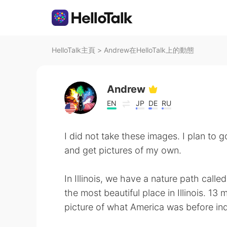
HelloTalk主頁
>
Andrew在HelloTalk上的動態
Andrew
EN
JP
DE
RU
I did not take these images. I plan to
and get pictures of my own.
In Illinois, we have a nature path called
the most beautiful place in Illinois. 13 
picture of what America was before ind