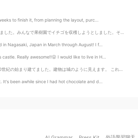
eks to finish it, from planning the layout, purc...
ました。その後、ルームメイト全員とイチゴのタルトとジャムを作りました。^^🌸🍓 I also tried...
ad in Nagasaki, Japan in March through August! I f...
astle. Really awesome!!😮 I would like to live in H...
に見えます。 これは「jugend」スタイルと呼ばれます。 日本とは異なり、古い建物が大好きです！ Arc...
 It's been awhile since I had hot chocolate and d...
外語學習聊天
AI Grammar
Press Kit