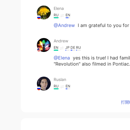
Elena
RU
EN
@Andrew
I am grateful to you for 
Andrew
EN
JP
DE
RU
@Elena
yes this is true! I had fam
"Revolution" also filmed in Pontiac
Ruslan
RU
EN
I hope you will 💪👍
打開H
Elena
RU
EN
Thank you for sharing! 😊 I read t