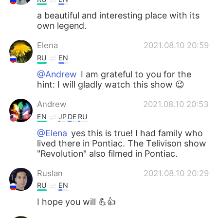
a beautiful and interesting place with its
own legend.
Elena
2021.08.10 20:59
RU
EN
@Andrew
I am grateful to you for the
hint: I will gladly watch this show 😉
Andrew
2021.08.10 20:53
EN
JP
DE
RU
@Elena
yes this is true! I had family who
lived there in Pontiac. The Telivison show
"Revolution" also filmed in Pontiac.
Ruslan
2021.08.10 20:29
RU
EN
I hope you will 💪👍