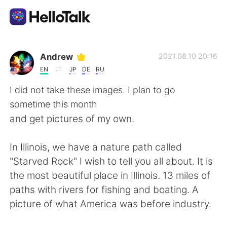
Приложение для Языкового Обмена
Andrew
2021.08.10 20:16
EN
JP
DE
RU
AI Grammar Checker
I did not take these images. I plan to go
sometime this month
Русский
and get pictures of my own.
In Illinois, we have a nature path called
English
简体中文
"Starved Rock" I wish to tell you all about. It is
the most beautiful place in Illinois. 13 miles of
繁體中文
Español
paths with rivers for fishing and boating. A
picture of what America was before industry.
العربية
Français