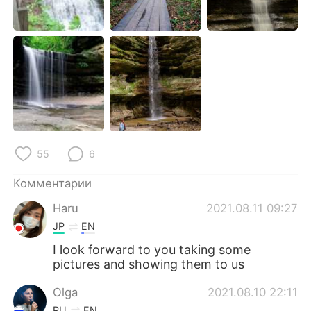
55
6
Комментарии
Haru
2021.08.11 09:27
JP
EN
I look forward to you taking some
pictures and showing them to us
Olga
2021.08.10 22:11
RU
EN