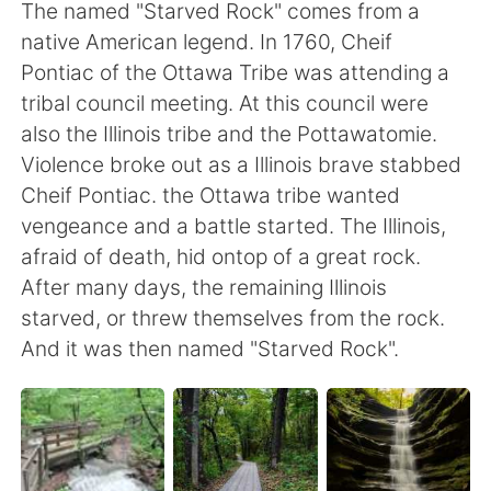
Deutsch
日本語
The named "Starved Rock" comes from a
native American legend. In 1760, Cheif
한국어
ไทย
Pontiac of the Ottawa Tribe was attending a
tribal council meeting. At this council were
Indonesia
Italiano
also the Illinois tribe and the Pottawatomie.
Violence broke out as a Illinois brave stabbed
Türkçe
Tiếng Việt
Cheif Pontiac. the Ottawa tribe wanted
vengeance and a battle started. The Illinois,
Português
afraid of death, hid ontop of a great rock.
After many days, the remaining Illinois
starved, or threw themselves from the rock.
And it was then named "Starved Rock".