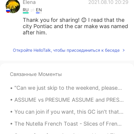
Elena
2021.08.10 20:29
RU
EN
Thank you for sharing! 😊 I read that the
city Pontiac and the car make was named
after him.
Откройте HelloTalk, чтобы присоединиться к беседе
Связанные Моменты
"Can we just skip to the weekend, please?" as Catty asked while showing his pouty face. Pout = a...
ASSUME vs PRESUME ASSUME and PRESUME both mean "suppose" which is how they typically get mixed u...
You can join if you want, this GC isn't that active.. I need some active users to talk with.. by ...
The Nutella French Toast - Slices of French toast accompanied with Nutella, honey, slices of bana...