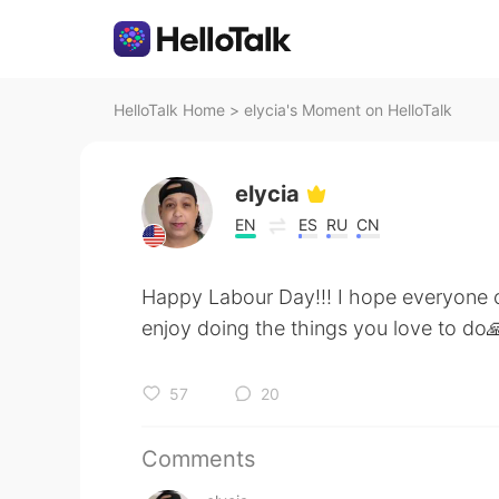
HelloTalk Home
>
elycia's Moment on HelloTalk
elycia
EN
ES
RU
CN
Happy Labour Day!!! I hope everyone ca
enjoy doing the things you love to do
57
20
Comments