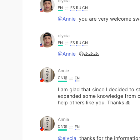
elycia
EN
ES
RU
CN
@Annie
you are very welcome sw
elycia
EN
ES
RU
CN
@Annie
😊🙏🙏🙏
Annie
CN繁
EN
I am glad that since I decided to s
expanded some knowledge from oth
help others like you. Thanks 🙏
Annie
CN繁
EN
@elycia
thanks for the informatio