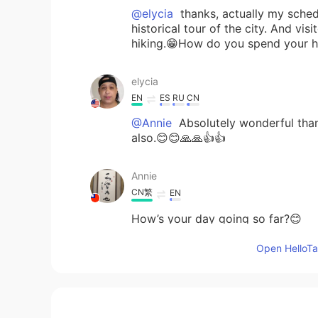
@elycia
thanks, actually my schedu
historical tour of the city. And v
hiking.😁How do you spend your h
elycia
EN
ES
RU
CN
@Annie
Absolutely wonderful than
also.😊😊🙏🙏👍👍
Annie
CN繁
EN
How’s your day going so far?😊
Open HelloTal
elycia
EN
ES
RU
CN
@Jonas
😊😊👍👍🙏🙏