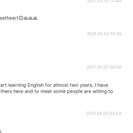
2021.05.02 10:40
eetheart😊🙏🙏🙏
2021.05.02 10:39
2021.05.02 04:06
tart learning English for almost two years, I have
ers here and to meet some people are willing to
2021.05.02 04:03
n.