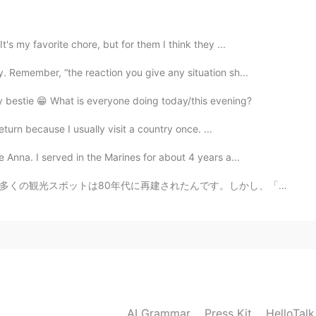
2021.05.01 04:05
's my favorite chore, but for them I think they ...
 Remember, “the reaction you give any situation sh...
2021.05.01 02:15
my bestie 😁 What is everyone doing today/this evening?
return because I usually visit a country once. ...
 Anna. I served in the Marines for about 4 years a...
2021.05.01 02:13
です。しかし、「野长城」と言う部分は古代から残っている建築です。私は2年間北京に住んでいて、4回万里の長城に...
2021.05.01 01:58
AI Grammar
Press Kit
HelloTal