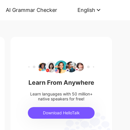
AI Grammar Checker
English
Learn From Anywhere
Learn languages with 50 million+
native speakers for free!
Download HelloTalk