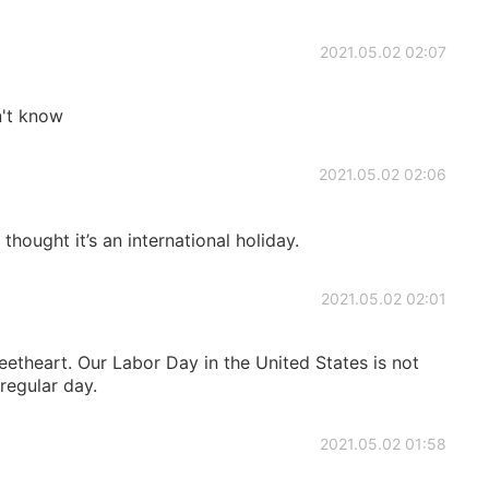
2021.05.02 02:07
n't know
2021.05.02 02:06
I thought it’s an international holiday.
2021.05.02 02:01
theart. Our Labor Day in the United States is not
 regular day.
2021.05.02 01:58