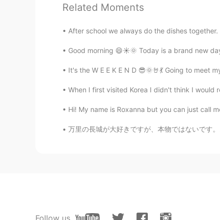
Related Moments
Jonas
CN
EN
After school we always do the dishes together. It
happy labor Day teacher
Good morning 😄☀️🌞 Today is a brand new day.
elycia
It's the W E E K E N D 😎🌞🤘💃 Going to meet 
EN
ES
RU
CN
When I first visited Korea I didn't think I would 
@Kai
😊😊👍👍🙏🙏
Hi! My name is Roxanna but you can just call me
Kai
万里の長城が大好きですが、本物ではないです。多くの観光スポットは80年代に再建されたん
CN
EN
Happy Labor Day teachers
elycia
EN
ES
RU
CN
@李思
😊🙏🙏🙏
Follow us