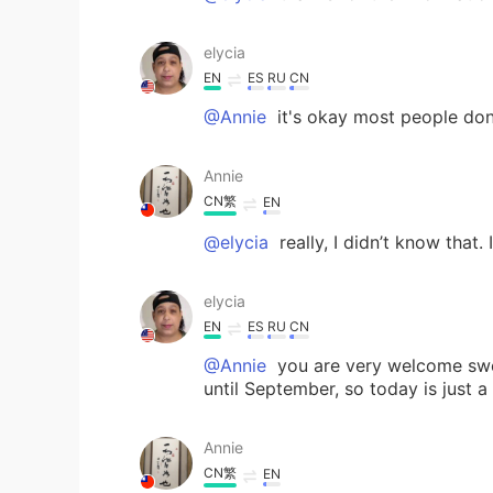
elycia
EN
ES
RU
CN
@Annie
it's okay most people do
Annie
CN繁
EN
@elycia
really, I didn’t know that. 
elycia
EN
ES
RU
CN
@Annie
you are very welcome swee
until September, so today is just a
Annie
CN繁
EN