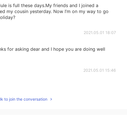
le is full these days.My friends and I joined a
isited my cousin yesterday. Now I’m on my way to go
oliday?
2021.05.01 18:07
ks for asking dear and I hope you are doing well
2021.05.01 15:46
k to join the conversation
2021.05.01 04:05