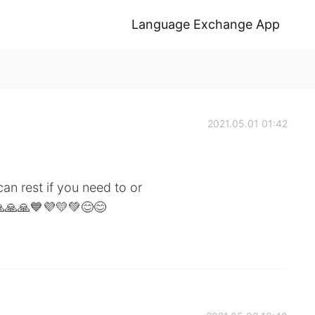
Language Exchange App
2021.05.01 01:42
n rest if you need to or
🙏🙏🙏💙💜💛💚😊😊