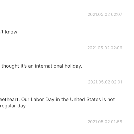
2021.05.02 02:07
n't know
2021.05.02 02:06
I thought it’s an international holiday.
2021.05.02 02:01
theart. Our Labor Day in the United States is not
 regular day.
2021.05.02 01:58