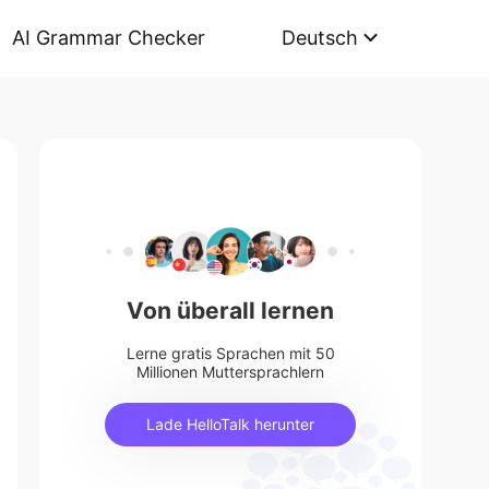
AI Grammar Checker
Deutsch
Von überall lernen
Lerne gratis Sprachen mit 50
Millionen Muttersprachlern
Lade HelloTalk herunter