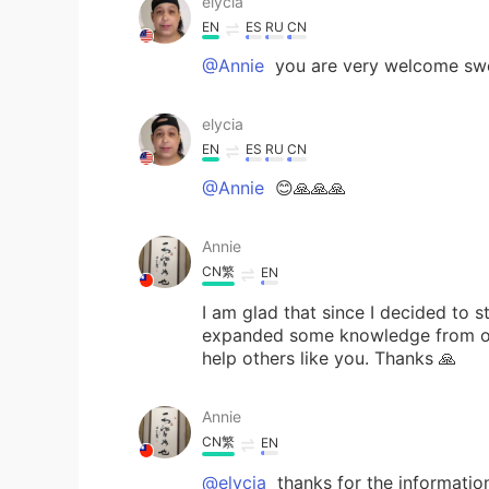
elycia
EN
ES
RU
CN
@Annie
you are very welcome sw
elycia
EN
ES
RU
CN
@Annie
😊🙏🙏🙏
Annie
CN繁
EN
I am glad that since I decided to s
expanded some knowledge from oth
help others like you. Thanks 🙏
Annie
CN繁
EN
@elycia
thanks for the informatio