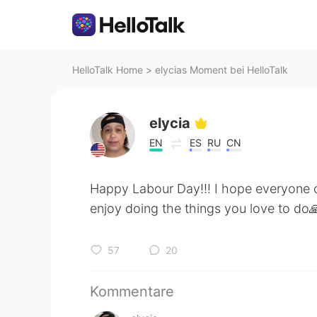
HelloTalk Home
>
elycias Moment bei HelloTalk
elycia
EN
ES
RU
CN
Happy Labour Day!!! I hope everyone ca
enjoy doing the things you love to do
57
20
Kommentare