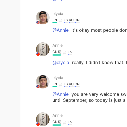
elycia
EN
ES
RU
CN
@Annie
it's okay most people do
Annie
CN繁
EN
@elycia
really, I didn’t know that. 
elycia
EN
ES
RU
CN
@Annie
you are very welcome swee
until September, so today is just a
Annie
CN繁
EN