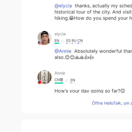
@elycia
thanks, actually my schedu
historical tour of the city. And v
hiking.😁How do you spend your h
elycia
EN
ES
RU
CN
@Annie
Absolutely wonderful than
also.😊😊🙏🙏👍👍
Annie
CN繁
EN
How’s your day going so far?😊
Öffne HelloTalk, um 
elycia
EN
ES
RU
CN
@Jonas
😊😊👍👍🙏🙏