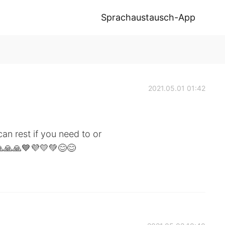
Sprachaustausch-App
2021.05.01 01:42
n rest if you need to or
🙏🙏🙏💙💜💛💚😊😊