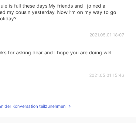
le is full these days.My friends and I joined a
isited my cousin yesterday. Now I’m on my way to go
oliday?
2021.05.01 18:07
ks for asking dear and I hope you are doing well
2021.05.01 15:46
an der Konversation teilzunehmen
2021.05.01 04:05