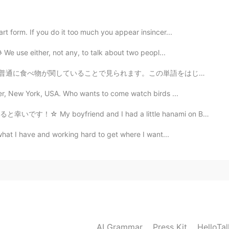
2021.05.01 04:05
rt form. If you do it too much you appear insincer...
 We use either, not any, to talk about two peopl...
2021.05.01 02:15
ます。この単語をはじめまして見た時、とてもビックリしました。 昔々，英語でこの単語が使われてたけど，今禁止...
ster, New York, USA. Who wants to come watch birds ...
 and I had a little hanami on Belle Isle this afterno...
2021.05.01 02:13
 what I have and working hard to get where I want...
2021.05.01 01:58
AI Grammar
Press Kit
HelloTa