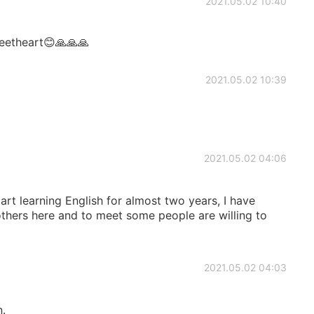
2021.05.02 10:40
eetheart😊🙏🙏🙏
2021.05.02 10:39
2021.05.02 04:06
tart learning English for almost two years, I have
ers here and to meet some people are willing to
2021.05.02 04:03
n.