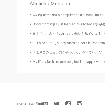
Ähnliche Momente
Jonas
CN
EN
Giving someone a compliment is almost like an a
happy labor Day teacher
Good morning! I just learned this today ! 😂😂😂
elycia
日本では、よく「ethnic」の単語を見ています。普通に食べ物が関していることで見られ
EN
ES
RU
CN
It is a beautiful, sunny morning here in Roche
@Kai
😊😊👍👍🙏🙏
☆より自然な言い方があったら、教えていただけると幸いです！☆ My boyfriend
Kai
My life is far from perfect , but i’m happy with
CN
EN
Happy Labor Day teachers
elycia
EN
ES
RU
CN
@李思
😊🙏🙏🙏
Folge uns