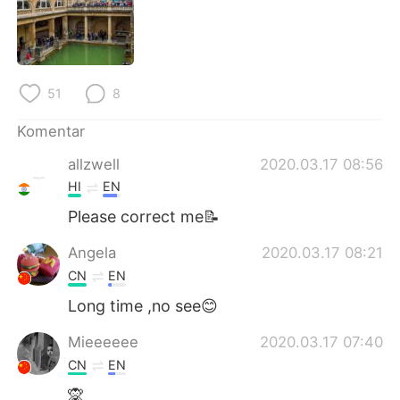
Deutsch
日本語
한국어
Русский
51
8
ไทย
Italiano
Komentar
Türkçe
Tiếng Việt
allzwell
2020.03.17 08:56
Português
HI
EN
Please correct me📝
Angela
2020.03.17 08:21
CN
EN
Long time ,no see😊
Mieeeeee
2020.03.17 07:40
CN
EN
🙊