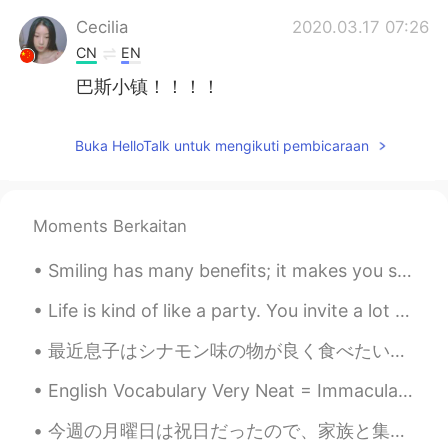
Cecilia
2020.03.17 07:26
CN
EN
巴斯小镇！！！！
Buka HelloTalk untuk mengikuti pembicaraan
Moments Berkaitan
Smiling has many benefits; it makes you seem friendly and approachable, look more attractive and ...
Life is kind of like a party. You invite a lot of people, some leave early, some stay all night, ...
最近息子はシナモン味の物が良く食べたいそうので、今日は手作りシナモンロールを作った Lately my son wants to often eat things that are cinnam...
English Vocabulary Very Neat = Immaculate Everything is in the correct place. “Wow!! Your house...
今週の月曜日は祝日だったので、家族と集めてバーベキューした Monday was a national holiday, so my family got together for a barb...