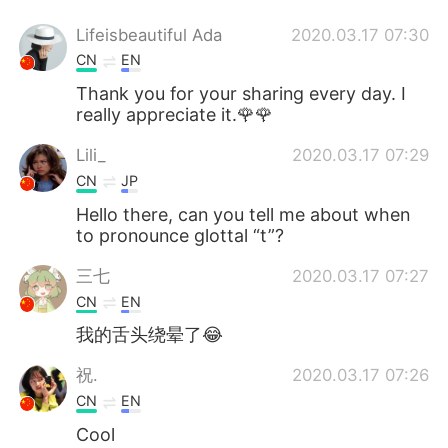
Lifeisbeautiful Ada
2020.03.17 07:30
CN
EN
Thank you for your sharing every day. I
really appreciate it.🌹🌹
Lili_
2020.03.17 07:29
CN
JP
Hello there, can you tell me about when
to pronounce glottal “t”?
三七
2020.03.17 07:27
CN
EN
我的舌头绕晕了😂
祝.
2020.03.17 07:26
CN
EN
Cool