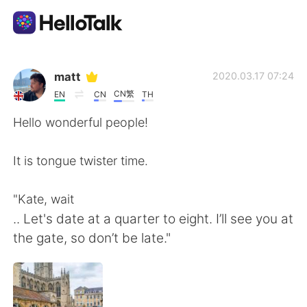
Aplikasi Pertukaran Bahasa
matt
2020.03.17 07:24
CN繁
EN
CN
TH
AI Grammar Checker
Hello wonderful people!
Indonesia
It is tongue twister time.
"Kate, wait
English
简体中文
.. Let's date at a quarter to eight. I’ll see you at
the gate, so don’t be late."
繁體中文
Español
العربية
Français