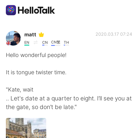
แอปแลกเปลี่ยนทางภาษา
matt
2020.03.17 07:24
CN繁
EN
CN
TH
AI Grammar Checker
Hello wonderful people!
ไทย
It is tongue twister time.
"Kate, wait
English
简体中文
.. Let's date at a quarter to eight. I’ll see you at
the gate, so don’t be late."
繁體中文
Español
العربية
Français