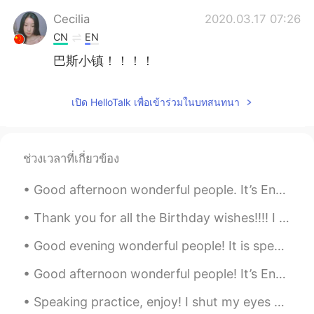
Cecilia
2020.03.17 07:26
CN
EN
巴斯小镇！！！！
เปิด HelloTalk เพื่อเข้าร่วมในบทสนทนา
ช่วงเวลาที่เกี่ยวข้อง
Good afternoon wonderful people. It’s English practice time. Send me a message if you want to p...
Thank you for all the Birthday wishes!!!! I feel like a princess! Princess Brian day 😄 You ar...
Good evening wonderful people! It is speaking practise time! Send me a message if you want a co...
Good afternoon wonderful people! It’s English speaking practice time. Send me a message if you ...
Speaking practice, enjoy! I shut my eyes and all the world drops dead; I lift my lids and all is...