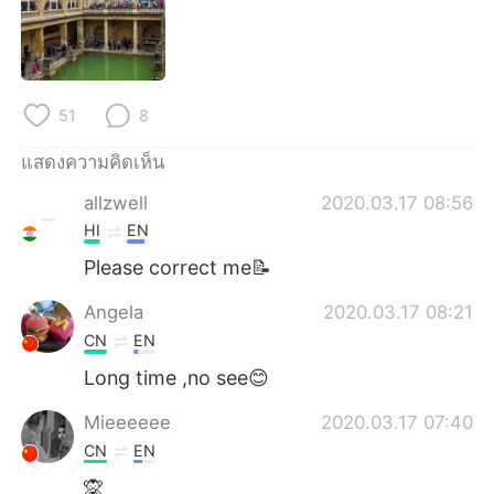
Deutsch
日本語
한국어
Русский
51
8
Indonesia
Italiano
แสดงความคิดเห็น
Türkçe
Tiếng Việt
allzwell
2020.03.17 08:56
Português
HI
EN
Please correct me📝
Angela
2020.03.17 08:21
CN
EN
Long time ,no see😊
Mieeeeee
2020.03.17 07:40
CN
EN
🙊