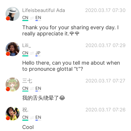
Lifeisbeautiful Ada
2020.03.17 07:30
CN
EN
Thank you for your sharing every day. I
really appreciate it.🌹🌹
Lili_
2020.03.17 07:29
CN
JP
Hello there, can you tell me about when
to pronounce glottal “t”?
三七
2020.03.17 07:27
CN
EN
我的舌头绕晕了😂
祝.
2020.03.17 07:26
CN
EN
Cool