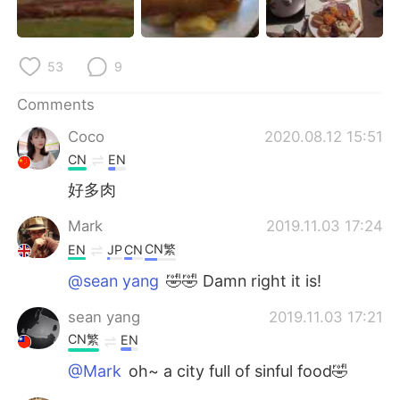
日本語
한국어
Русский
ไทย
53
9
Indonesia
Italiano
Comments
Coco
2020.08.12 15:51
Türkçe
Tiếng Việt
CN
EN
Português
好多肉
Mark
2019.11.03 17:24
CN繁
EN
JP
CN
@sean yang
🤣🤣 Damn right it is!
sean yang
2019.11.03 17:21
CN繁
EN
@Mark
oh~ a city full of sinful food🤣