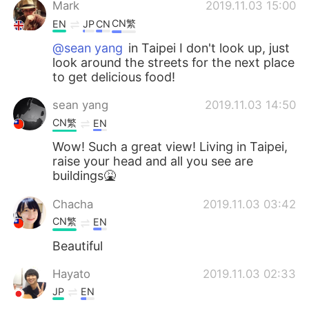
Mark
2019.11.03 15:00
CN繁
EN
JP
CN
@sean yang
in Taipei I don't look up, just
look around the streets for the next place
to get delicious food!
sean yang
2019.11.03 14:50
CN繁
EN
Wow! Such a great view! Living in Taipei,
raise your head and all you see are
buildings🤮
Chacha
2019.11.03 03:42
CN繁
EN
Beautiful
Hayato
2019.11.03 02:33
JP
EN