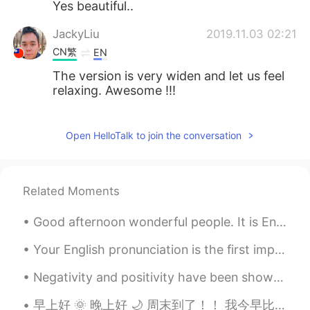
Yes beautiful..
JackyLiu
2019.11.03 02:21
CN繁
EN
The version is very widen and let us feel
relaxing. Awesome !!!
Venus
2019.11.03 02:11
Open HelloTalk to join the conversation
CN
EN
it looks very well 😊
Related Moments
Good afternoon wonderful people. It is English speaking practice time. Send me a message if you...
Your English pronunciation is the first impression other people get when you speak. You may have ...
Negativity and positivity have been shown to be contagious. Consider the people with whom you’re ...
早上好 🌞 晚上好 🌙 周末到了！！ 我今早比较早睡醒了 刚刚短跑玩了 💦🏃 快“咖啡时间“ Just went running and now it's ...."coffee tim...