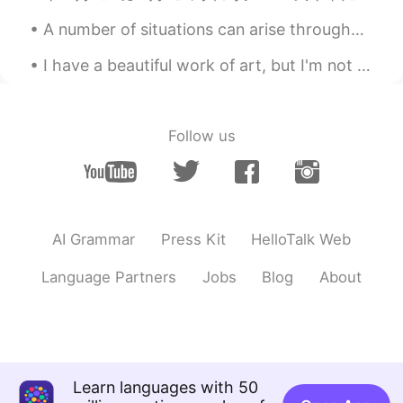
A number of situations can arise throughout a lifetime that may cause a person to feel that their...
I have a beautiful work of art, but I'm not sure where to put it in my new apartment. On the bed,...
Follow us
AI Grammar
Press Kit
HelloTalk Web
Language Partners
Jobs
Blog
About
Learn languages with 50