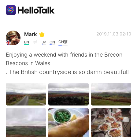
Language Exchange App
Mark
2019.11.03 02:10
CN繁
EN
JP
CN
AI Grammar Checker
Enjoying a weekend with friends in the Brecon
Beacons in Wales
English
. The British countryside is so damn beautiful!
简体中文
繁體中文
Español
العربية
Français
Deutsch