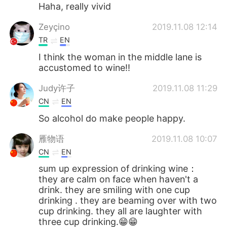
Haha, really vivid
Zeyçino
2019.11.08 12:14
TR
EN
I think the woman in the middle lane is
accustomed to wine!!
Judy许子
2019.11.08 11:29
CN
EN
So alcohol do make people happy.
雁物语
2019.11.08 10:07
CN
EN
sum up expression of drinking wine：
they are calm on face when haven't a
drink. they are smiling with one cup
drinking . they are beaming over with two
cup drinking. they all are laughter with
three cup drinking.😁😁