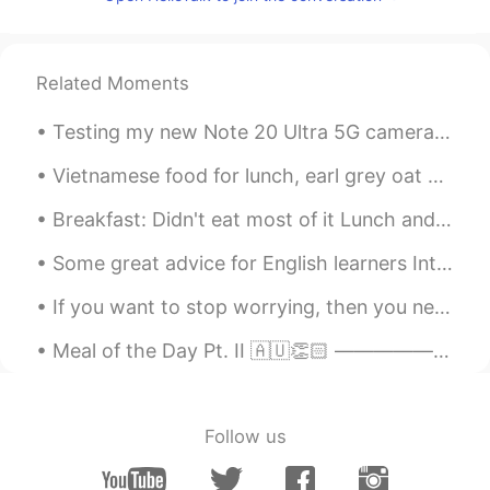
be enough 😊😊
Annie Chen
2019.11.08 03:17
CN繁
EN
Related Moments
I'm planning having 3 glasses of wine on
Testing my new Note 20 Ultra 5G camera out. Super hungry after gym and missing sunny Hawaii beac...
Saturday night.😝
Vietnamese food for lunch, earl grey oat milk bubble tea and ice cream cake with a cute pizza! h...
哦豁嗯啊
2019.11.08 03:05
CN
FR
Breakfast: Didn't eat most of it Lunch and dinner: Ate all of it and still hungry 😂😂😂 I don't th...
So depressed today, I have to go to the
Some great advice for English learners Introductions... Many people here have trouble getting re...
hospital and see whether I'm dying or not
If you want to stop worrying, then you need to stop thinking so much. Thinking is a good thing of...
Andrei
2019.11.08 03:01
RU
EN
Meal of the Day Pt. II 🇦🇺👏🏻 —————————————————————— Ladies and Gentlemen, Welcome to another e...
I think two glasses of wine was enough😁
独行侠Amber
2019.11.08 02:40
Follow us
CN
EN
wow wine makes people more excited