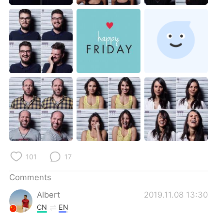
日本語
한국어
Русский
ไทย
Indonesia
Italiano
Türkçe
Tiếng Việt
Português
101
17
Comments
Albert
2019.11.08 13:30
CN
EN