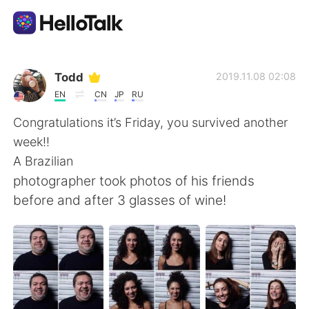
Language Exchange App
Todd
2019.11.08 02:08
EN
CN
JP
RU
AI Grammar Checker
Congratulations it’s Friday, you survived another
week!!
English
A Brazilian
photographer took photos of his friends
before and after 3 glasses of wine!
简体中文
繁體中文
Español
العربية
Français
Deutsch