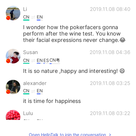
Li
2019.11.08 08:40
CN
EN
I wonder how the pokerfacers gonna
perform after the wine test. You know
their facial expressions never change.😂
Susan
2019.11.08 04:36
CN粤
CN
EN
ES
It is so nature ,happy and interesting! 😄
alexander
2019.11.08 03:25
CN
EN
it is time for happiness
Lulu
2019.11.08 03:22
CN
EN
I think that Three glasses of wine won’t
Open HelloTalk to join the conversation