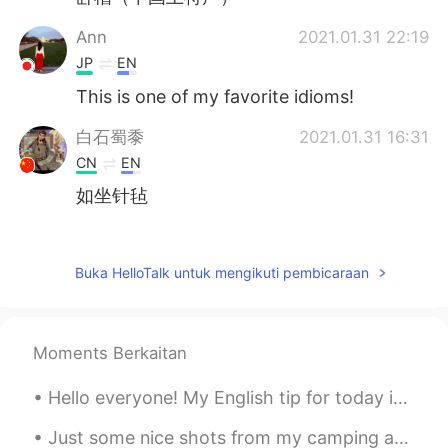
Ann
2021.01.31 22:19
JP
EN
This is one of my favorite idioms!
白石蜀黍
2021.01.31 16:31
CN
EN
如坐针毡
KseniaЪ
2021.01.31 14:32
RU
EN
Buka HelloTalk untuk mengikuti pembicaraan
😁 very often, actually. Horrid insects)
Moments Berkaitan
Hello everyone! My English tip for today is on the slang usage of the word “salty”. Now normall...
Just some nice shots from my camping adventure~ It was so humid that it rained, but fortunately t...