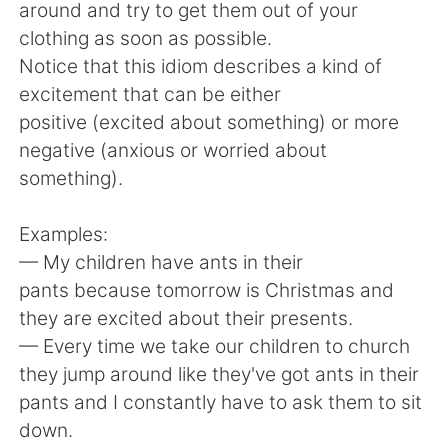
Deutsch
日本語
around and try to get them out of your
clothing as soon as possible.
한국어
Русский
Notice that this idiom describes a kind of
excitement that can be either
ไทย
Italiano
positive (excited about something) or more
negative (anxious or worried about
Türkçe
Tiếng Việt
something).
Português
Examples:
— My children have ants in their
pants because tomorrow is Christmas and
they are excited about their presents.
— Every time we take our children to church
they jump around like they've got ants in their
pants and I constantly have to ask them to sit
down.