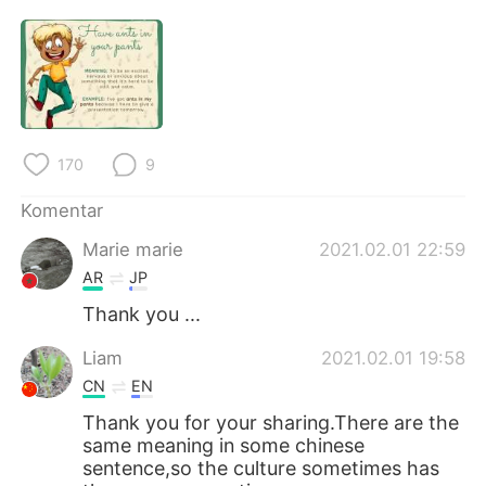
170
9
Komentar
Marie marie
2021.02.01 22:59
AR
JP
Thank you ...
Liam
2021.02.01 19:58
CN
EN
Thank you for your sharing.There are the
same meaning in some chinese
sentence,so the culture sometimes has