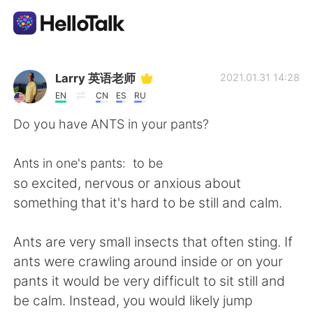
Aplikasi Pertukaran Bahasa
Larry 英语老师
2021.01.31 14:28
EN
CN
ES
RU
AI Grammar Checker
Do you have ANTS in your pants?
Indonesia
Ants in one's pants: to be
so excited, nervous or anxious about
something that it's hard to be still and calm.
English
简体中文
Ants are very small insects that often sting. If
繁體中文
Español
ants were crawling around inside or on your
pants it would be very difficult to sit still and
العربية
Français
be calm. Instead, you would likely jump