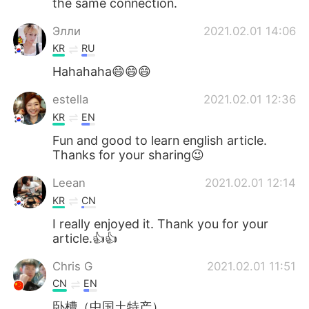
the same connection.
Элли
2021.02.01 14:06
KR
RU
Hahahaha😄😄😄
estella
2021.02.01 12:36
KR
EN
Fun and good to learn english article.
Thanks for your sharing😉
Leean
2021.02.01 12:14
KR
CN
I really enjoyed it. Thank you for your
article.👍👍
Chris G
2021.02.01 11:51
CN
EN
卧槽（中国土特产）