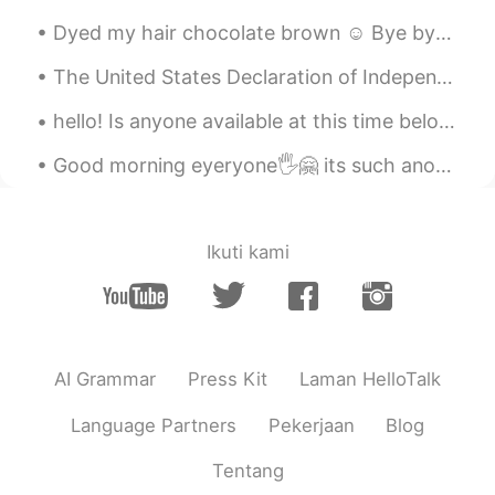
Dyed my hair chocolate brown ☺ Bye bye blonde! What's your favorite hair color? I love dark hai...
The United States Declaration of Independence is the pronouncement adopted by the Second Continen...
hello! Is anyone available at this time below to help me read a Chinese paragraph and correct any...
Good morning eyeryone🖐🤗 its such another hot day today🥵🌈☀️hope everyone us having a nice day or n...
Ikuti kami
AI Grammar
Press Kit
Laman HelloTalk
Language Partners
Pekerjaan
Blog
Tentang