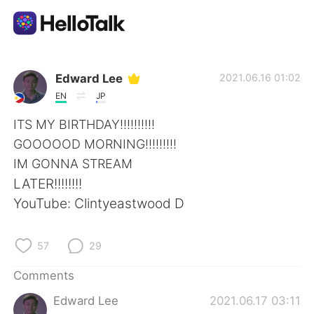
Language Exchange App
Edward Lee
2021.06.16 01:02
EN
JP
AI Grammar Checker
ITS MY BIRTHDAY!!!!!!!!!!
GOOOOOD MORNING!!!!!!!!!
English
IM GONNA STREAM
LATER!!!!!!!!
YouTube: Clintyeastwood D
简体中文
繁體中文
57
29
Español
العربية
Comments
Français
Deutsch
Edward Lee
2021.06.17 03:11