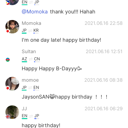
日本語
한국어
EN
JP
@Momoka
thank you!!! Hahah
Русский
ไทย
Momoka
2021.06.16 22:58
Indonesia
Italiano
JP
KR
I'm one day late! happy birthday!
Türkçe
Tiếng Việt
Sultan
2021.06.16 12:51
Português
AZ
CN
Happy Happy B-Dayyy🥳
momoe
2021.06.16 08:38
JP
EN
JaysonSAN😹happy birthday ！！！
JJ
2021.06.16 06:29
EN
JP
happy birthday!