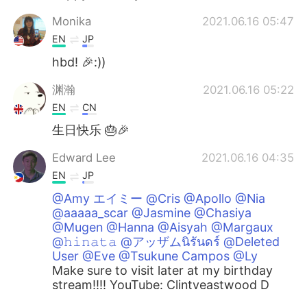
Monika
2021.06.16 05:47
EN
JP
hbd! 🎉:))
渊瀚
2021.06.16 05:22
EN
CN
生日快乐 🎂🎉
Edward Lee
2021.06.16 04:35
EN
JP
@Amy エイミー @Cris @Apollo @Nia
@aaaaa_scar @Jasmine @Chasiya
@Mugen @Hanna @Aisyah @Margaux
@𝚑𝚒𝚗𝚊𝚝𝚊 @アッザムนิรันดร์ @Deleted
User @Eve @Tsukune Campos @Ly
Make sure to visit later at my birthday
stream!!!! YouTube: Clintyeastwood D