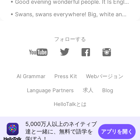
Good evening wonderful people. It Is English practice time. Send me a message if you would like...
江凌
2021.07.18 03:13
Swans, swans everywhere! Big, white and peaceful, they glide through the water like royalty, whic...
CN
EN
It's very nice
フォローする
三水
2021.07.18 03:12
CN
EN
I like！
Jianbing
2021.07.18 03:11
Webバージョン
AI Grammar
Press Kit
CN
EN
拿来吧你
求人
Language Partners
Blog
冰滢
2021.07.18 03:11
HelloTalkとは
CN
EN
好好看
5,000万人以上のネイティブ
達と一緒に、無料で語学を
アプリを開く
彩蓉
2021.07.18 03:10
学ぼう！