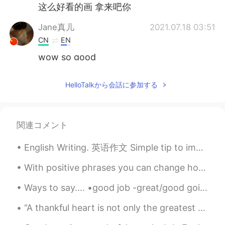
这么好看的画 拿来吧你
Jane真儿
2021.07.18 03:51
CN
EN
wow so good
袁o
2021.07.18 03:26
HelloTalkから会話に参加する
CN
EN
好美
関連コメント
悸动
2021.07.18 03:21
CN
EN
English Writing. 英语作文 Simple tip to improve your writing ability: Keep sentences short and simp...
Painting so good! ! I also want to learn,
hahahahahahaha
With positive phrases you can change how you feel and act and become happier and more positive. H...
Ways to say.... •good job -great/good going -you did well -awesome job -spectacular -remarkable ...
莫基
2021.07.18 03:16
CN
EN
“A thankful heart is not only the greatest virtue, but the parent of all the other virtues.” – Ci...
That's really nice of you