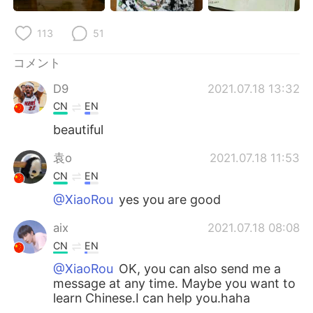
Deutsch
한국어
113
51
Русский
ไทย
コメント
Indonesia
Italiano
D9
2021.07.18 13:32
CN
EN
Türkçe
Tiếng Việt
beautiful
Português
袁o
2021.07.18 11:53
CN
EN
@XiaoRou
yes you are good
aix
2021.07.18 08:08
CN
EN
@XiaoRou
OK, you can also send me a
message at any time. Maybe you want to
learn Chinese.I can help you.haha