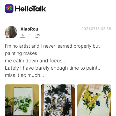
語学交換アプリ
XiaoRou
2021.07.18 02:58
EN
CN
AI Grammar Checker
I'm no artist and I never learned properly but
painting makes
日本語
me calm down and focus..
Lately I have barely enough time to paint..
miss it so much...
English
简体中文
繁體中文
Español
العربية
Français