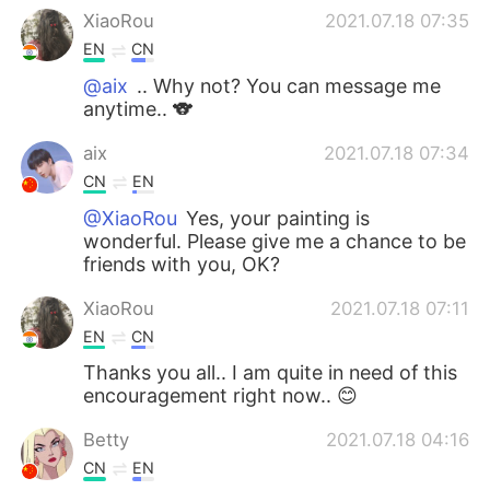
XiaoRou
2021.07.18 07:35
EN
CN
@aix
.. Why not? You can message me
anytime.. 🐨
aix
2021.07.18 07:34
CN
EN
@XiaoRou
Yes, your painting is
wonderful. Please give me a chance to be
friends with you, OK?
XiaoRou
2021.07.18 07:11
EN
CN
Thanks you all.. I am quite in need of this
encouragement right now.. 😊
Betty
2021.07.18 04:16
CN
EN