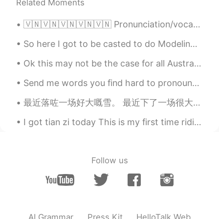
Related Moments
🇻🇳🇻🇳🇻🇳🇻🇳🇻🇳 Pronunciation/vocabulary practice. Any advice would be great, thanks! The ‘thợ’ pronun...
So here I got to be casted to do Modeling Runway for Versace. ( extremely rare and hard to get hi...
Ok this may not be the case for all Australian people. But when someone messages me G’day Mate! ...
Send me words you find hard to pronounce and I will reply with a voice message pronouncing it! L...
最近落咗一场好大嘅雪。 最近下了一场很大的雪。 Recently there was a huge snowstorm. 我出去铲雪铲咗成一粒钟都未铲完。 我出去铲雪铲了一个小时还没铲完。 I...
I got tian zi today This is my first time riding with official pen and paper I’m self study don’...
Follow us
AI Grammar
Press Kit
HelloTalk Web