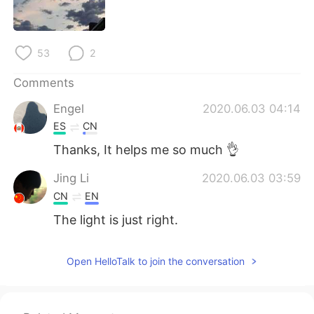
日本語
한국어
Русский
ไทย
53
2
Indonesia
Italiano
Comments
Engel
2020.06.03 04:14
Türkçe
Tiếng Việt
ES
CN
Português
Thanks, It helps me so much 👌
Jing Li
2020.06.03 03:59
CN
EN
The light is just right.
Open HelloTalk to join the conversation