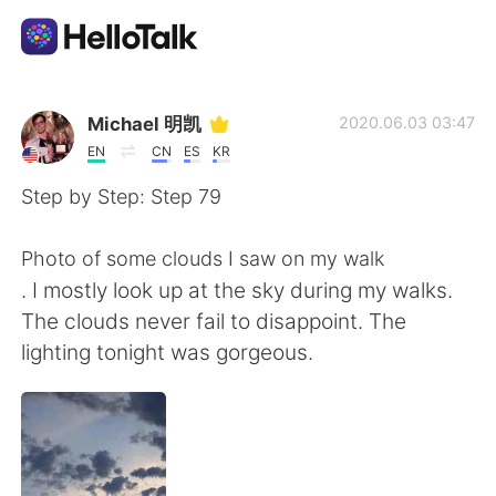
Language Exchange App
Michael 明凯
2020.06.03 03:47
EN
CN
ES
KR
AI Grammar Checker
Step by Step: Step 79
English
Photo of some clouds I saw on my walk
. I mostly look up at the sky during my walks.
The clouds never fail to disappoint. The
简体中文
繁體中文
lighting tonight was gorgeous.
Español
العربية
Français
Deutsch