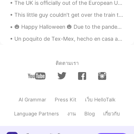
The UK is officially out of the European Union today. Although it's a very sad day, I'm hopeful t...
BTW, this fruit is a cantaloupe, not
mango. 😊
This little guy couldn't get over the train tracks to the pond. So I pick him up up and set him o...
Beth
2020.07.29 10:49
🎃 Happy Halloween 🎃 Due to the pandemic, I’m leaving a bowl of candy out on our front porch inst...
EN
KR
JP
CN
Un poquito de Tex-Mex, hecho en casa acá en Alemania. Ein bisschen Tex-Mex, hausgemacht hier in ...
@かな吉Kana kichi
Pasta salad and fruit
were delicious together. 😍 Have a nice
evening. 🌃 🌙⭐
ติดตามเรา
Beth
2020.07.29 10:46
EN
KR
JP
CN
@Lisa
@Lisa 파스타 샐러드는 만들기 쉽다.
Beth
2020.07.29 10:44
AI Grammar
Press Kit
เว็บ HelloTalk
EN
KR
JP
CN
@Kumi
Konbanwa Kumi🌙⭐ Arigato, I
Language Partners
งาน
Blog
เกี่ยวกับ
enjoyed my pasta salad. It's fun to use a
tiny fork. I've used a stick too.😉😁