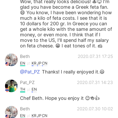
Wow, that really looks delicious! 🍝😋 I'm
glad you have become a Greek feta fan.
😄 You know, I have been wondering how
much a kilo of feta costs. I see that it is
10 dollars for 200 gr. In Greece you can
get a whole kilo with the same amount of
money, or even more. I think that if I
move to the US, I'll spend half my salary
on feta cheese. 😁 I eat tones of it. 🧀
Beth
2020.07.31 17:25
EN
KR
JP
CN
@Pat_PZ
Thanks! I really enjoyed it.😃
Pat_PZ
2020.07.31 14:23
TH
EN
Chef Beth. Hope you enjoy it 😉🍻👍
Beth
2020.07.30 10:02
EN
KR
JP
CN