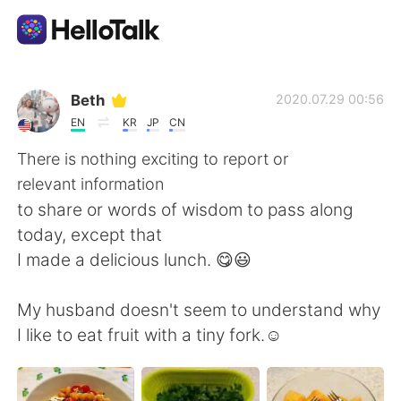
แอปแลกเปลี่ยนทางภาษา
Beth
2020.07.29 00:56
EN
KR
JP
CN
AI Grammar Checker
There is nothing exciting to report or
relevant information
ไทย
to share or words of wisdom to pass along
today, except that
I made a delicious lunch. 😋😃
English
简体中文
My husband doesn't seem to understand why
繁體中文
Español
I like to eat fruit with a tiny fork.☺️
العربية
Français