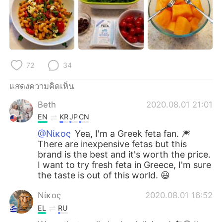
Deutsch
日本語
한국어
Русский
Indonesia
Italiano
72
34
Türkçe
Tiếng Việt
แสดงความคิดเห็น
Português
Beth
2020.08.01 21:01
EN
KR
JP
CN
@Νίκος
Yea, I'm a Greek feta fan. 🎆
There are inexpensive fetas but this
brand is the best and it's worth the price.
I want to try fresh feta in Greece, I'm sure
the taste is out of this world. 😃
Νίκος
2020.08.01 16:52
EL
RU