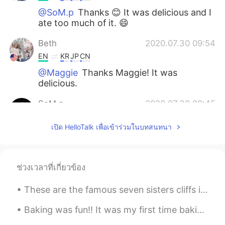
@SoM.p
Thanks 😊 It was delicious and I
ate too much of it. 😄
Beth
2020.07.30 09:54
EN
KR
JP
CN
@Maggie
Thanks Maggie! It was
delicious.
SoM.p
2020.07.30 00:45
TH
EN
เปิด HelloTalk เพื่อเข้าร่วมในบทสนทนา
Ummmm it looks so delicious!😋
Maggie
2020.07.29 16:27
EN
KR
ช่วงเวลาที่เกี่ยวข้อง
So healthy. I love it.
These are the famous seven sisters cliffs in Eastbourne, UK! such a beautiful weekend at the seas...
Beth
2020.07.29 10:53
Baking was fun!! It was my first time baking ‘Gateau Au Chocolat’, difficult but at the same tim...
EN
KR
JP
CN