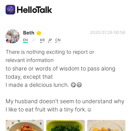
언어 교환 앱
Beth
2020.07.29 00:56
EN
KR
JP
CN
AI Grammar Checker
There is nothing exciting to report or
relevant information
한국어
to share or words of wisdom to pass along
today, except that
I made a delicious lunch. 😋😃
English
简体中文
My husband doesn't seem to understand why
繁體中文
Español
I like to eat fruit with a tiny fork.☺️
العربية
Français