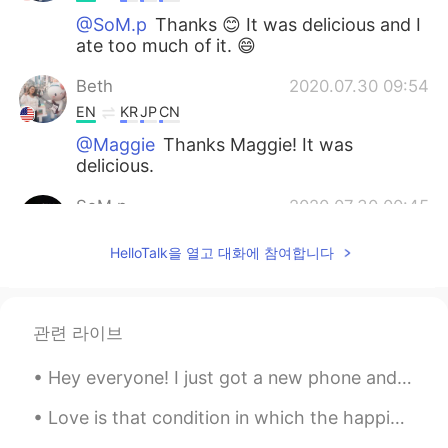
@SoM.p
Thanks 😊 It was delicious and I
ate too much of it. 😄
Beth
2020.07.30 09:54
EN
KR
JP
CN
@Maggie
Thanks Maggie! It was
delicious.
SoM.p
2020.07.30 00:45
TH
EN
HelloTalk을 열고 대화에 참여합니다
Ummmm it looks so delicious!😋
Maggie
2020.07.29 16:27
EN
KR
관련 라이브
So healthy. I love it.
Hey everyone! I just got a new phone and it’s been really frustrating because I’m not so good wit...
Beth
2020.07.29 10:53
Love is that condition in which the happiness of another person is essential to your own. Robert...
EN
KR
JP
CN