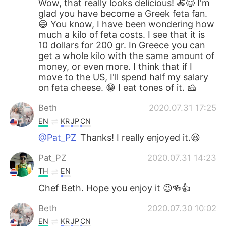
Wow, that really looks delicious! 🍝😋 I'm
glad you have become a Greek feta fan.
😄 You know, I have been wondering how
much a kilo of feta costs. I see that it is
10 dollars for 200 gr. In Greece you can
get a whole kilo with the same amount of
money, or even more. I think that if I
move to the US, I'll spend half my salary
on feta cheese. 😁 I eat tones of it. 🧀
Beth
2020.07.31 17:25
EN
KR
JP
CN
@Pat_PZ
Thanks! I really enjoyed it.😃
Pat_PZ
2020.07.31 14:23
TH
EN
Chef Beth. Hope you enjoy it 😉🍻👍
Beth
2020.07.30 10:02
EN
KR
JP
CN