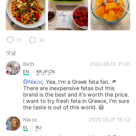
Deutsch
日本語
Русский
ไทย
Indonesia
Italiano
72
34
Türkçe
Tiếng Việt
댓글
Português
Beth
2020.08.01 21:01
EN
KR
JP
CN
@Νίκος
Yea, I'm a Greek feta fan. 🎆
There are inexpensive fetas but this
brand is the best and it's worth the price.
I want to try fresh feta in Greece, I'm sure
the taste is out of this world. 😃
Νίκος
2020.08.01 16:52
EL
RU