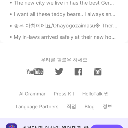
The new city we live in has the best German food! This pastrami sandwich was awesome, and the Br...
BTW, this fruit is a cantaloupe, not
mango. 😊
I want all these teddy bears.. I always end my weekend with ice cream.. "You can't buy happines...
Beth
2020.07.29 10:49
좋은 아침이에요/Ohayōgozaimasu☀️ There's food for the lovely birds in our backyard. It's nice to see a p...
EN
KR
JP
CN
My in-laws arrived safely at their new house in Virginia from Massachusetts. 🙏 Recently they cele...
@かな吉Kana kichi
Pasta salad and fruit
were delicious together. 😍 Have a nice
evening. 🌃 🌙⭐
우리를 팔로우 하세요
Beth
2020.07.29 10:46
EN
KR
JP
CN
@Lisa
@Lisa 파스타 샐러드는 만들기 쉽다.
Beth
2020.07.29 10:44
HelloTalk 웹
AI Grammar
Press Kit
EN
KR
JP
CN
직업
정보
Language Partners
Blog
@Kumi
Konbanwa Kumi🌙⭐ Arigato, I
enjoyed my pasta salad. It's fun to use a
tiny fork. I've used a stick too.😉😁
5천만 명 이상의 원어민과 함