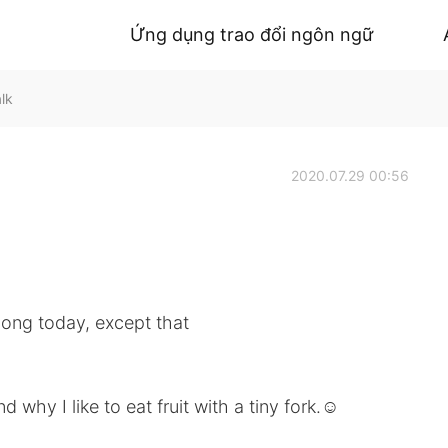
Ứng dụng trao đổi ngôn ngữ
lk
2020.07.29 00:56
long today, except that
hy I like to eat fruit with a tiny fork.☺️