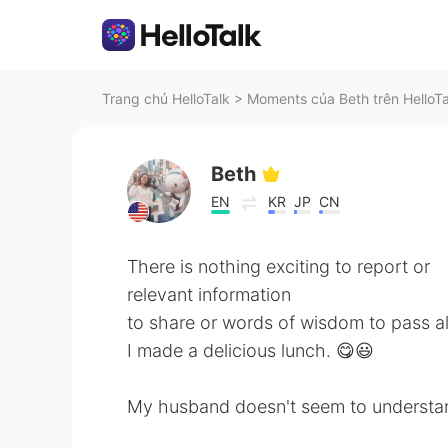
Trang chủ HelloTalk
>
Moments của Beth trên HelloTa
Beth
EN
KR
JP
CN
There is nothing exciting to report or
relevant information
to share or words of wisdom to pass a
I made a delicious lunch. 😋😃
My husband doesn't seem to understand w