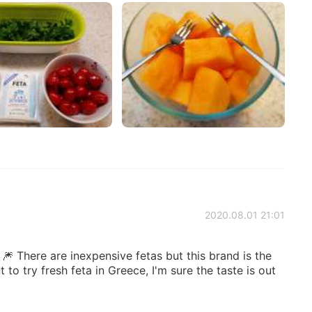
2020.08.01 21:01
 🎆 There are inexpensive fetas but this brand is the
t to try fresh feta in Greece, I'm sure the taste is out