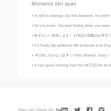
EN
KR
JP
CN
Moments liên quan
BTW, this fruit is a cantaloupe, no
A visit to Gwangju city this weekend. It’s worth 
Beth
Do you know , the best feeling when you wake up
EN
KR
JP
CN
恥ずかしい投稿します！ 日本語の助数詞が苦手です。 数え方がわからない時は適当に「一つ
@かな吉Kana kichi
Pasta salad and
evening. 🌃 🌙⭐
It's finally the weekend! We screened a lot of p
🎆日本に行かない訳🎆 🎈Third attempt. Sorry！ こんばんは、エ
Beth
EN
KR
JP
CN
A very good morning from the UK🇬🇧🙋‍♀️to all o
@Lisa
@Lisa 파스타 샐러드는 만들
Beth
EN
KR
JP
CN
@Kumi
Konbanwa Kumi🌙⭐ Arigato, I
I've used a stick too.😉😁
Theo dõi chúng tôi