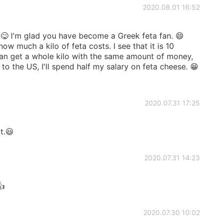
2020.08.01 16:52
🍝😋 I'm glad you have become a Greek feta fan. 😄
w much a kilo of feta costs. I see that it is 10
 can get a whole kilo with the same amount of money,
 to the US, I'll spend half my salary on feta cheese. 😁
2020.07.31 17:25
t.😃
2020.07.31 14:23
👍
2020.07.30 10:02