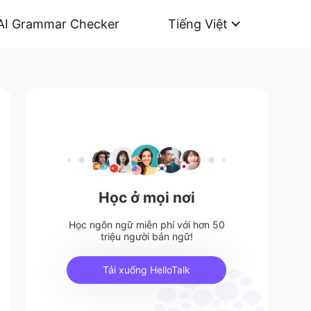
AI Grammar Checker
Tiếng Việt
Học ở mọi nơi
Học ngôn ngữ miễn phí với hơn 50
triệu người bản ngữ!
Tải xuống HelloTalk