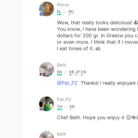
Νίκος
EL
RU
Wow, that really looks delicious! 
You know, I have been wondering ho
dollars for 200 gr. In Greece you
or even more. I think that if I move
I eat tones of it. 🧀
Beth
EN
KR
JP
CN
@Pat_PZ
Thanks! I really enjoyed i
Pat_PZ
TH
EN
Chef Beth. Hope you enjoy it 😉🍻
Beth