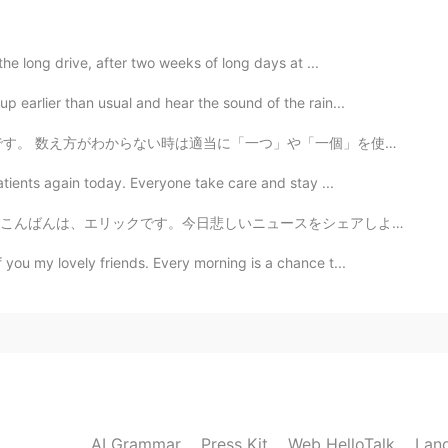
t mango. 😊
the long drive, after two weeks of long days at ...
2020.07.29 10:49
 earlier than usual and hear the sound of the rain...
」や「一個」を使いますが、間違えることが多いし、相手に直されないから変な癖をつけるのが怖いです。😥 こ...
 fruit were delicious together. 😍 Have a nice
atients again today. Everyone take care and stay ...
リックです。今日悲しいニュースをシェアしようと思います。元々九月に日本に引っ越しようと計画を立てたけど、結局...
2020.07.29 10:46
f you my lovely friends. Every morning is a chance t...
기 쉽다.
2020.07.29 10:44
 enjoyed my pasta salad. It's fun to use a tiny fork.
AI Grammar
Press Kit
Web HelloTalk
Lan