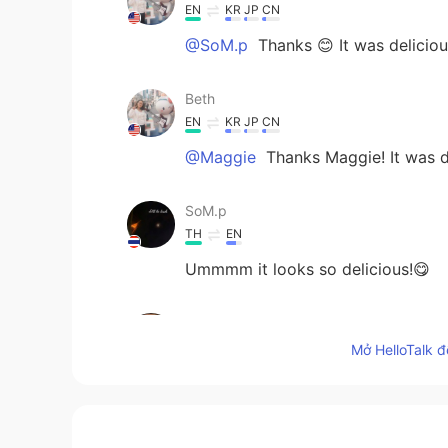
EN
KR
JP
CN
@SoM.p
Thanks 😊 It was deliciou
Beth
EN
KR
JP
CN
@Maggie
Thanks Maggie! It was d
SoM.p
TH
EN
Ummmm it looks so delicious!😋
Maggie
EN
KR
Mở HelloTalk đ
So healthy. I love it.
Beth