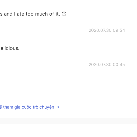
s and I ate too much of it. 😄
2020.07.30 09:54
elicious.
2020.07.30 00:45
2020.07.29 16:27
ể tham gia cuộc trò chuyện
2020.07.29 10:53