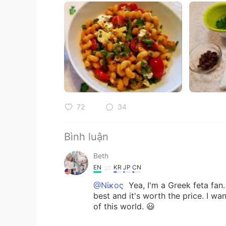
72
34
Bình luận
Beth
EN
KR
JP
CN
@Νίκος
Yea, I'm a Greek feta fan.
best and it's worth the price. I wan
of this world. 😃