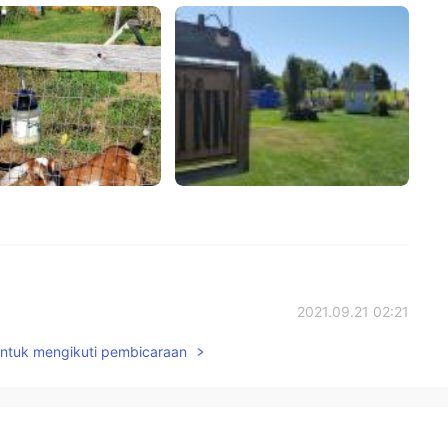
2021.09.21 02:21
untuk mengikuti pembicaraan
而已🇨🇳
2021.09.20 11:48