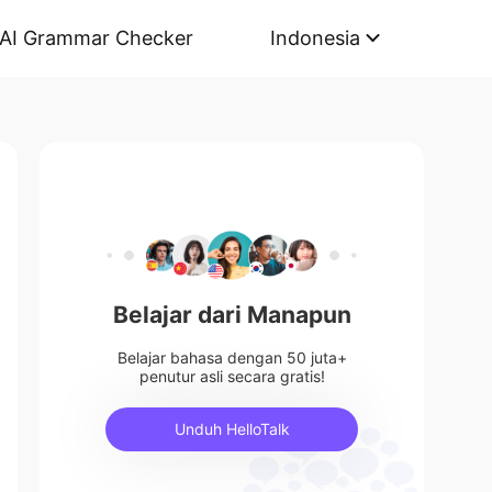
AI Grammar Checker
Indonesia
Belajar dari Manapun
Belajar bahasa dengan 50 juta+
penutur asli secara gratis!
Unduh HelloTalk