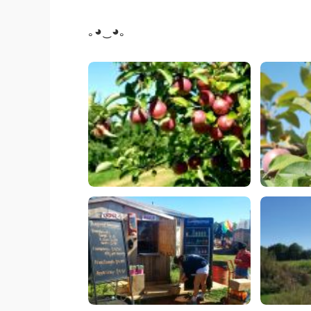
｡◕‿◕｡