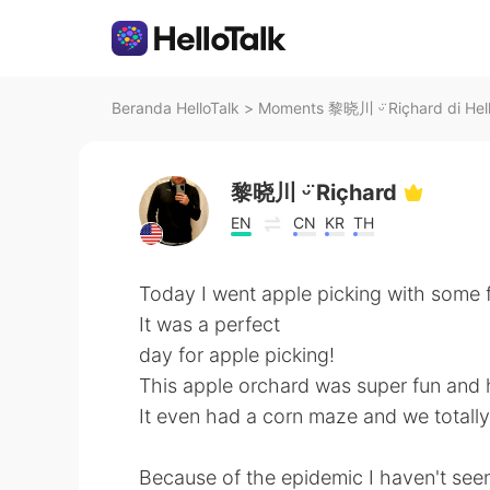
Beranda HelloTalk
>
Moments 黎晓川 ᵕ̈ Riçhard di Hell
黎晓川 ᵕ̈ Riçhard
EN
CN
KR
TH
Today I went apple picking with some f
It was a perfect
day for apple picking!
This apple orchard was super fun and 
It even had a corn maze and we totally 
Because of the epidemic I haven't seen 