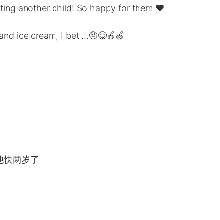
ting another child! So happy for them ❤️
and ice cream, I bet ...🤨😋🍎🍏
他快两岁了