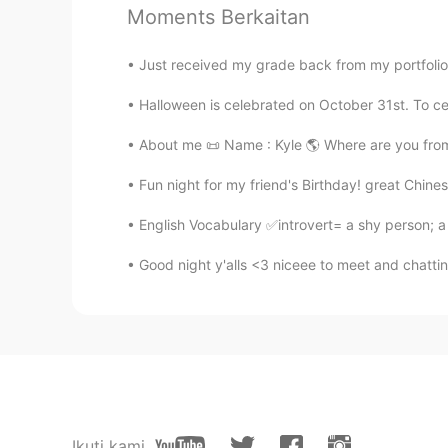
Moments Berkaitan
@Jade
🍎🍏🍰🥧
Just received my grade back from my portfolio a
黎晓川 ᵕ̈ Riçhard
Halloween is celebrated on October 31st. To cel
EN
CN
KR
TH
@蓝色多瑙河Lily
谢谢你的改正
About me 📜 Name : Kyle 🌎 Where are you from?
Fun night for my friend's Birthday! great Chine
黎晓川 ᵕ̈ Riçhard
EN
CN
KR
TH
English Vocabulary ✅introvert= a shy person; a
@Claire
是的她是女性的 🤰
Good night y'alls <3 niceee to meet and chattin
Lavender
CN
EN
where is this place？l like
Mila
Ikuti kami
CN
EN