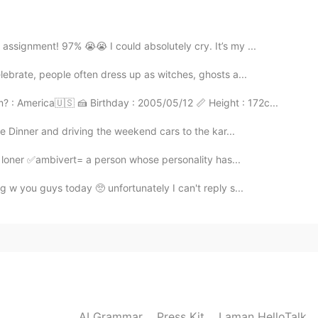
ssignment! 97% 😭😭 I could absolutely cry. It’s my ...
2021.09.20 10:46
ebrate, people often dress up as witches, ghosts a...
 : America🇺🇸 🍰 Birthday : 2005/05/12 📏 Height : 172c...
se Dinner and driving the weekend cars to the kar...
2021.09.20 10:46
 loner ✅ambivert= a person whose personality has...
g w you guys today 🥺 unfortunately I can't reply s...
2021.09.20 06:15
2021.09.20 04:28
AI Grammar
Press Kit
Laman HelloTalk