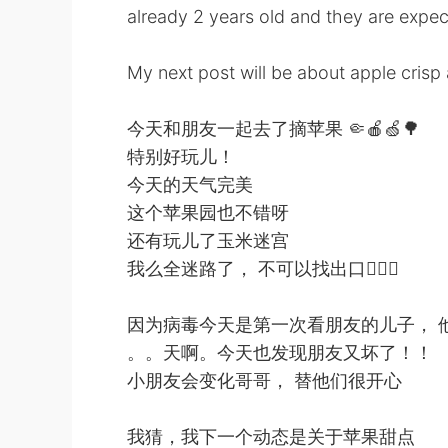
already 2 years old and they are expec
My next post will be about apple crisp 
今天和朋友一起去了摘苹果 🤏🍎🍏🌳
特别好玩儿！
今天的天气完美
这个苹果园也不错呀
还有玩儿了玉米迷宫
我么全迷路了， 不可以找出口🤦🏻‍♂️
因为病毒今天是第一次看朋友的儿子， 
。。天啊。今天也发现朋友又坏了！！
小朋友会变化哥哥， 替他们很开心
我猜，我下一个动态是关于苹果甜点