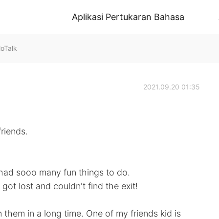
Aplikasi Pertukaran Bahasa
oTalk
2021.09.20 01:35
riends.
had sooo many fun things to do.
got lost and couldn't find the exit!
them in a long time. One of my friends kid is