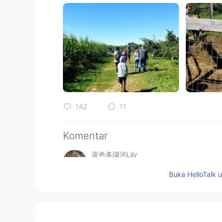
142
11
Komentar
蓝色多瑙河Lily
CN
EN
Buka HelloTalk 
@黎晓川 ᵕ̈ Riçhard
客气啦😁举手之劳
黎晓川 ᵕ̈ Riçhard
EN
CN
KR
TH