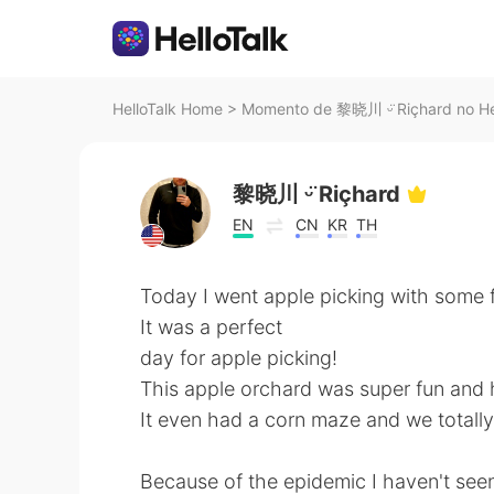
HelloTalk Home
>
Momento de 黎晓川 ᵕ̈ Riçhard no He
黎晓川 ᵕ̈ Riçhard
EN
CN
KR
TH
Today I went apple picking with some f
It was a perfect
day for apple picking!
This apple orchard was super fun and 
It even had a corn maze and we totally 
Because of the epidemic I haven't seen 