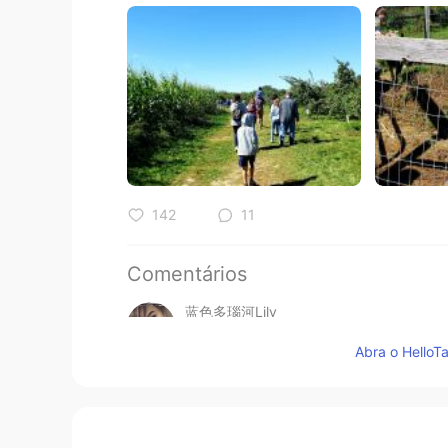
142
11
Comentários
蓝色多瑙河Lily
CN
EN
Abra o HelloTa
@黎晓川 ᵕ̈ Riçhard
客气啦😁举手之劳
黎晓川 ᵕ̈ Riçhard
EN
CN
KR
TH