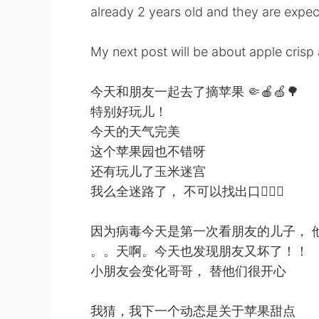
already 2 years old and they are expec
My next post will be about apple crisp 
今天和朋友一起去了摘苹果 🤏🍎🍏🌳
特别好玩儿！
今天的天气完美
这个苹果园也不错呀
还有玩儿了玉米迷宫
我么全迷路了， 不可以找出口🤦🏻‍♂️
因为病毒今天是第一次看朋友的儿子， 
。。天啊。今天也发现朋友又坏了！！
小朋友会变化哥哥， 替他们很开心
我猜，我下一个动态是关于苹果甜点