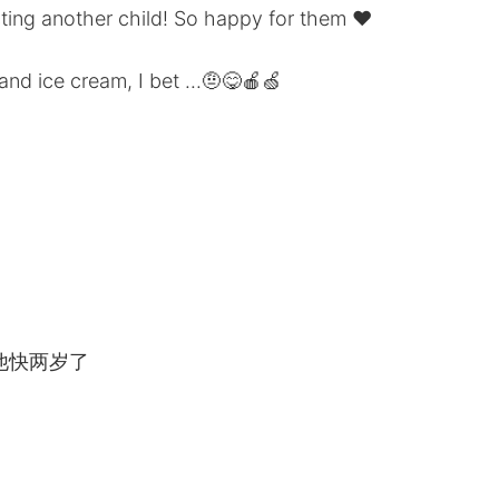
ting another child! So happy for them ❤️
and ice cream, I bet ...🤨😋🍎🍏
他快两岁了