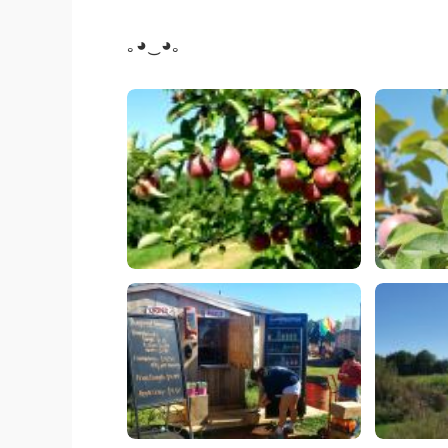
｡◕‿◕｡