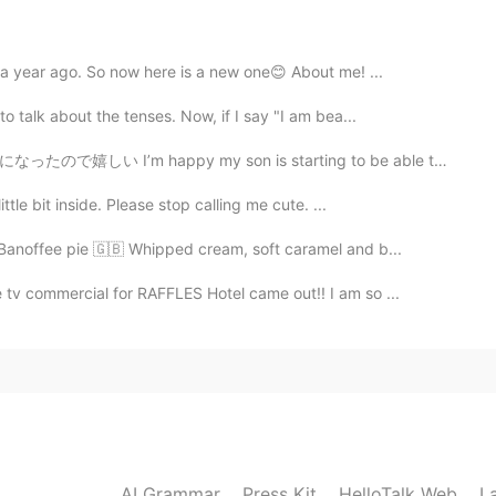
 a year ago. So now here is a new one😊 About me! ...
2021.09.20 10:46
o talk about the tenses. Now, if I say "I am bea...
 son is starting to be able to take a shower by himse...
ttle bit inside. Please stop calling me cute. ...
2021.09.20 10:46
, Banoffee pie 🇬🇧 Whipped cream, soft caramel and b...
tv commercial for RAFFLES Hotel came out!! I am so ...
2021.09.20 06:15
2021.09.20 04:28
AI Grammar
Press Kit
HelloTalk Web
L