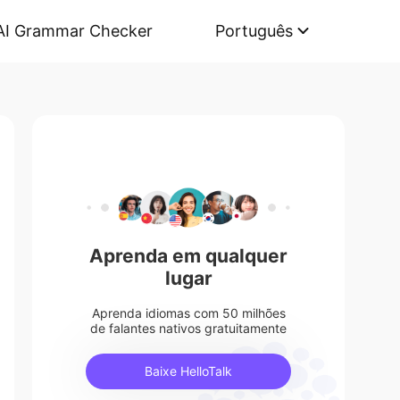
AI Grammar Checker
Português
Aprenda em qualquer
lugar
Aprenda idiomas com 50 milhões
de falantes nativos gratuitamente
Baixe HelloTalk