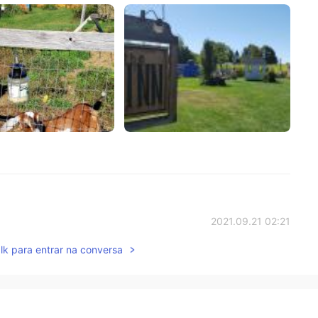
2021.09.21 02:21
lk para entrar na conversa
而已🇨🇳
2021.09.20 11:48