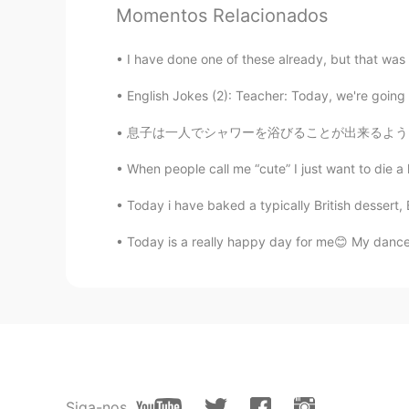
Momentos Relacionados
@Jade
🍎🍏🍰🥧
I have done one of these already, but that was
黎晓川 ᵕ̈ Riçhard
English Jokes (2): Teacher: Today, we're going t
EN
CN
KR
TH
@蓝色多瑙河Lily
谢谢你的改正
息子は一人でシャワーを浴びることが出来るようになったので嬉しい I’m happy my
When people call me “cute” I just want to die a li
黎晓川 ᵕ̈ Riçhard
EN
CN
KR
TH
Today i have baked a typically British dessert
@Claire
是的她是女性的 🤰
Today is a really happy day for me😊 My dance 
Lavender
CN
EN
where is this place？l like
Mila
Siga-nos
CN
EN