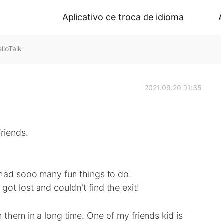
Aplicativo de troca de idioma
lloTalk
2021.09.20 01:35
riends.
had sooo many fun things to do.
got lost and couldn't find the exit!
them in a long time. One of my friends kid is