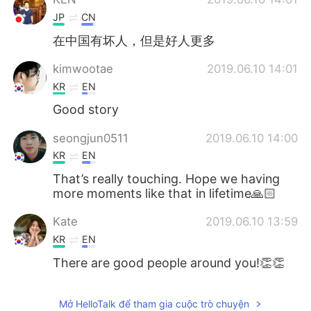
JP
CN
在中国有坏人，但是好人更多
kimwootae
2019.06.10 14:01
KR
EN
Good story
seongjun0511
2019.06.10 14:00
KR
EN
That’s really touching. Hope we having
more moments like that in lifetime🙏🏻
Kate
2019.06.10 13:59
KR
EN
There are good people around you!👏👏
Mở HelloTalk để tham gia cuộc trò chuyện