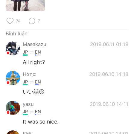
Deutsch
日本語
한국어
Русский
74
7
ไทย
Indonesia
Bình luận
Masakazu
2019.06.11 01:19
Italiano
Türkçe
JP
EN
Português
All right?
Hαɳα
2019.06.10 14:18
JP
EN
いい話😚
yasu
2019.06.10 14:11
JP
EN
It was so nice.
KEN
2019.06.10 14:01