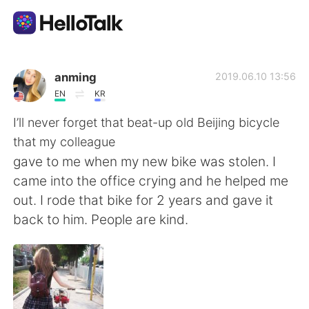
Ứng dụng trao đổi ngôn ngữ
anming
2019.06.10 13:56
EN
KR
AI Grammar Checker
I’ll never forget that beat-up old Beijing bicycle
that my colleague
Tiếng Việt
gave to me when my new bike was stolen. I
came into the office crying and he helped me
out. I rode that bike for 2 years and gave it
English
简体中文
back to him. People are kind.
繁體中文
Español
العربية
Français