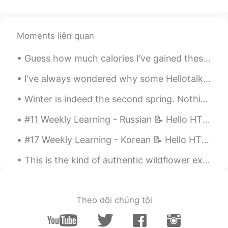
Moments liên quan
Guess how much calories I’ve gained these days🐒 It’s 5:20 pm now what time it is at your place?🙈 ...
I’ve always wondered why some Hellotalk posts get tons of likes and comments and other good posts...
Winter is indeed the second spring. Nothing gets better than a tasty dinner with friends after wa...
#11 Weekly Learning - Russian 📝 Hello HT friends 😄, Welcome to my weekly learning of 🇰🇷🇯🇵🇷🇺 ❓Q...
#17 Weekly Learning - Korean 📝 Hello HT friends 😄, Welcome to my weekly learning of 🇰🇷🇯🇵🇷🇺 ❓ Q...
This is the kind of authentic wildflower experience you just can’t get in Asia. Come to Portland,...
Theo dõi chúng tôi