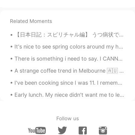
Related Moments
【日本日記：スピリチャル編】 うつ病状で仕事を辞めたとき、友達がスピリチャル系の先生を勧めて来た。水晶やパワーストーンが日常茶飯事な世界。雨を止める事も出来る！鬱もパワーで治ること請け合いと言...
It's nice to see spring colors around my house.🌸🌼(^^♪ We planted some vegetable seeds in the back...
There is something i need to say. I CANNOT reply constantly 24 hours a day. Okay? I have work to ...
A strange coffee trend in Melbourne 🇦🇺 Back in 2017, a cafe in Melbourne made news headlines wi...
I've been cooking since I was 11. I remember almost dropping the knife on my foot because I wasn...
Early lunch. My niece didn't want me to leave to cook so she tried to sleep while I cooked hahah...
Follow us