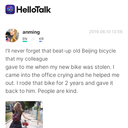
Language Exchange App
anming
2019.06.10 13:56
EN
KR
AI Grammar Checker
I’ll never forget that beat-up old Beijing bicycle
that my colleague
English
gave to me when my new bike was stolen. I
came into the office crying and he helped me
out. I rode that bike for 2 years and gave it
简体中文
繁體中文
back to him. People are kind.
Español
العربية
Français
Deutsch