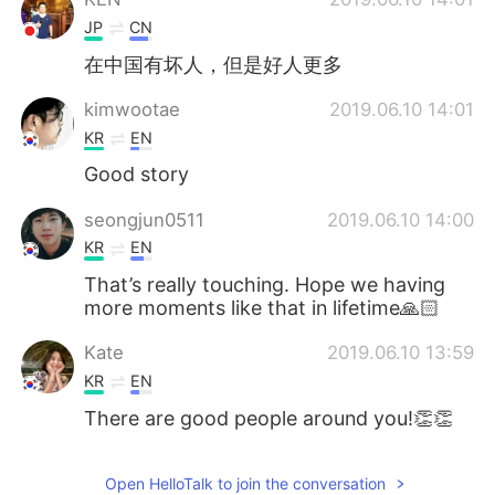
JP
CN
在中国有坏人，但是好人更多
kimwootae
2019.06.10 14:01
KR
EN
Good story
seongjun0511
2019.06.10 14:00
KR
EN
That’s really touching. Hope we having
more moments like that in lifetime🙏🏻
Kate
2019.06.10 13:59
KR
EN
There are good people around you!👏👏
Open HelloTalk to join the conversation