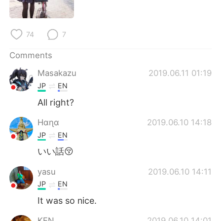
日本語
한국어
Русский
ไทย
74
7
Indonesia
Italiano
Comments
Masakazu
2019.06.11 01:19
Türkçe
Tiếng Việt
JP
EN
Português
All right?
Hαɳα
2019.06.10 14:18
JP
EN
いい話😚
yasu
2019.06.10 14:11
JP
EN
It was so nice.
KEN
2019.06.10 14:01