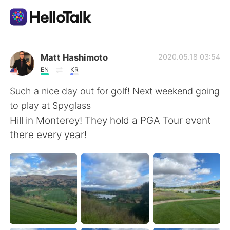
Language Exchange App
Matt Hashimoto
2020.05.18 03:54
EN
KR
AI Grammar Checker
Such a nice day out for golf! Next weekend going
to play at Spyglass
English
Hill in Monterey! They hold a PGA Tour event
there every year!
简体中文
繁體中文
Español
العربية
Français
Deutsch