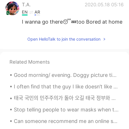
T.A.
2020.05.18 05:16
EN
AR
I wanna go there😴💤too Bored at home
Open HelloTalk to join the conversation
Related Moments
Good morning/ evening. Doggy picture time. ( couldn't think of a better name, right now). This is...
I often find that the guy I like doesn’t like me The guy I’m not interested in does like me I ...
태국 국민의 민주주의가 돌아 오길 태국 정부와 왕이 사람들을 해치는 것을 막습니다...
Stop telling people to wear masks when they are all sold out! 🤦‍♂️ 한국에 마스크 거의 다 솔드아웃인데 “마스크 꼭 쓰세...
Can someone recommend me an online shopping site for pillow and blanket set? I just moved to my s...