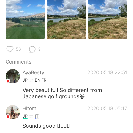
日本語
한국어
Русский
ไทย
Indonesia
Italiano
Türkçe
Tiếng Việt
56
3
Português
Comments
AyaBesty
2020.05.18 22:51
JP
EN
FR
Very beautiful! So different from
Japanese golf grounds😃
Hitomi
2020.05.18 05:17
JP
IT
Sounds good 🏌️‍♀️⛳️😎