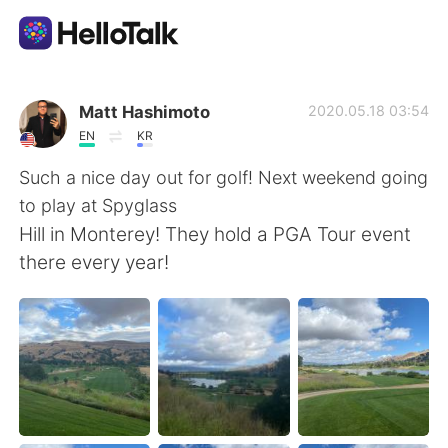
Appli d'échange linguistique
Matt Hashimoto
2020.05.18 03:54
EN
KR
AI Grammar Checker
Such a nice day out for golf! Next weekend going
to play at Spyglass
Français
Hill in Monterey! They hold a PGA Tour event
there every year!
English
简体中文
繁體中文
Español
العربية
Deutsch