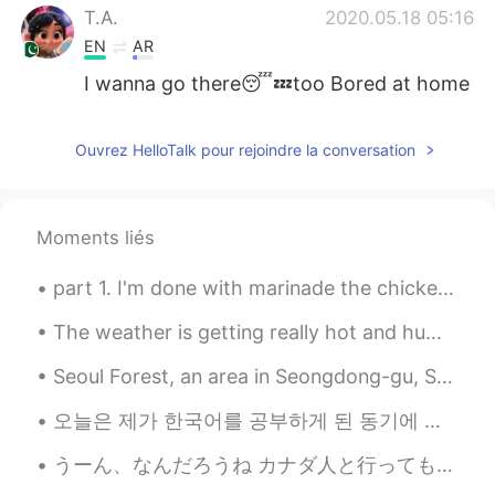
T.A.
2020.05.18 05:16
EN
AR
I wanna go there😴💤too Bored at home
Ouvrez HelloTalk pour rejoindre la conversation
Moments liés
part 1. I'm done with marinade the chicken. now I'll let it sit for a few hours. ingredient...
The weather is getting really hot and humid recently 😖. Photos were kind of fun to take, but I ho...
Seoul Forest, an area in Seongdong-gu, Seoul. Most of Seoul Forest is a large park, with various ...
오늘은 제가 한국어를 공부하게 된 동기에 대해 글을 쓰고 싶어요. 한국어를 배우는 사람들이 자막 없이 한국 드라마를 보고 싶어해서 한국어를 배우고 있다고 말하는데, 그 건 역...
うーん、なんだろうね カナダ人と行っても、100%中華の血が流れてる人が多いんですよ…外国人＝白人の考え方がすごく古いし、その人に対しても失礼ですよ？ その上に、やっぱり信じがたいから、もう一回...