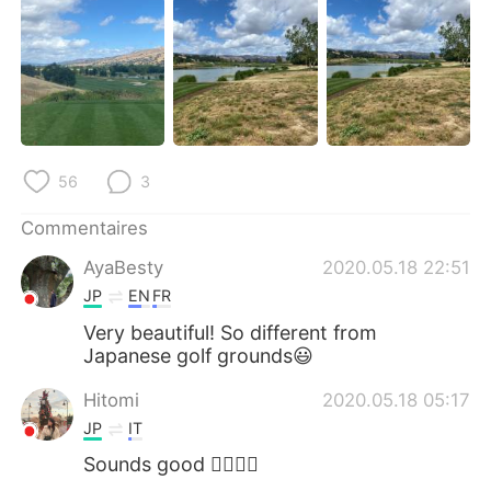
日本語
한국어
Русский
ไทย
Indonesia
Italiano
Türkçe
Tiếng Việt
56
3
Português
Commentaires
AyaBesty
2020.05.18 22:51
JP
EN
FR
Very beautiful! So different from
Japanese golf grounds😃
Hitomi
2020.05.18 05:17
JP
IT
Sounds good 🏌️‍♀️⛳️😎