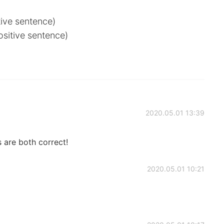
tive sentence)
ositive sentence)
2020.05.01 13:39
 are both correct!
2020.05.01 10:21