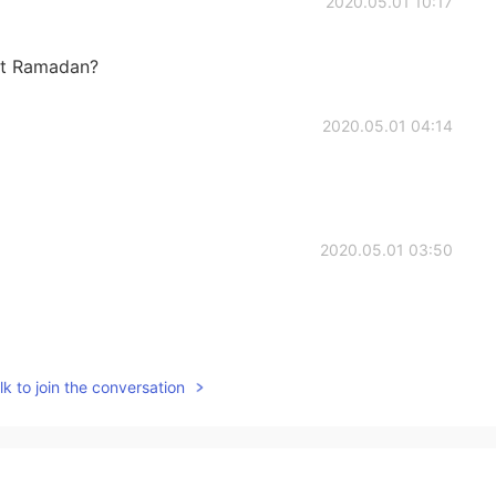
2020.05.01 10:17
ut Ramadan?
2020.05.01 04:14
2020.05.01 03:50
2020.05.01 03:19
k to join the conversation