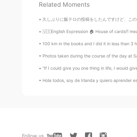
Wilson
Related Moments
ES
EN
Do You have some food for me?
久しぶりに飯テロの投稿をしたんですけど、このレシピを誇りに思います。自分のめっちゃめっ
🇺🇸English Expression 🏠 House of cards🃏 mean
Paul
ES
EN
100 km in the books and I did it in less than 3 hours. 
I'm listening to audio and it's perf
Photos taken during the course of the day at 
“If I could give you one thing in life, I would gi
Wilson
ES
EN
Hola todos, soy de Irlanda y quiero aprender es
thank
Lillian
EN
ES
@Gabriel Rivera
sí se lo usa con 
Follow us