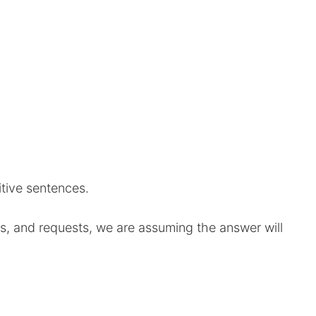
tive sentences.
s, and requests, we are assuming the answer will