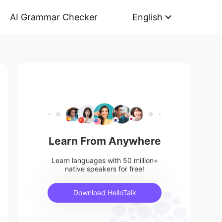
AI Grammar Checker
English
Learn From Anywhere
Learn languages with 50 million+
native speakers for free!
Download HelloTalk