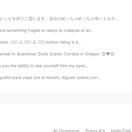
2020.05.01 02:56
ちゃ辛いトルテリーニ汁！ It's been a while since I posted picture...
s something fragile or ready to collapse at an...
2020.05.01 02:43
🚴🏼‍♀️ 🚴 🚴🏼‍♀️ 🚴 🚴🏼‍♀️ Indoor riding is b...
ect. I want to learn English and I can help with Spanish
Samuel H. Boardman State Scenic Corridor in Oregon. 😊💖😊
ve you the ability to see yourself thru my eyes...
2020.05.01 02:23
pañol para viajar por el mundo. Alguien quiere con...
2020.05.01 02:21
las dos cosas 😊
AI Grammar
Press Kit
HelloTal