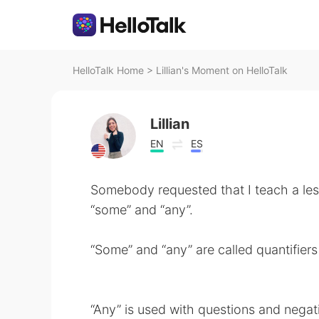
HelloTalk Home
>
Lillian's Moment on HelloTalk
Lillian
EN
ES
Somebody requested that I teach a le
“some” and “any”.
“Some” and “any” are called quantifiers
“Any” is used with questions and negat