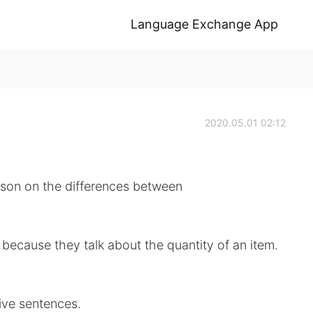
Language Exchange App
2020.05.01 02:12
sson on the differences between
 because they talk about the quantity of an item.
ive sentences.