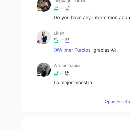
language learner
UR
EN
Do you have any information abo
Lillian
EN
ES
@Wilmer Turcios
gracias 🤗
Wilmer Turcios
ES
EN
La mejor maestra
Lillian
Open HelloTal
EN
ES
@Wilson
yes, that is correct!