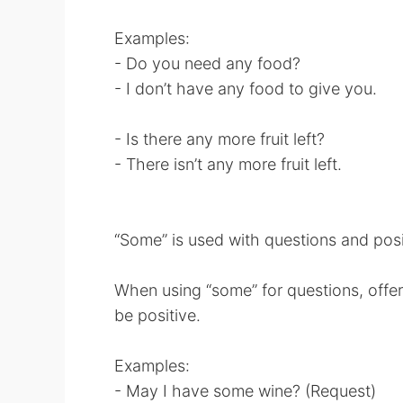
Examples:
- Do you need any food?
- I don’t have any food to give you.
- Is there any more fruit left?
- There isn’t any more fruit left.
“Some” is used with questions and posi
When using “some” for questions, offer
be positive.
Examples:
- May I have some wine? (Request)