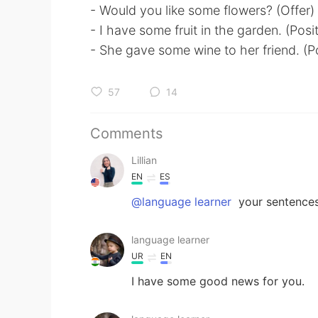
- Would you like some flowers? (Offer)
- I have some fruit in the garden. (Posi
- She gave some wine to her friend. (P
57
14
Comments
Lillian
EN
ES
@language learner
your sentences
language learner
UR
EN
I have some good news for you.