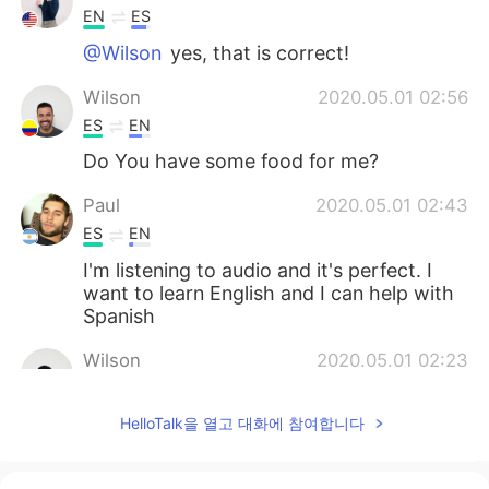
EN
ES
@Wilson
yes, that is correct!
Wilson
2020.05.01 02:56
ES
EN
Do You have some food for me?
Paul
2020.05.01 02:43
ES
EN
I'm listening to audio and it's perfect. I
want to learn English and I can help with
Spanish
Wilson
2020.05.01 02:23
ES
EN
HelloTalk을 열고 대화에 참여합니다
thank
Lillian
2020.05.01 02:21