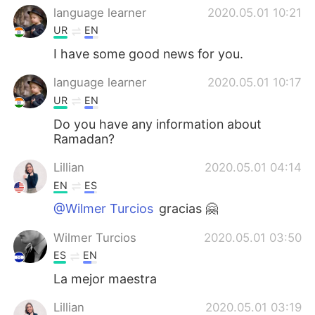
language learner
2020.05.01 10:21
UR
EN
I have some good news for you.
language learner
2020.05.01 10:17
UR
EN
Do you have any information about
Ramadan?
Lillian
2020.05.01 04:14
EN
ES
@Wilmer Turcios
gracias 🤗
Wilmer Turcios
2020.05.01 03:50
ES
EN
La mejor maestra
Lillian
2020.05.01 03:19