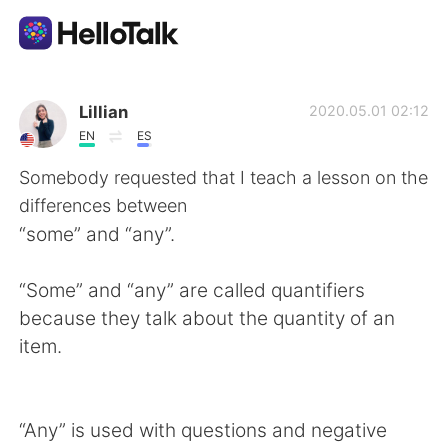
언어 교환 앱
Lillian
2020.05.01 02:12
EN
ES
AI Grammar Checker
Somebody requested that I teach a lesson on the
differences between
한국어
“some” and “any”.
“Some” and “any” are called quantifiers
English
简体中文
because they talk about the quantity of an
item.
繁體中文
Español
العربية
Français
“Any” is used with questions and negative