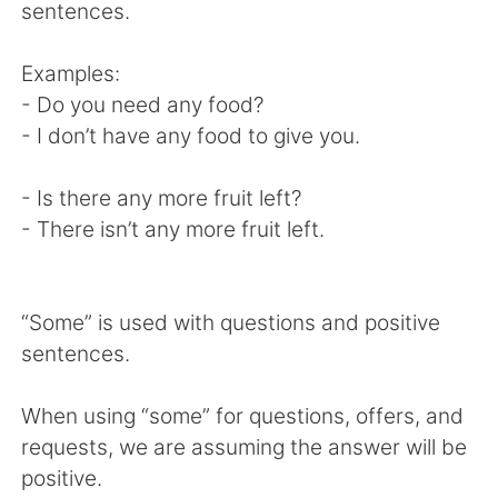
Deutsch
日本語
sentences.
Русский
ไทย
Examples:
- Do you need any food?
Indonesia
Italiano
- I don’t have any food to give you.
Türkçe
Tiếng Việt
- Is there any more fruit left?
- There isn’t any more fruit left.
Português
“Some” is used with questions and positive
sentences.
When using “some” for questions, offers, and
requests, we are assuming the answer will be
positive.