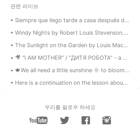
EN
ES
관련 라이브
@Gabriel Rivera
sí se lo usa con las dos
cosas 😊
Siempre que llego tarde a casa después de un día largo, termino tumbado en mi cama practicando es...
Gabriel Rivera
2020.05.01 02:20
Windy Nights by Robert Louis Stevenson. Whenever the moon and stars are set, Whenever the wind ...
ES
EN
The Sunlight on the Garden by Louis MacNeice. The sunlight on the garden Hardens and grows col...
Hola, una consulta some se usa para
referirse a cosas contables y no
🎥 “I AM MOTHER" / “ДИТЯ РОБОТА"⁠ - a movie recommendation, following the⁠ National Robotics Week,...
contables?
🍁We all need a little sunshine 🌞 to bloom 🍁"The way I see it, if you want the rainbow, you gotta ...
biba
2020.05.01 02:19
Here is a continuation on the lesson about phrasal verbs with the word “up”. In these examples, ...
AR
EN
Thanks
우리를 팔로우 하세요
Leonardo
2020.05.01 02:18
ES
DE
Thank you!!! 😊
Eduardo Cortes
2020.05.01 02:14