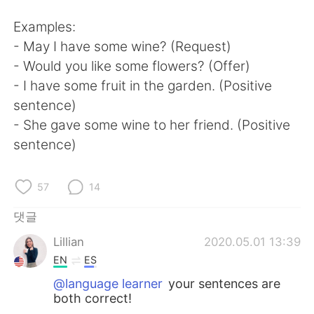
Examples:
- May I have some wine? (Request)
- Would you like some flowers? (Offer)
- I have some fruit in the garden. (Positive
sentence)
- She gave some wine to her friend. (Positive
sentence)
57
14
댓글
Lillian
2020.05.01 13:39
EN
ES
@language learner
your sentences are
both correct!